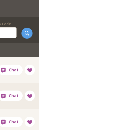
p Code