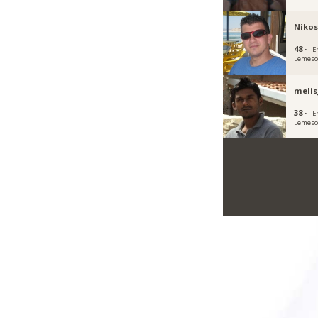
Nikos
48 ·
E
Lemeso
meli
38 ·
E
Lemeso