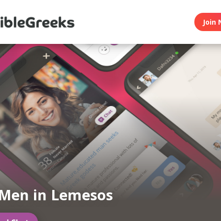
Join 
Men in Lemesos