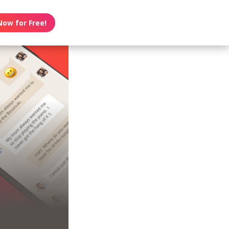
Now for Free!