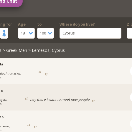
nd Chat
ing for
Age
to
Where do you live?
Zi
18
100
Cyprus
s
>
Greek Men
> Lemesos, Cyprus
ki
gios Athanasios,
s
io
hey there i want to meet new people
sgata,
s
op
emesos,
s