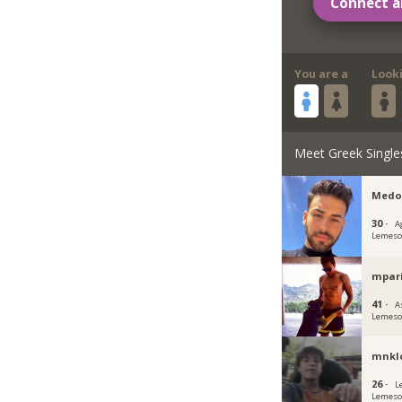
Connect a
You are a
Look
Meet Greek Single
Medo
30 ·
A
Lemeso
mpar
41 ·
A
Lemeso
mnkl
26 ·
L
Lemeso