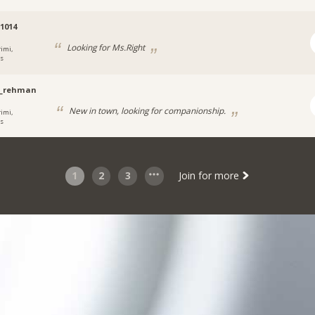
1014
Looking for Ms.Right
rimi,
s
s_rehman
New in town, looking for companionship.
rimi,
s
1
2
3
Join for more