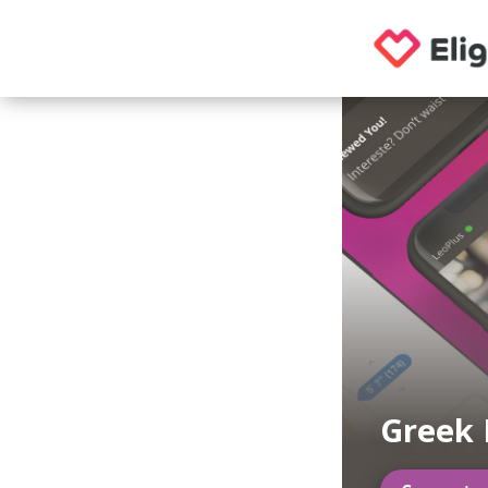
Greek 