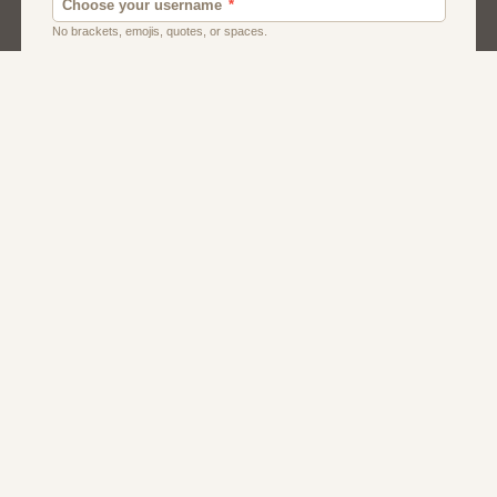
Dating Usa
Local Dating
Men
Women
About Us
Contact Us
Terms
Privacy
FAQs
Affiliate Program
Greek Dating