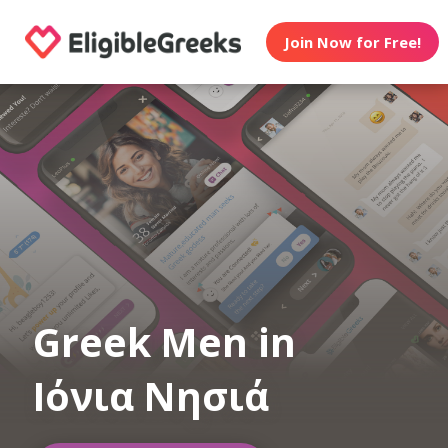
Join Now for Free!
Greek Men in
Ιόνια Νησιά