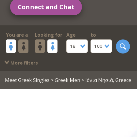
Connect and Chat
You are a
Looking for
Age
to
18
100
More filters
Meet Greek Singles
>
Greek Men
> Ιόνια Νησιά, Greece