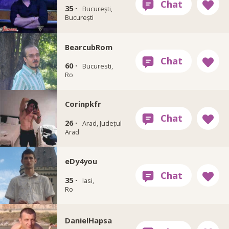
35 ·
București,
București
BearcubRom
60 ·
Bucuresti,
Ro
Corinpkfr
26 ·
Arad, Județul
Arad
eDy4you
35 ·
Iasi,
Ro
DanielHapsa