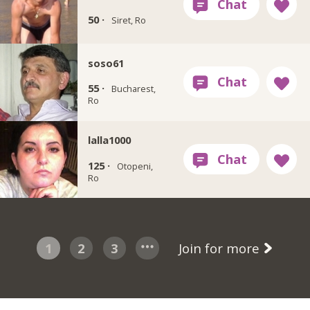
50 ·
Siret, Ro
soso61
55 ·
Bucharest,
Ro
lalla1000
125 ·
Otopeni,
Ro
1
2
3
Join for more