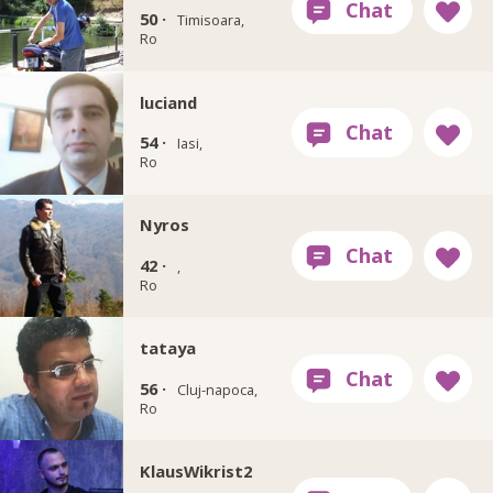
50 ·
Timisoara,
Ro
luciand
54 ·
Iasi,
Ro
Nyros
42 ·
,
Ro
tataya
56 ·
Cluj-napoca,
Ro
KlausWikrist2