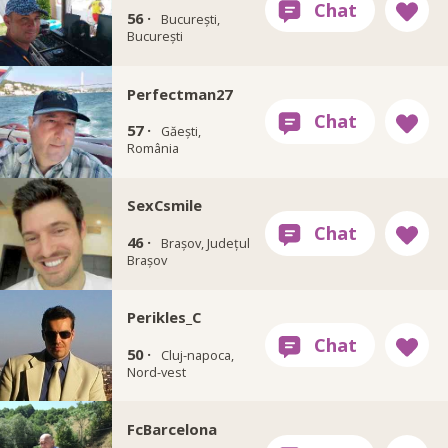
56 ·
București,
București
Perfectman27
57 ·
Găești,
România
SexCsmile
46 ·
Brașov, Județul
Brașov
Perikles_C
50 ·
Cluj-napoca,
Nord-vest
FcBarcelona