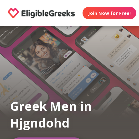
Join Now for Free!
Greek Men in
Hjgndohd