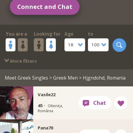
Connect and Chat
You are a
Looking for
Age
to
18
100
More filters
Meet Greek Singles
>
Greek Men
> Hjgndohd, Romania
Vasile22
45 ·
Oltenița,
România
Pana70