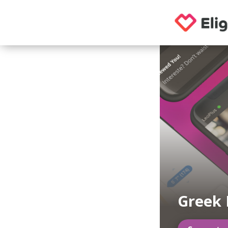
Greek