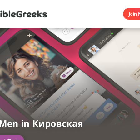
Join 
 Men in Кировская