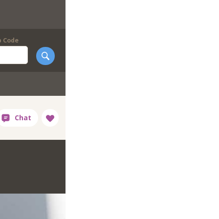
p Code