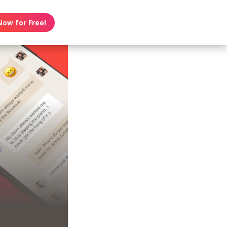
Now for Free!