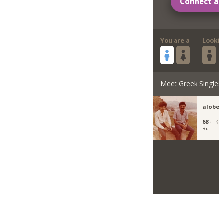
Connect a
You are a
Look
Meet Greek Single
alobe
68 ·
K
Ru