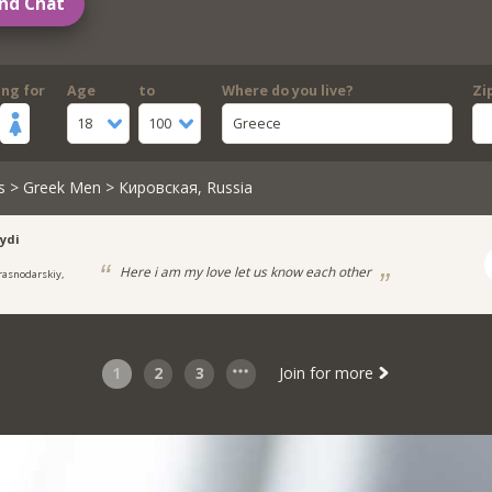
nd Chat
ing for
Age
to
Where do you live?
Zi
18
100
Greece
s
>
Greek Men
> Кировская, Russia
ydi
Here i am my love let us know each other
rasnodarskiy,
1
2
3
Join for more