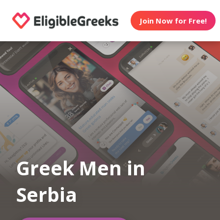
Join Now for Free!
Greek Men in
Serbia