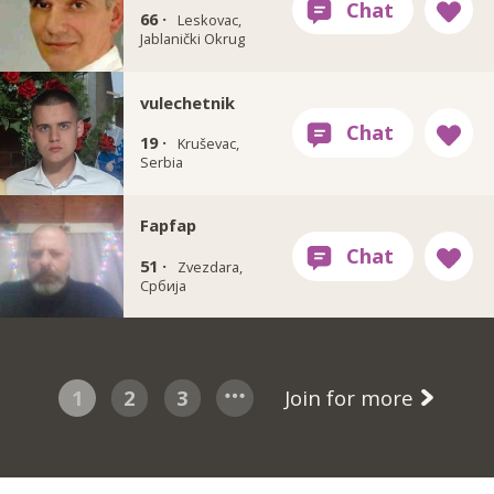
66 ·
Leskovac,
Jablanički Okrug
vulechetnik
19 ·
Kruševac,
Serbia
Fapfap
51 ·
Zvezdara,
Србија
1
2
3
Join for more