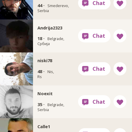
44 ·
Smederevo,
Serbia
Andrija2323
18 ·
Belgrade,
Србија
niski78
48 ·
Nis,
Rs
Noexit
35 ·
Belgrade,
Serbia
Calle1