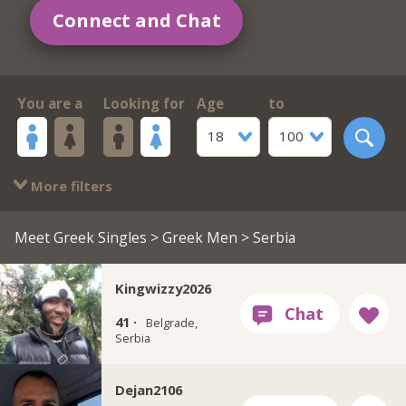
Connect and Chat
You are a
Looking for
Age
to
18
100
More filters
Meet Greek Singles
>
Greek Men
> Serbia
Kingwizzy2026
41 ·
Belgrade,
Serbia
Dejan2106