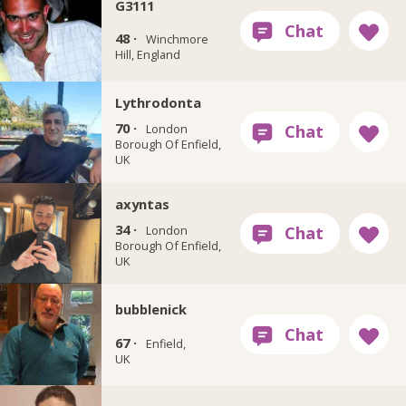
G3111
48 ·
Winchmore
Hill, England
Lythrodonta
70 ·
London
Borough Of Enfield,
UK
axyntas
34 ·
London
Borough Of Enfield,
UK
bubblenick
67 ·
Enfield,
UK