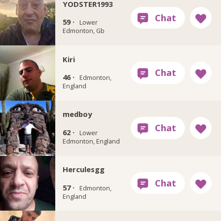
YODSTER1993
59 ·
Lower
Edmonton, Gb
Kiri
46 ·
Edmonton,
England
medboy
62 ·
Lower
Edmonton, England
Herculesgg
57 ·
Edmonton,
England