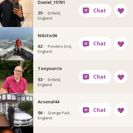
Daniel_15701
25 ·
Enfield,
England
Nikitis06
62 ·
Ponders End,
England
Tonyourris
53 ·
Enfield,
England
Arsenal44
56 ·
Grange Park,
England