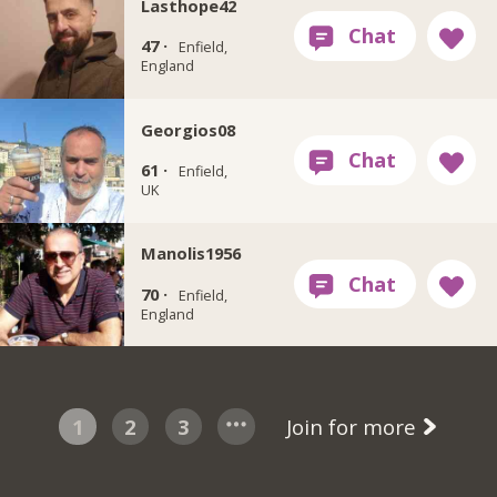
Lasthope42
47 ·
Enfield,
England
Georgios08
61 ·
Enfield,
UK
Manolis1956
70 ·
Enfield,
England
1
2
3
Join for more