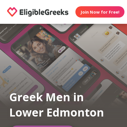
Join Now for Free!
Greek Men in
Lower Edmonton