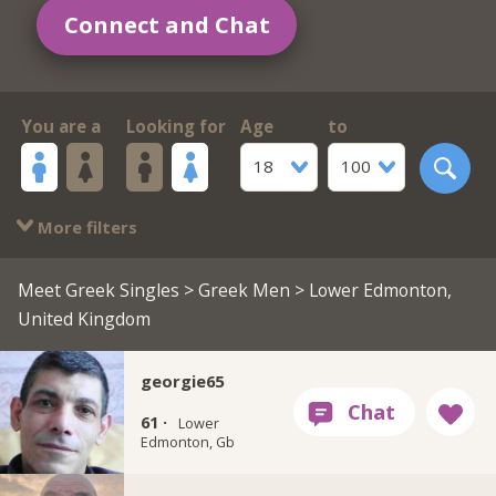
Connect and Chat
You are a
Looking for
Age
to
18
100
More filters
Meet Greek Singles
>
Greek Men
> Lower Edmonton,
United Kingdom
georgie65
61 ·
Lower
Edmonton, Gb