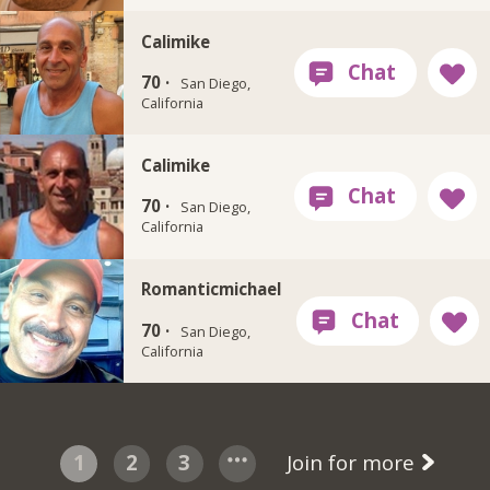
Calimike
70 ·
San Diego,
California
Calimike
70 ·
San Diego,
California
Romanticmichael
70 ·
San Diego,
California
1
2
3
Join for more