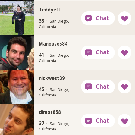
Teddyeft
33 ·
San Diego,
California
Manousos84
41 ·
San Diego,
California
nickwest39
45 ·
San Diego,
California
dimos858
37 ·
San Diego,
California