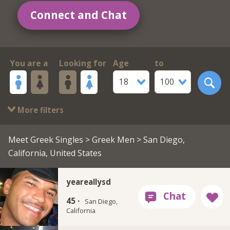
Connect and Chat
You are a
Looking for
Age
to
18
100
More filters
Meet Greek Singles
>
Greek Men
> San Diego,
California, United States
yeareallysd
45 ·
San Diego,
California