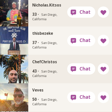
Nicholas.Kitsos
33 ·
San Diego,
California
thisbezeke
37 ·
San Diego,
California
ChefChristos
43 ·
San Diego,
California
Veves
50 ·
San Diego,
California