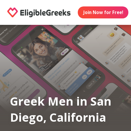
Join Now for Free!
Greek Men in San
Diego, California