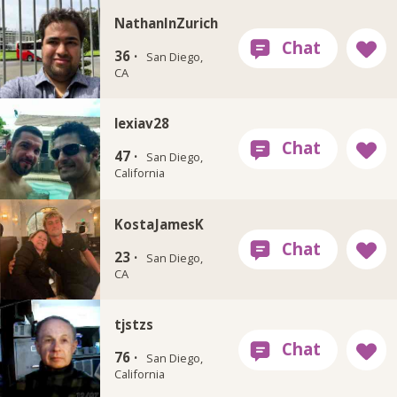
NathanInZurich
36 ·
San Diego,
CA
lexiav28
47 ·
San Diego,
California
KostaJamesK
23 ·
San Diego,
CA
tjstzs
76 ·
San Diego,
California