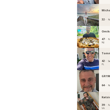
Micha
32 ·
N
Omik
47 ·
Fo
NJ
Tomm
42 ·
S
FL
GR196
64 ·
N
Katsi
39 ·
Fa
VA