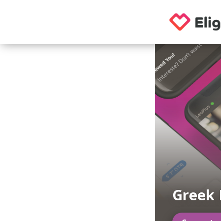
Greek 