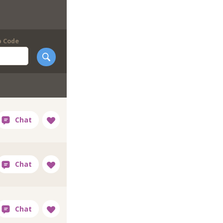
p Code