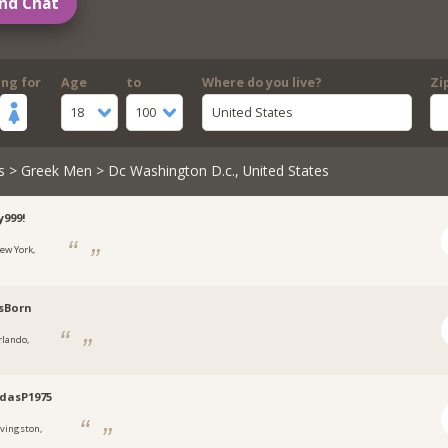
nd Chat
ing for
Age
to
Where do you live?
Zi
18
100
United States
s
>
Greek Men
> Dc Washington D.c., United States
999!
ew York,
sBorn
rlando,
dasP1975
ivingston,