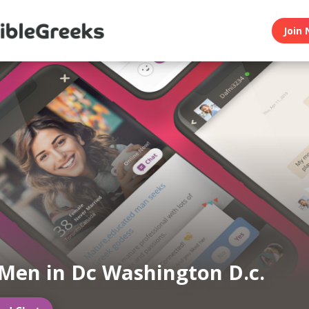
Join 
Men in Dc Washington D.c.