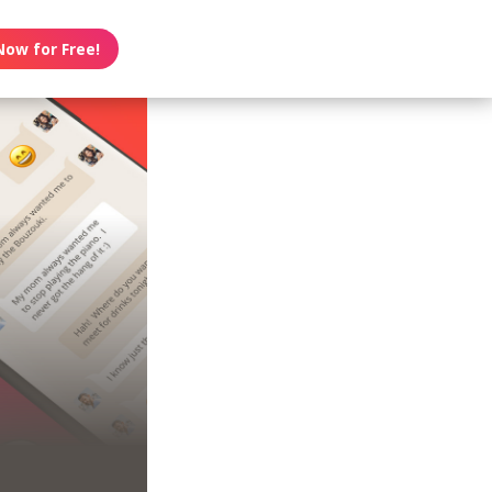
Now for Free!