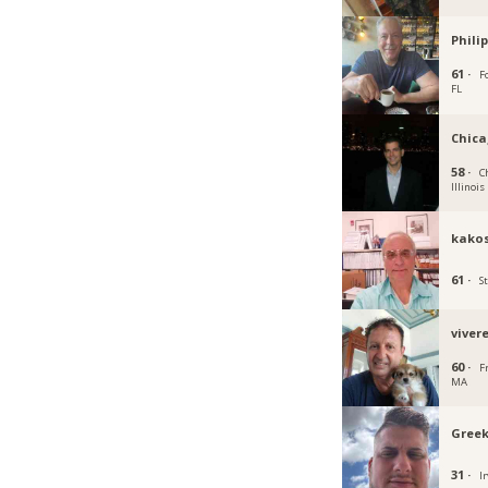
Phili
61 ·
F
FL
Chica
58 ·
C
Illinois
kakos
61 ·
S
viver
60 ·
F
MA
Greek
31 ·
Ir