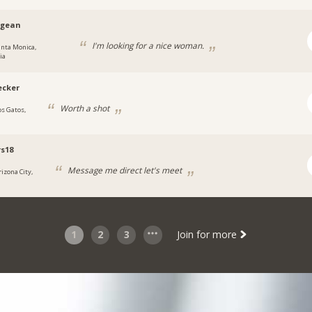
agean
I'm looking for a nice woman.
anta Monica,
ia
ecker
Worth a shot
os Gatos,
s18
Message me direct let's meet
rizona City,
1
2
3
Join for more