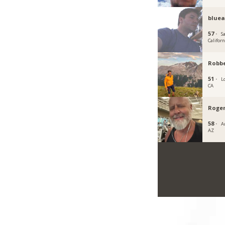
blue
57 ·
S
Californ
Robb
51 ·
L
CA
Roger
58 ·
A
AZ