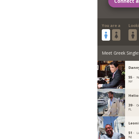
Connect a
You are a
Look
Meet Greek Single
Danny
55 ·
N
NY
Helio
39 ·
O
FL
Leoni
51 ·
L
NJ