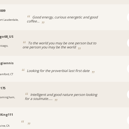
p009
Good energy, curious energetic and good
ort Lauderdale,
coffee…
go68_US
To the world you may be one person but to
hicago,
one person you may be the world
giannis
Looking for the proverbial last first date
tamford, CT
e175
Intelligent and good nature person looking
ramingham,
for a soulmate.....
King111
vine, CA