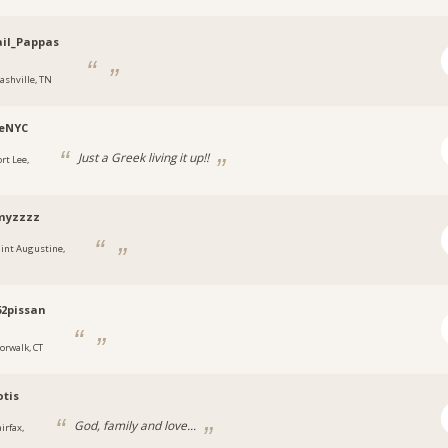
il_Pappas
ashville, TN
eNYC
Just a Greek living it up!!
rt Lee,
yzzzz
aint Augustine,
2pissan
orwalk, CT
otis
God, family and love...
irfax,