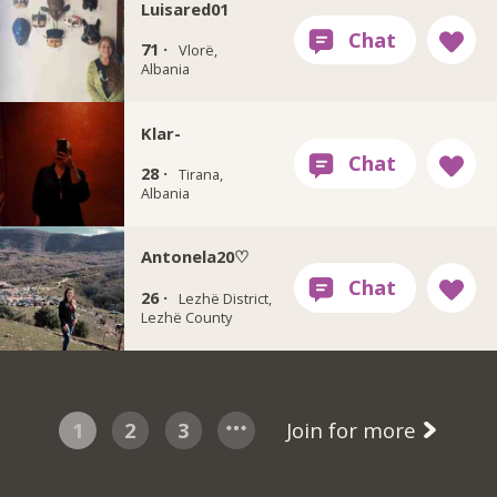
Luisared01
71 ·
Vlorë,
Albania
Klar-
28 ·
Tirana,
Albania
Antonela20♡
26 ·
Lezhë District,
Lezhë County
1
2
3
Join for more