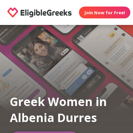
Join Now for Free!
Greek Women in
Albenia Durres