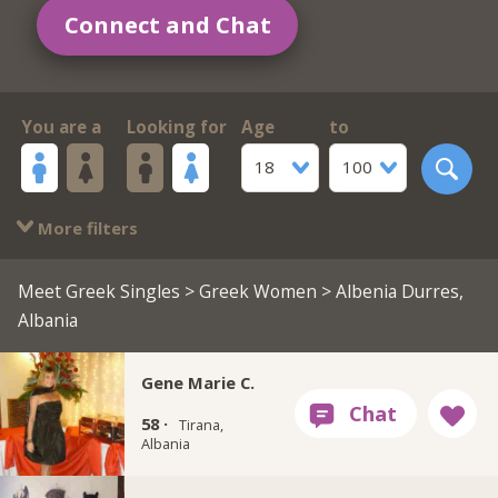
Connect and Chat
You are a
Looking for
Age
to
18
100
More filters
Meet Greek Singles
>
Greek Women
> Albenia Durres,
Albania
Gene Marie C.
58 ·
Tirana,
Albania