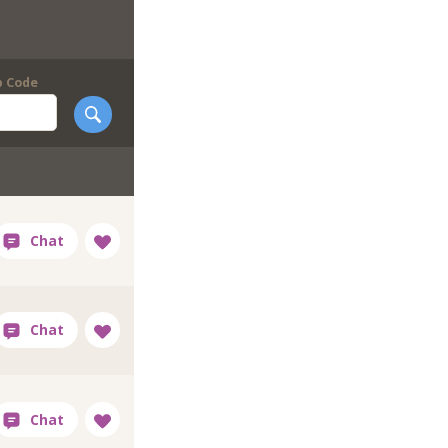
p Code