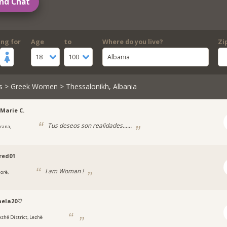
nd Chat
ing for
Age
to
Where do you live?
Zi
18
100
Albania
s
>
Greek Women
> Thessalonikh, Albania
Marie C.
Tus deseos son realidades......
irana,
a
red01
I am Woman !
orë,
a
nela20♡
ezhë District, Lezhë