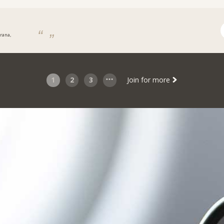
irana,
a
1
2
3
Join for more