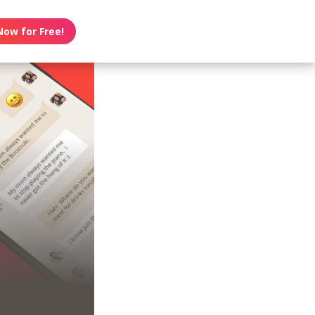
Now for Free!