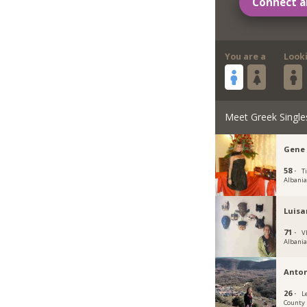
Connect a
You are a
Look
Meet Greek Single
Gene 
58 ·
T
Albani
Luisa
71 ·
Vl
Albani
Anto
26 ·
L
County