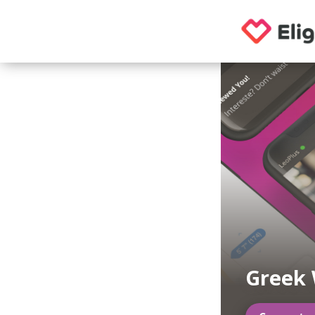
Greek 