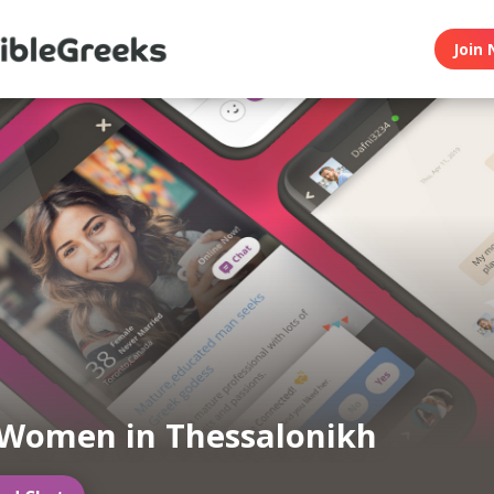
Join 
Women in Thessalonikh