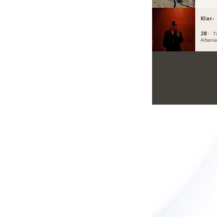
Klar-
28 ·
T
Albani