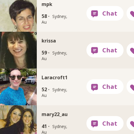
mpk
58 ·
Sydney,
Au
krissa
59 ·
Sydney,
Au
Laracroft1
52 ·
Sydney,
Au
mary22_au
41 ·
Sydney,
Au