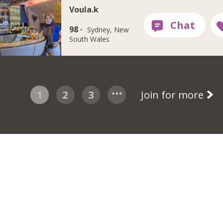
Voula.k
98 ·
Sydney, New
South Wales
1
2
3
Join for more