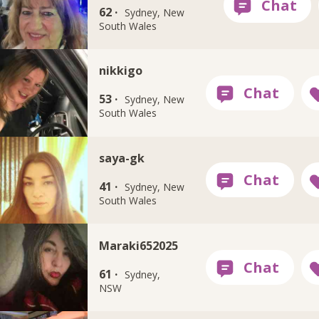
62 ·
Sydney, New
South Wales
nikkigo
53 ·
Sydney, New
South Wales
saya-gk
41 ·
Sydney, New
South Wales
Maraki652025
61 ·
Sydney,
NSW