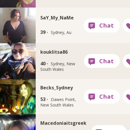
SaY_My_NaMe
39 ·
Sydney, Au
kouklitsa86
40 ·
Sydney, New
South Wales
Becks_Sydney
53 ·
Dawes Point,
New South Wales
Macedoniaitsgreek