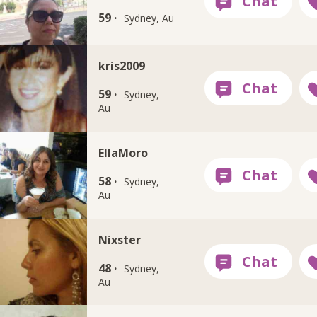
59 ·
Sydney, Au
kris2009
59 ·
Sydney,
Au
EllaMoro
58 ·
Sydney,
Au
Nixster
48 ·
Sydney,
Au