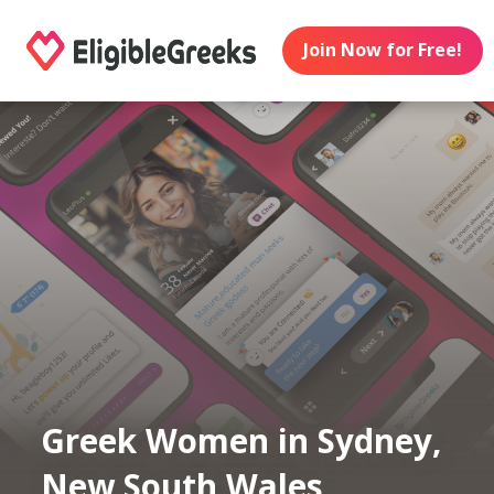
Join Now for Free!
Greek Women in Sydney,
New South Wales