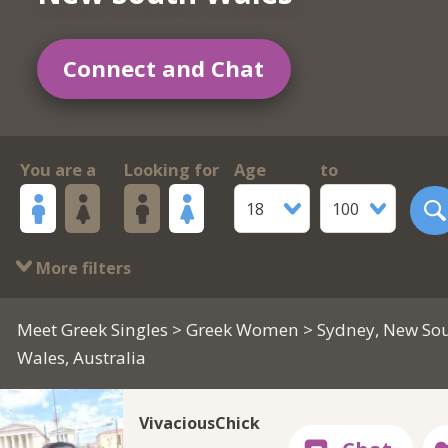
Connect and Chat
You are a
Looking for
Age
to
18
100
More filters
Meet Greek Singles
>
Greek Women
> Sydney, New So
Wales, Australia
VivaciousChick