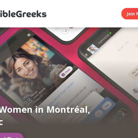
Join 
Women in Montréal,
c