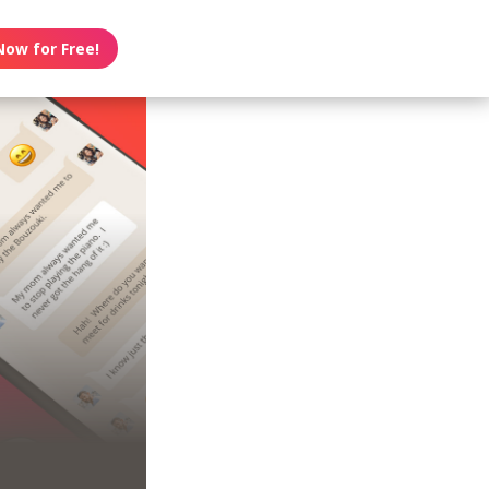
Now for Free!