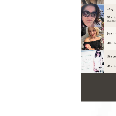
s3xyn
52 ·
La
Quebec
Joan
48 ·
L
Stace
41 ·
L