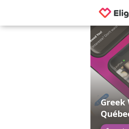
Greek 
Québe