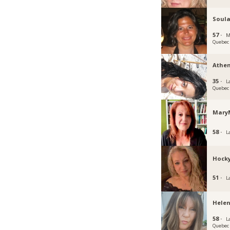
Soula
57 ·
M
Quebec
Athe
35 ·
La
Quebec
Mary
58 ·
L
Hock
51 ·
L
Helen
58 ·
La
Quebec