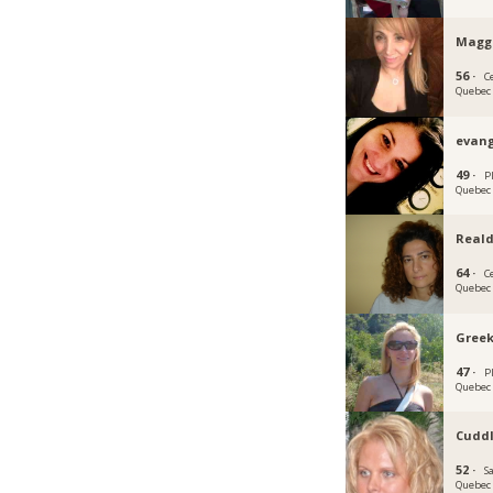
Magg
56 ·
C
Quebec
evang
49 ·
P
Quebec
Real
64 ·
C
Quebec
Gree
47 ·
P
Quebec
Cuddl
52 ·
S
Quebec