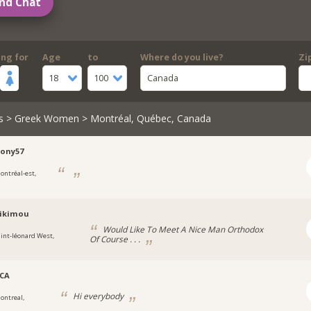
nd Chat
ing for
Age
to
Where do you live?
Zi
18
100
Canada
s
>
Greek Women
> Montréal, Québec, Canada
ony57
ontréal-est,
likimou
Would Like To Meet A Nice Man Orthodox
aint-léonard West,
Of Course . . .
_CA
Hi everybody
ontreal,