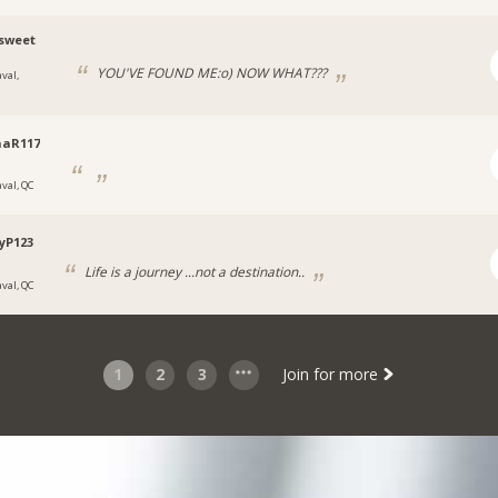
sweet
YOU'VE FOUND ME:o) NOW WHAT???
val,
naR117
aval, QC
yP123
Life is a journey ...not a destination..
aval, QC
1
2
3
Join for more