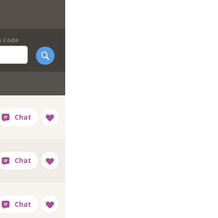
p Code