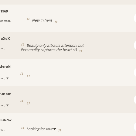
1969
New in here
ontreal,
naXoX
Beauty only attracts attention, but
val,
Personality captures the heart <3
Meraki
aval, QC
y-mom
aval, QC
676767
Looking for love❤
val,