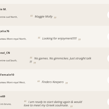
ie M.
Maggie Molly
entre-sud North,
elia76
Looking for enjoyment!!!!!!
lateau Mont-royal North,
deal_CN
No games. No gimmickes. Just straight talk
entre-sud South,
!!!
kFemale10
Finders Keepers
lateau Mont-royal West,
e69
I am ready to start dating again & would
aint-bruno,
love to meet my Greek soulmate.