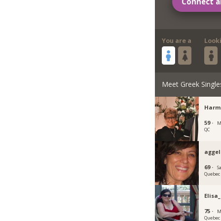
Connect a
You are a
Look
Meet Greek Single
Harm
59 ·
M
QC
agge
69 ·
S
Quebec
Elisa
75 ·
M
Quebec