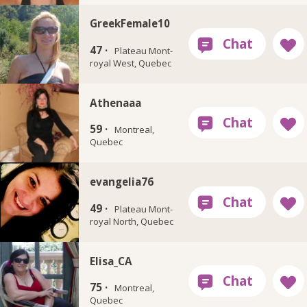
GreekFemale10
47 ·
Plateau Mont-
royal West, Quebec
Athenaaa
59 ·
Montreal,
Quebec
evangelia76
49 ·
Plateau Mont-
royal North, Quebec
Elisa_CA
75 ·
Montreal,
Quebec