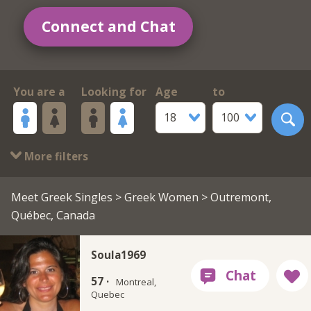
Connect and Chat
You are a
Looking for
Age
to
18
100
More filters
Meet Greek Singles
>
Greek Women
> Outremont,
Québec, Canada
Soula1969
57 ·
Montreal,
Quebec