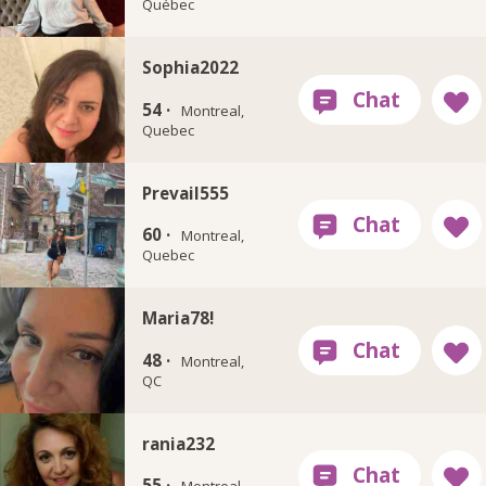
Québec
Sophia2022
54 ·
Montreal,
Quebec
Prevail555
60 ·
Montreal,
Quebec
Maria78!
48 ·
Montreal,
QC
rania232
55 ·