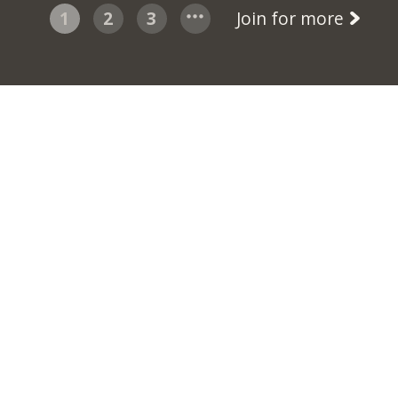
1
2
3
Join for more