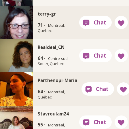
terry-gr
71 ·
Montreal,
Quebec
Realdeal_CN
64 ·
Centre-sud
South, Quebec
Parthenopi-Maria
64 ·
Montréal,
Québec
Stavroulam24
55 ·
Montréal,