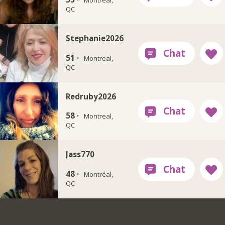
Montreal,
QC
Stephanie2026
51 ·
Montreal,
QC
Redruby2026
58 ·
Montreal,
QC
Jass770
48 ·
Montréal,
QC