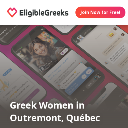
Join Now for Free!
Greek Women in
Outremont, Québec