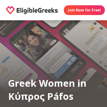
Join Now for Free!
Greek Women in
Κύπρος Páfos