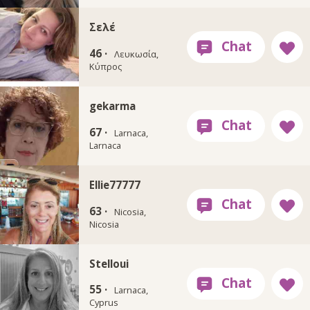
Σελέ
46 ·
Λευκωσία,
Κύπρος
gekarma
67 ·
Larnaca,
Larnaca
Ellie77777
63 ·
Nicosia,
Nicosia
Stelloui
55 ·
Larnaca,
Cyprus