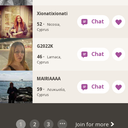
Xionatixionati
52 ·
Nicosia,
Cyprus
G2022K
46 ·
Larnaca,
Cyprus
MAIRIAAAA
59 ·
Λευκωσία,
Cyprus
1
2
3
Join for more