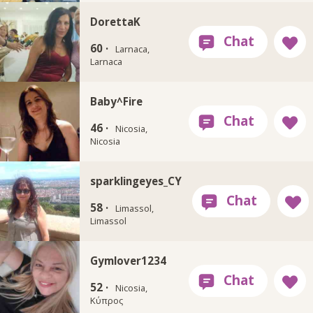
DorettaK
60 ·
Larnaca,
Larnaca
Baby^Fire
46 ·
Nicosia,
Nicosia
sparklingeyes_CY
58 ·
Limassol,
Limassol
Gymlover1234
52 ·
Nicosia,
Κύπρος