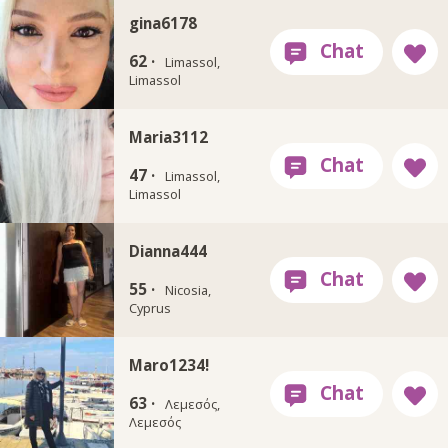
gina6178
62 ·
Limassol,
Limassol
Maria3112
47 ·
Limassol,
Limassol
Dianna444
55 ·
Nicosia,
Cyprus
Maro1234!
63 ·
Λεμεσός,
Λεμεσός