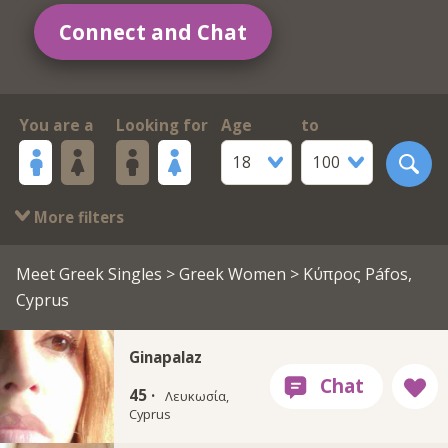
Connect and Chat
You are a
Looking for
Age
to
18
100
More filters
Meet Greek Singles
>
Greek Women
> Κύπρος Páfos,
Cyprus
Ginapalaz
45 ·
Λευκωσία,
Cyprus