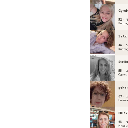
Gymlo
52 ·
N
Κύπρο
Σελέ
46 ·
Λ
Κύπρο
Stell
55 ·
L
Cyprus
geka
67 ·
L
Larnac
Ellie7
63 ·
N
Nicosia