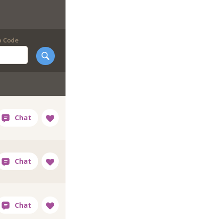
p Code