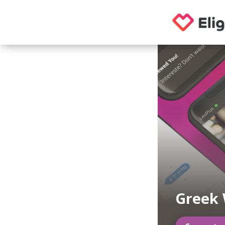
Greek 