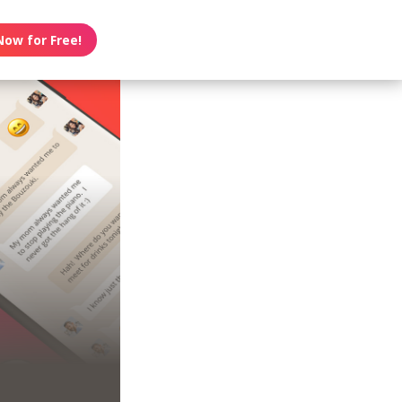
Now for Free!