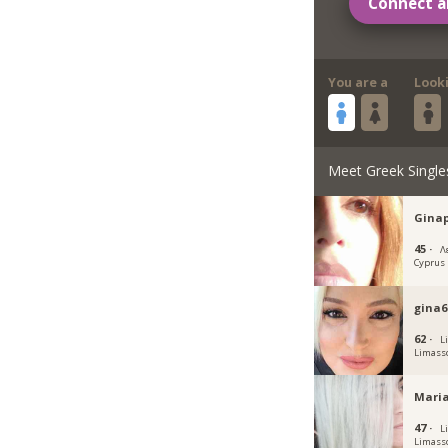
Connect a
You are a
Look
Meet Greek Single
Gina
45 ·
Λ
Cyprus
gina6
62 ·
L
Limass
Maria
47 ·
L
Limass