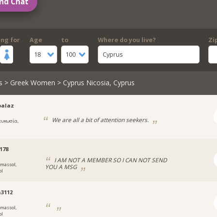
nd Chat
ing for
Age
to
Where do you live?
Zi
18
100
Cyprus
s
>
Greek Women
> Cyprus Nicosia, Cyprus
palaz
We are all a bit of attention seekers.
ευκωσία,
178
I AM NOT A MEMBER SO I CAN NOT SEND
imassol,
YOU A MSG
ol
3112
imassol,
ol