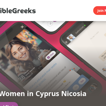
Join 
Women in Cyprus Nicosia