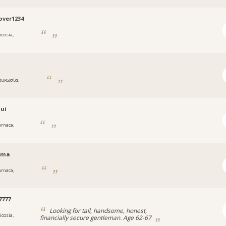
ver1234
icosia,
ς
ευκωσία,
ς
oui
arnaca,
rma
arnaca,
a
7777
Looking for tall, handsome, honest,
icosia,
financially secure gentleman. Age 62-67