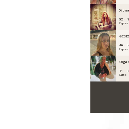
Xiona
52 ·
N
Cyprus
G2022
46 ·
L
Cyprus
Olga 
71 ·
L
Кипр