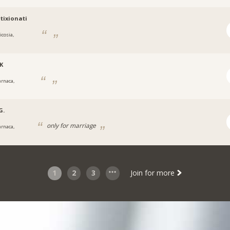
tixionati
icosia,
K
arnaca,
G.
only for marriage
arnaca,
1
2
3
Join for more