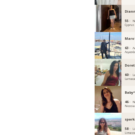
Dian
55 ·
N
Cyprus
Maro1
63 ·
Λ
Λεμεσό
Doret
60 ·
L
Larnac
Baby^
46 ·
N
Nicosia
spark
58 ·
L
Limass