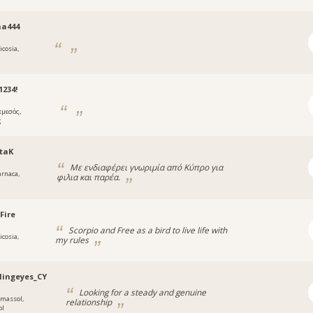
na444
icosia,
234!
εμεσός,
ς
taK
Με ενδιαφέρει γνωριμία από Κύπρο για
arnaca,
φιλια και παρέα.
a
Fire
Scorpio and Free as a bird to live life with
icosia,
my rules
lingeyes_CY
Looking for a steady and genuine
imassol,
relationship
ol