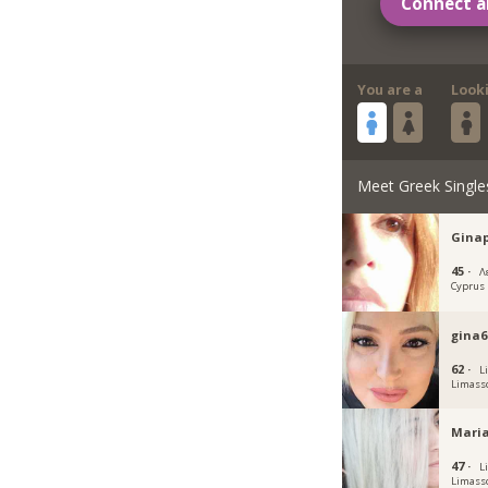
Connect a
You are a
Look
Meet Greek Single
Gina
45 ·
Λ
Cyprus
gina6
62 ·
L
Limass
Maria
47 ·
L
Limass