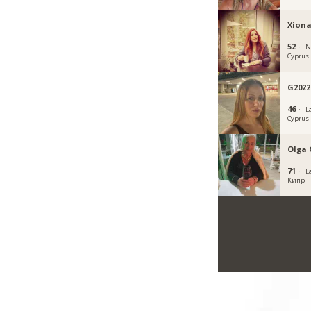
Xiona
52 ·
N
Cyprus
G2022
46 ·
L
Cyprus
Olga 
71 ·
L
Кипр