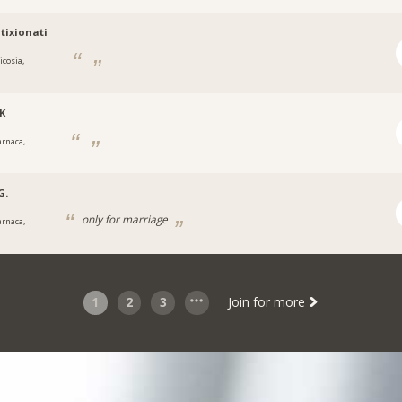
tixionati
icosia,
K
arnaca,
G.
only for marriage
arnaca,
1
2
3
Join for more