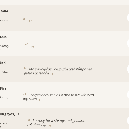
na444
icosia,
234!
εμεσός,
ς
taK
Με ενδιαφέρει γνωριμία από Κύπρο για
arnaca,
φιλια και παρέα.
a
Fire
Scorpio and Free as a bird to live life with
icosia,
my rules
lingeyes_CY
Looking for a steady and genuine
imassol,
relationship
ol