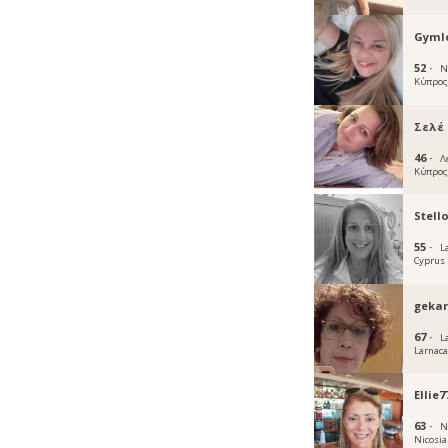
Gymlo
52 ·
N
Κύπρο
Σελέ
46 ·
Λ
Κύπρο
Stell
55 ·
L
Cyprus
geka
67 ·
L
Larnac
Ellie7
63 ·
N
Nicosia