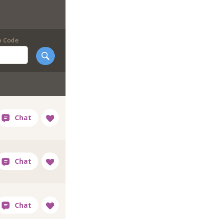
p Code