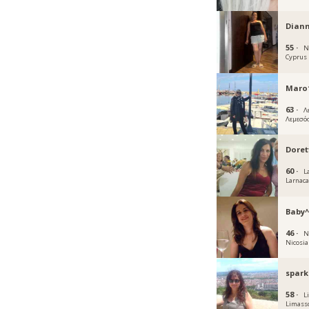
Dian
55 ·
N
Cyprus
Maro1
63 ·
Λ
Λεμεσό
Doret
60 ·
L
Larnac
Baby^
46 ·
N
Nicosia
spark
58 ·
L
Limass