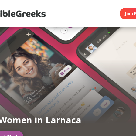
Join 
 Women in Larnaca