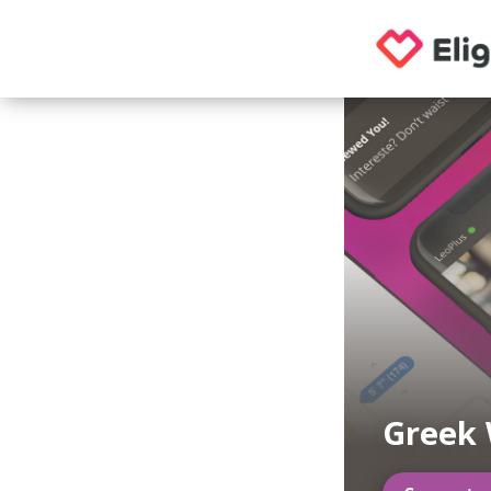
Greek