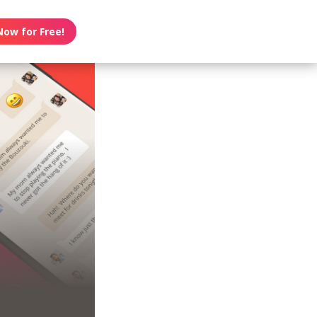
Now for Free!