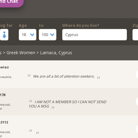
nd Chat
ing for
Age
to
Where do you live?
Zi
18
100
Cyprus
s
>
Greek Women
> Larnaca, Cyprus
palaz
We are all a bit of attention seekers.
ευκωσία,
178
I AM NOT A MEMBER SO I CAN NOT SEND
imassol,
YOU A MSG
ol
3112
imassol,
ol