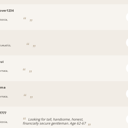
ver1234
icosia,
ς
ευκωσία,
ς
oui
arnaca,
rma
arnaca,
a
7777
Looking for tall, handsome, honest,
icosia,
financially secure gentleman. Age 62-67