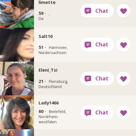
limette
59 ·
,
De
Salt10
51 ·
Hannover,
Niedersachsen
Eleni_Tsi
21 ·
Flensburg,
Deutschland
Lady1466
60 ·
Bielefeld,
Nordrhein-
westfalen