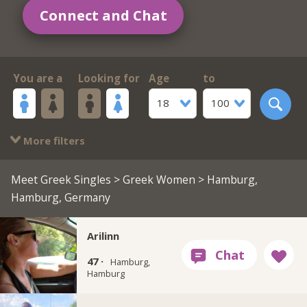
Connect and Chat
You are a
Looking for
Age
to
18
100
More filters
Meet Greek Singles
>
Greek Women
> Hamburg,
Hamburg, Germany
Arilinn
47 ·
Hamburg,
Hamburg