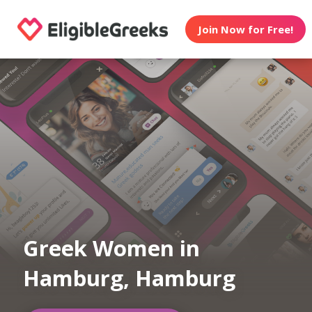
Join Now for Free!
Greek Women in
Hamburg, Hamburg