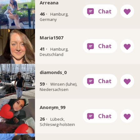
Arreana
46 ·
Hamburg,
Germany
Maria1507
41 ·
Hamburg,
Deutschland
diamonds_0
59 ·
Winsen (luhe),
Niedersachsen
Anonym_99
26 ·
Lübeck,
Schleswig-holstein