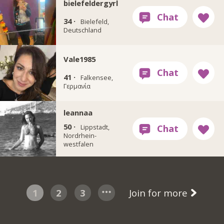
bielefeldergyrl
34 ·
Bielefeld,
Deutschland
Vale1985
41 ·
Falkensee,
Γερμανία
leannaa
50 ·
Lippstadt,
Nordrhein-
westfalen
1
2
3
Join for more