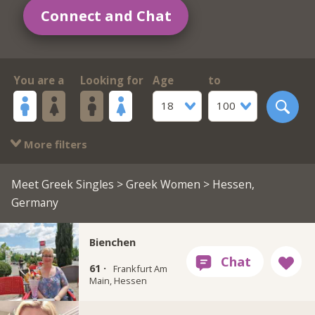
Connect and Chat
You are a
Looking for
Age
to
18
100
More filters
Meet Greek Singles
>
Greek Women
> Hessen,
Germany
Bienchen
61 ·
Frankfurt Am
Main, Hessen