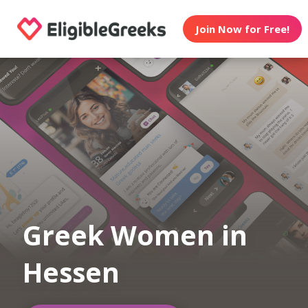
Join Now for Free!
Greek Women in
Hessen