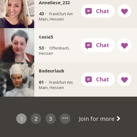
Anneliese_232
43 ·
Frankfurt Am
Main, Hessen
tasia5
53 ·
Offenbach,
Hessen
Badeurlaub
61 ·
Frankfurt Am
Main, Hessen
1
2
3
Join for more