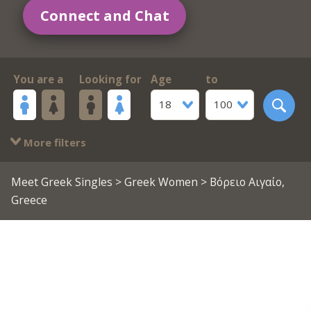
Connect and Chat
You are a
Looking for
Age
to
18
100
More filters
Meet Greek Singles
>
Greek Women
> Βόρειο Αιγαίο,
Greece