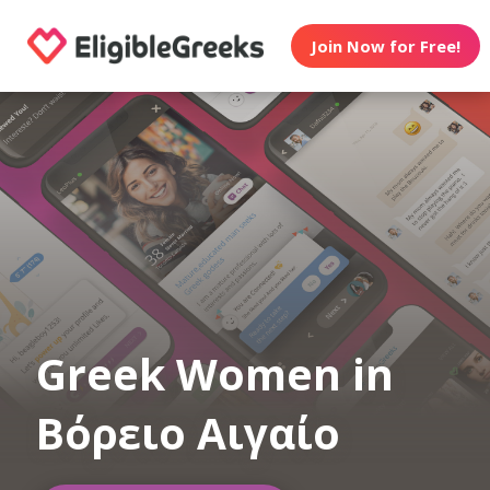
Join Now for Free!
Greek Women in
Βόρειο Αιγαίο