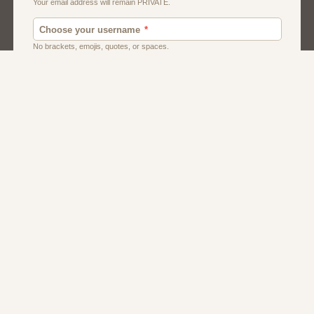
Dating Usa
Local Dating
Men
Women