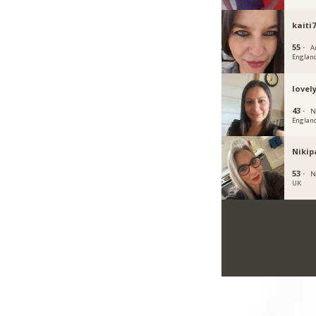
kaiti
55 ·
A
Englan
lovel
43 ·
N
Englan
Nikip
53 ·
N
UK