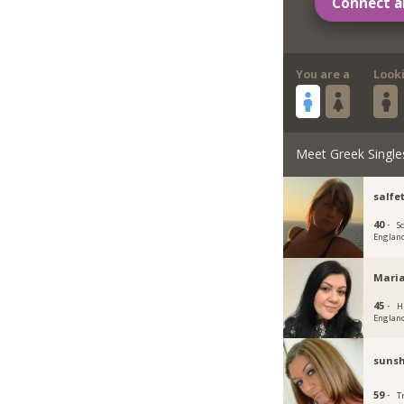
Connect a
You are a
Look
Meet Greek Single
salfe
40 ·
S
Englan
Mari
45 ·
H
Englan
sunsh
59 ·
T