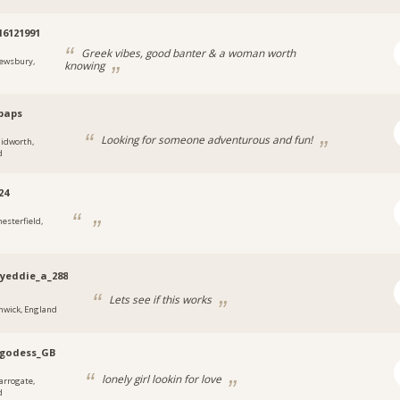
16121991
Greek vibes, good banter & a woman worth
ewsbury,
knowing
paps
Looking for someone adventurous and fun!
lidworth,
d
24
hesterfield,
yeddie_a_288
Lets see if this works
nwick, England
kgodess_GB
lonely girl lookin for love
arrogate,
d