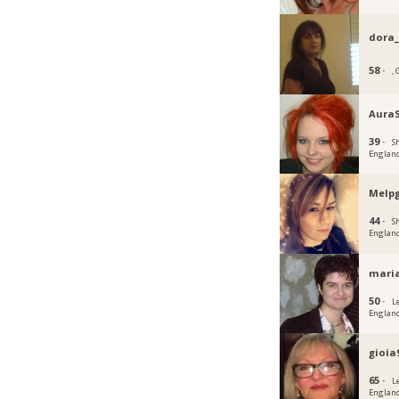
dora
58 ·
,
Aura
39 ·
Sh
Englan
Melp
44 ·
Sh
Englan
mari
50 ·
L
Englan
gioia
65 ·
L
Englan