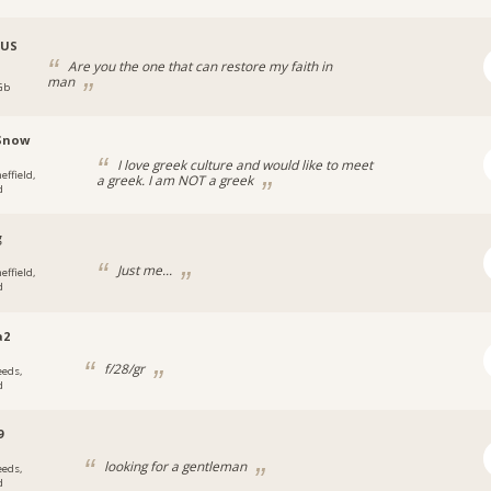
_US
Are you the one that can restore my faith in
man
 Gb
Snow
I love greek culture and would like to meet
effield,
a greek. I am NOT a greek
d
g
Just me...
effield,
d
a2
f/28/gr
eeds,
d
9
looking for a gentleman
eeds,
d