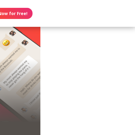
Now for Free!