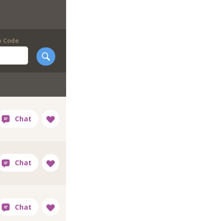
p Code