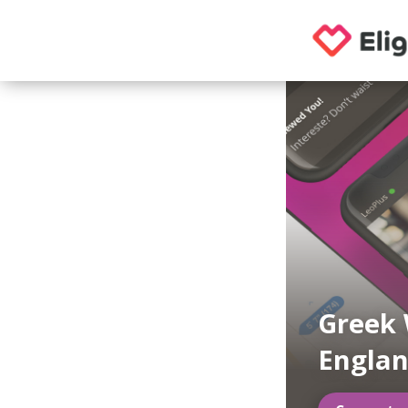
Greek 
Engla