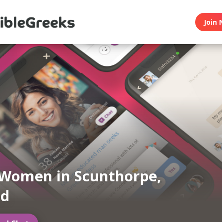
Join 
Women in Scunthorpe,
nd