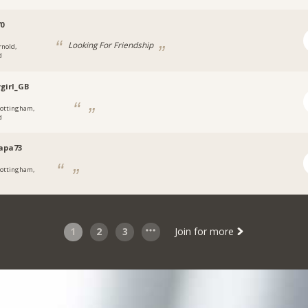
70
Looking For Friendship
rnold,
d
ygirl_GB
ottingham,
d
apa73
ottingham,
1
2
3
Join for more