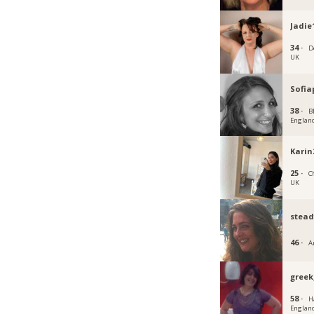
Jadie
34 ·
D
UK
Sofia
38 ·
B
Englan
Karin
25 ·
C
UK
stead
46 ·
A
gree
58 ·
H
Englan