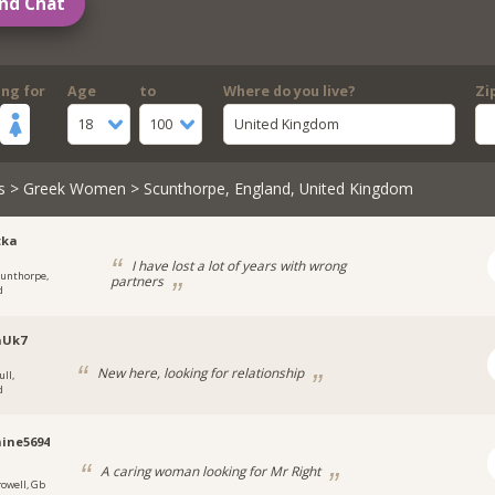
nd Chat
ing for
Age
to
Where do you live?
Zi
18
100
United Kingdom
s
>
Greek Women
> Scunthorpe, England, United Kingdom
tka
I have lost a lot of years with wrong
cunthorpe,
partners
d
aUk7
New here, looking for relationship
ull,
d
ine5694
A caring woman looking for Mr Right
rowell, Gb