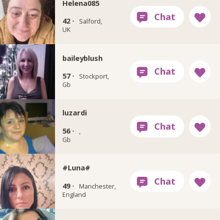
Helena085
42 ·
Salford,
UK
baileyblush
57 ·
Stockport,
Gb
luzardi
56 ·
,
Gb
#Luna#
49 ·
Manchester,
England