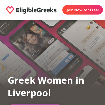
Join Now for Free!
Greek Women in
Liverpool