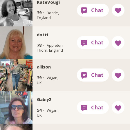
KateVougi
39 ·
Bootle,
England
dotti
78 ·
Appleton
Thorn, England
aliison
39 ·
Wigan,
UK
Gabiy2
54 ·
Wigan,
UK