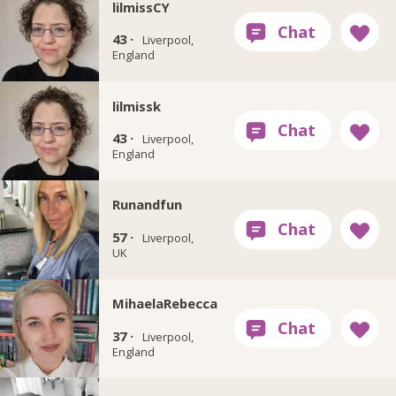
lilmissCY
43 ·
Liverpool,
England
lilmissk
43 ·
Liverpool,
England
Runandfun
57 ·
Liverpool,
UK
MihaelaRebecca
37 ·
Liverpool,
England