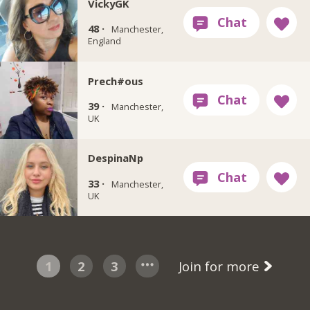
VickyGK
48 ·
Manchester,
England
Prech#ous
39 ·
Manchester,
UK
DespinaNp
33 ·
Manchester,
UK
1
2
3
Join for more