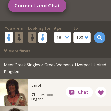
Connect and Chat
You are a
Looking for
Age
to
18
100
More filters
Meet Greek Singles
>
Greek Women
> Liverpool, United
Kingdom
carol
71 ·
Liverpool,
England