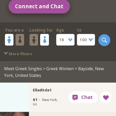
Connect and Chat
You are a
Looking for
Age
to
18
100
More filters
Meet Greek Singles
>
Greek Women
> Bayside, New
York, United States
Elladitda1
61 ·
New York,
Us