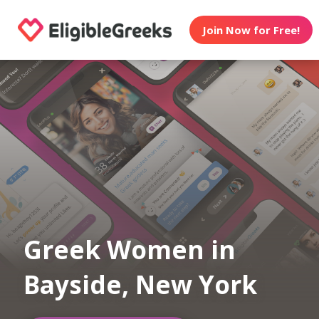
Join Now for Free!
Greek Women in
Bayside, New York