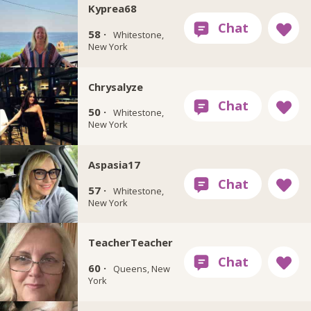
Kyprea68
58 ·
Whitestone,
New York
Chrysalyze
50 ·
Whitestone,
New York
Aspasia17
57 ·
Whitestone,
New York
TeacherTeacher
60 ·
Queens, New
York