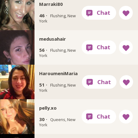
Marraki80
46 ·
Flushing, New
York
medusahair
56 ·
Flushing, New
York
HaroumeniMaria
51 ·
Flushing, New
York
pelly.xo
30 ·
Queens, New
York