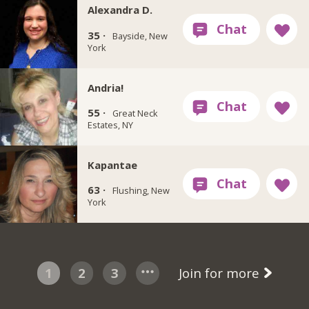
Alexandra D.
35 ·
Bayside, New
York
Andria!
55 ·
Great Neck
Estates, NY
Kapantae
63 ·
Flushing, New
York
1
2
3
Join for more