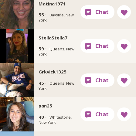
Matina1971
55 ·
Bayside, New
York
StellaStella7
59 ·
Queens, New
York
Grkvick1325
45 ·
Queens, New
York
pan25
40 ·
Whitestone,
New York