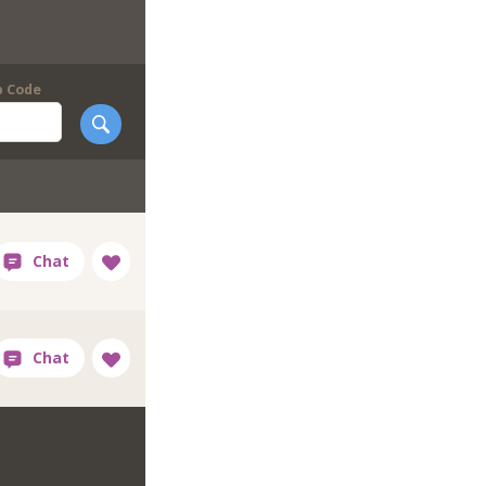
p Code