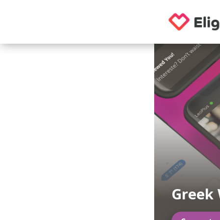
Greek