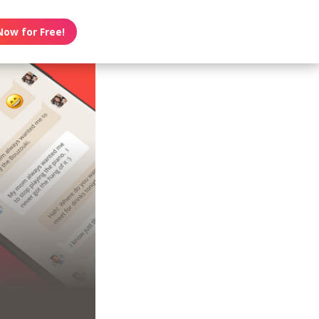
Now for Free!