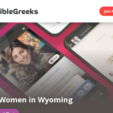
Join 
 Women in Wyoming