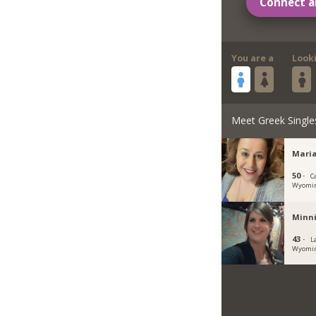
Connect a
You are a
Look
Meet Greek Single
Maria
50 ·
C
Wyomi
Minni
43 ·
L
Wyomi