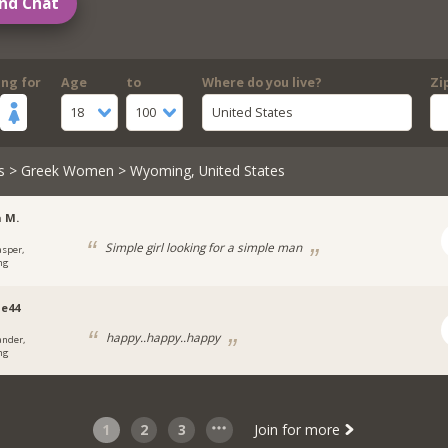
nd Chat
ing for
Age
to
Where do you live?
Zi
18
100
United States
s
>
Greek Women
> Wyoming, United States
 M.
Simple girl looking for a simple man
asper,
ng
e44
happy..happy..happy
ander,
ng
1
2
3
Join for more