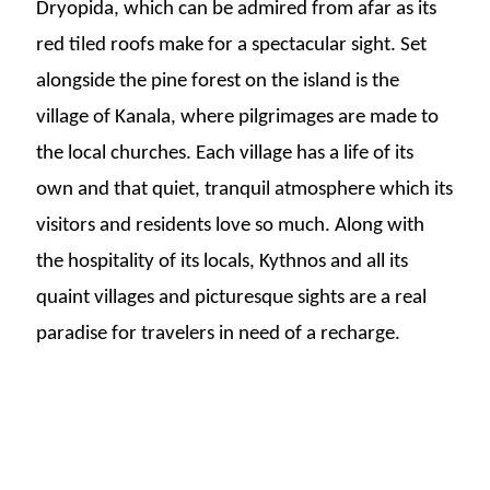
Dryopida, which can be admired from afar as its
red tiled roofs make for a spectacular sight. Set
alongside the pine forest on the island is the
village of Kanala, where pilgrimages are made to
the local churches.
Each village has a life of its
own and that quiet, tranquil atmosphere which its
visitors and residents love so much. Along with
the hospitality of its locals, Kythnos and all its
quaint villages and picturesque sights are a real
paradise for travelers in need of a recharge.