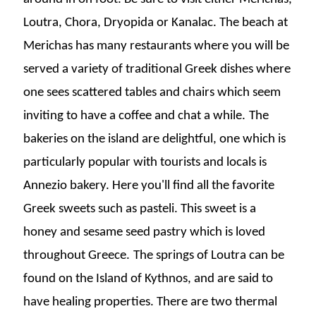
Loutra, Chora, Dryopida or Kanalac.
The beach at
Merichas has many restaurants where you will be
served a variety of traditional Greek dishes where
one sees scattered tables and chairs which seem
inviting to have a coffee and chat a while.
The
bakeries on the island are delightful, one which is
particularly popular with tourists and locals is
Annezio bakery. Here you'll find all the favorite
Greek sweets such as pasteli. This sweet is a
honey and sesame seed pastry which is loved
throughout Greece.
The springs of Loutra can be
found on the Island of Kythnos, and are said to
have healing properties. There are two thermal