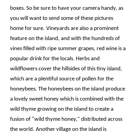
boxes. So be sure to have your camera handy, as
you will want to send some of these pictures
home for sure.
Vineyards are also a prominent
feature on the island, and with the hundreds of
vines filled with ripe summer grapes, red wine is a
popular drink for the locals. Herbs and
wildflowers cover the hillsides of this tiny island,
which are a plentiful source of pollen for the
honeybees. The honeybees on the island produce
a lovely sweet honey which is combined with the
wild thyme growing on the island to create a
fusion of "wild thyme honey," distributed across
the world.
Another village on the island is