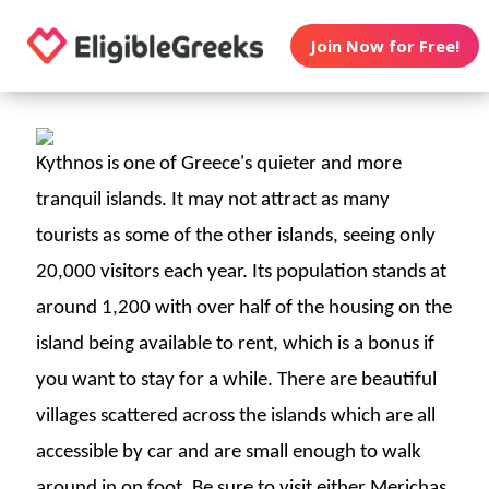
Join Now for Free!
Kythnos is one of Greece's quieter and more
tranquil islands. It may not attract as many
tourists as some of the other islands, seeing only
20,000 visitors each year. Its population stands at
around 1,200 with over half of the housing on the
island being available to rent, which is a bonus if
you want to stay for a while.
There are beautiful
villages scattered across the islands which are all
accessible by car and are small enough to walk
around in on foot. Be sure to visit either Merichas,