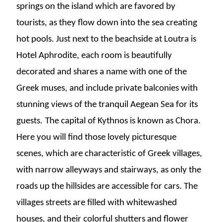
springs on the island which are favored by
tourists, as they flow down into the sea creating
hot pools. Just next to the beachside at Loutra is
Hotel Aphrodite, each room is beautifully
decorated and shares a name with one of the
Greek muses, and include private balconies with
stunning views of the tranquil Aegean Sea for its
guests.
The capital of Kythnos is known as Chora.
Here you will find those lovely picturesque
scenes, which are characteristic of Greek villages,
with narrow alleyways and stairways, as only the
roads up the hillsides are accessible for cars. The
villages streets are filled with whitewashed
houses, and their colorful shutters and flower