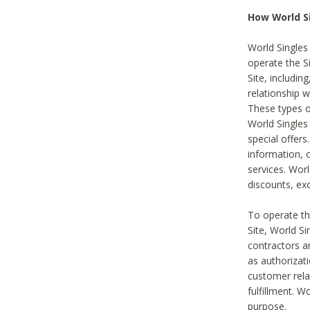
How World S
World Singles
operate the Si
Site, includin
relationship 
These types 
World Single
special offer
information, o
services. Wor
discounts, exc
To operate the
Site, World S
contractors a
as authorizati
customer rela
fulfillment. W
purpose.