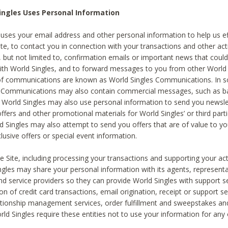
ingles Uses Personal Information
 uses your email address and other personal information to help us eff
te, to contact you in connection with your transactions and other acti
g, but not limited to, confirmation emails or important news that could
with World Singles, and to forward messages to you from other World 
of communications are known as World Singles Communications. In 
s Communications may also contain commercial messages, such as b
s. World Singles may also use personal information to send you newsle
ffers and other promotional materials for World Singles’ or third part
ld Singles may also attempt to send you offers that are of value to yo
lusive offers or special event information.
 Site, including processing your transactions and supporting your act
ingles may share your personal information with its agents, representa
nd service providers so they can provide World Singles with support s
on of credit card transactions, email origination, receipt or support se
tionship management services, order fulfillment and sweepstakes a
orld Singles require these entities not to use your information for any