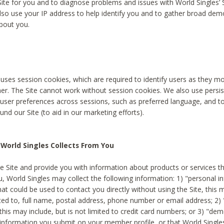
Site for you and to diagnose problems and issues with World Singles’ 
lso use your IP address to help identify you and to gather broad de
bout you.
 uses session cookies, which are required to identify users as they 
er. The Site cannot work without session cookies. We also use persi
ser preferences across sessions, such as preferred language, and 
nd our Site (to aid in our marketing efforts).
World Singles Collects From You
e Site and provide you with information about products or services t
u, World Singles may collect the following information: 1) "personal i
at could be used to contact you directly without using the Site, this 
ited to, full name, postal address, phone number or email address; 2) 
this may include, but is not limited to credit card numbers; or 3) "de
 information you submit on your member profile, or that World Singles