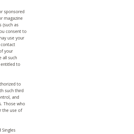
 or sponsored
 or magazine
s (such as
you consent to
 may use your
o contact
of your
 all such
entitled to
thorized to
h such third
ntrol, and
ons. Those who
r the use of
 Singles