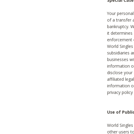
Special Case
Your personal
of a transfer 
bankruptcy. W
it determines
enforcement or
World Singles
subsidiaries 
businesses w
information o
disclose your 
affiliated leg
information o
privacy policy
Use of Publ
World Singles
other users t