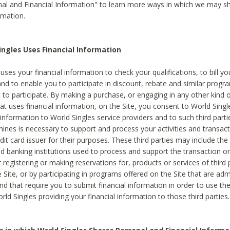
al and Financial Information" to learn more ways in which we may s
rmation.
ngles Uses Financial Information
uses your financial information to check your qualifications, to bill y
and to enable you to participate in discount, rebate and similar progr
to participate. By making a purchase, or engaging in any other kind of
at uses financial information, on the Site, you consent to World Singl
 information to World Singles service providers and to such third part
mines is necessary to support and process your activities and transact
dit card issuer for their purposes. These third parties may include the 
 banking institutions used to process and support the transaction or 
 registering or making reservations for, products or services of third 
 Site, or by participating in programs offered on the Site that are ad
and that require you to submit financial information in order to use t
ld Singles providing your financial information to those third parties.