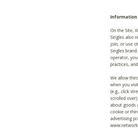
Information
On the Site, 
Singles also r
join, or use o
Singles brand
operator, you
practices, and
We allow thir
when you visi
(e.g., click s
scrolled over)
about goods a
cookie or thi
advertising pr
www.networka