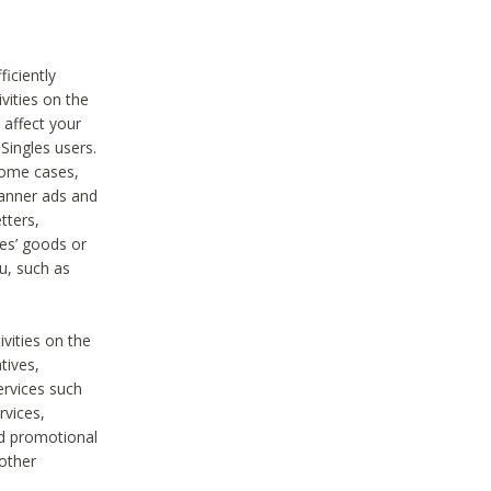
iciently
vities on the
 affect your
Singles users.
some cases,
anner ads and
tters,
ies’ goods or
u, such as
ivities on the
tives,
ervices such
rvices,
nd promotional
 other