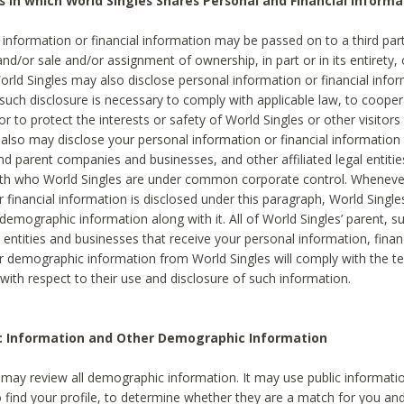
s in which World Singles Shares Personal and Financial Informa
 information or financial information may be passed on to a third part
and/or sale and/or assignment of ownership, in part or in its entirety, 
orld Singles may also disclose personal information or financial inf
 such disclosure is necessary to comply with applicable law, to cooper
 to protect the interests or safety of World Singles or other visitors 
 also may disclose your personal information or financial information 
and parent companies and businesses, and other affiliated legal entiti
ith who World Singles are under common corporate control. Wheneve
r financial information is disclosed under this paragraph, World Singl
demographic information along with it. All of World Singles’ parent, s
al entities and businesses that receive your personal information, finan
r demographic information from World Singles will comply with the te
 with respect to their use and disclosure of such information.
ic Information and Other Demographic Information
 may review all demographic information. It may use public informati
o find your profile, to determine whether they are a match for you an