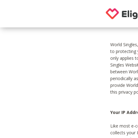
World Singles
to protecting
only applies 
Singles Websit
between World
periodically a
provide World
this privacy po
Your IP Addr
Like most e-c
collects your