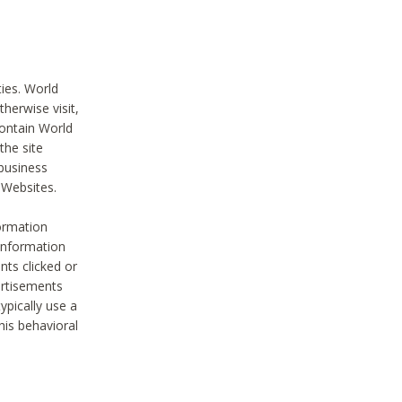
ties. World
therwise visit,
contain World
the site
 business
r Websites.
ormation
 information
nts clicked or
vertisements
ypically use a
his behavioral