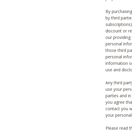
By purchasing
by third part
subscriptions
discount or r
our providing
personal infor
those third pa
personal info
information s
use and discl
Any third par
use your pers
parties and i
you agree tha
contact you wi
your personal
Please read t