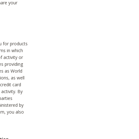
hare your
ou for products
ams in which
 activity or
es providing
ies as World
ions, as well
credit card
activity. By
parties
ministered by
hem, you also