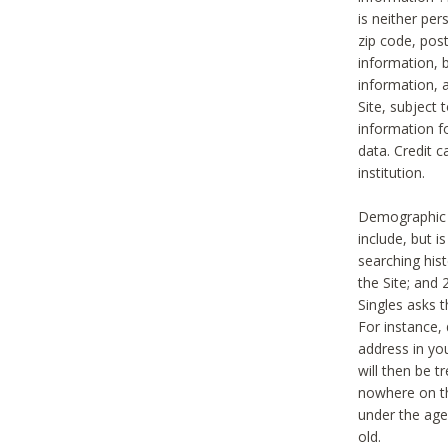
is neither per
zip code, pos
information, b
information,
Site, subject 
information f
data. Credit c
institution.
Demographic i
include, but i
searching hi
the Site; and 
Singles asks t
For instance,
address in yo
will then be t
nowhere on th
under the age 
old.