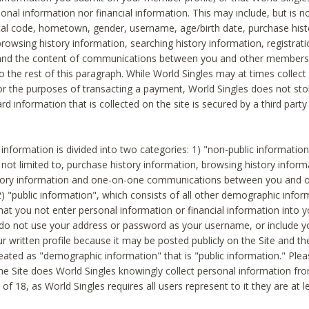
sonal information nor financial information. This may include, but is no
tal code, hometown, gender, username, age/birth date, purchase hist
rowsing history information, searching history information, registrati
 and the content of communications between you and other members
to the rest of this paragraph. While World Singles may at times collect 
or the purposes of transacting a payment, World Singles does not stor
ard information that is collected on the site is secured by a third party 
nformation is divided into two categories: 1) "non-public informatio
s not limited to, purchase history information, browsing history inform
story information and one-on-one communications between you and o
2) "public information", which consists of all other demographic info
hat you not enter personal information or financial information into yo
 do not use your address or password as your username, or include 
ur written profile because it may be posted publicly on the Site and t
reated as "demographic information" that is "public information." Ple
e Site does World Singles knowingly collect personal information fro
of 18, as World Singles requires all users represent to it they are at 