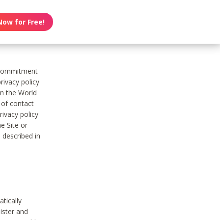
Now for Free!
s commitment
rivacy policy
on the World
t of contact
ivacy policy
e Site or
 described in
tically
ister and