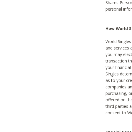
Shares Person
personal info
How World Si
World Singles 
and services 
you may elect 
transaction th
your financial
Singles deter
as to your cre
companies and
purchasing, or
offered on the
third parties 
consent to Wor