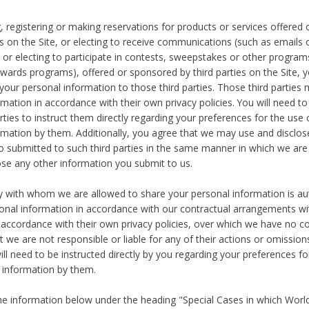
, registering or making reservations for products or services offered
ies on the Site, or electing to receive communications (such as emails
) or electing to participate in contests, sweepstakes or other program
ewards programs), offered or sponsored by third parties on the Site, 
 your personal information to those third parties. Those third parties
mation in accordance with their own privacy policies. You will need t
rties to instruct them directly regarding your preferences for the use 
rmation by them. Additionally, you agree that we may use and disclose
o submitted to such third parties in the same manner in which we are 
ose any other information you submit to us.
ty with whom we are allowed to share your personal information is au
onal information in accordance with our contractual arrangements wit
n accordance with their own privacy policies, over which we have no co
t we are not responsible or liable for any of their actions or omissi
ll need to be instructed directly by you regarding your preferences fo
 information by them.
he information below under the heading "Special Cases in which World