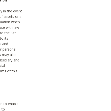
tion
y in the event
of assets or a
ormation when
ate with law
to the Site.
to its
es and
r personal
es may also
ubsidiary and
cial
rms of this
on to enable
d to