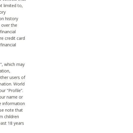
t limited to,
ory
on history
 over the
financial
e credit card
financial
n", which may
ation,
ther users of
rmation. World
ur “Profile”.
your name or
he information
ase note that
m children
least 18 years