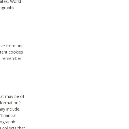
Sites, World
mographic
move from one
stent cookies
to remember
hat may be of
nformation":
may include,
"financial
mographic
 collects that