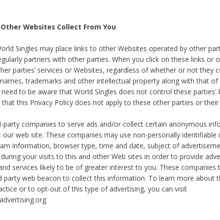
 Other Websites Collect From You
World Singles may place links to other Websites operated by other par
egularly partners with other parties. When you click on these links or o
ther parties’ services or Websites, regardless of whether or not they 
 names, trademarks and other intellectual property along with that of 
 need to be aware that World Singles does not control these parties'
 that this Privacy Policy does not apply to these other parties or thei
d-party companies to serve ads and/or collect certain anonymous inf
t our web site. These companies may use non-personally identifiable
tream information, browser type, time and date, subject of advertiseme
 during your visits to this and other Web sites in order to provide ad
nd services likely to be of greater interest to you. These companies t
rd party web beacon to collect this information. To learn more about t
actice or to opt-out of this type of advertising, you can visit
dvertising.org