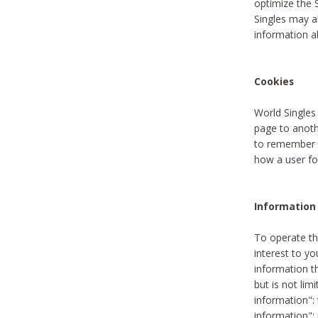
optimize the 
Singles may a
information a
Cookies
World Singles
page to anoth
to remember u
how a user fou
Information 
To operate th
interest to yo
information th
but is not lim
information": 
information":