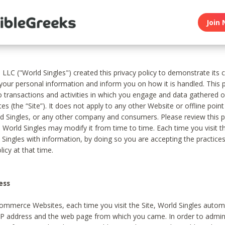
Join 
, LLC ("World Singles") created this privacy policy to demonstrate it
 your personal information and inform you on how it is handled. This p
to transactions and activities in which you engage and data gathered 
es (the “Site”). It does not apply to any other Website or offline poin
 Singles, or any other company and consumers. Please review this pr
s World Singles may modify it from time to time. Each time you visit th
 Singles with information, by doing so you are accepting the practices
licy at that time.
ess
ommerce Websites, each time you visit the Site, World Singles automa
 IP address and the web page from which you came. In order to admin