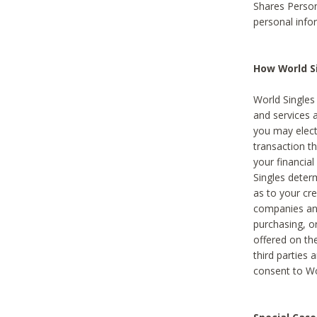
Shares Person
personal info
How World Si
World Singles 
and services 
you may elect 
transaction th
your financial
Singles deter
as to your cre
companies and
purchasing, or
offered on the
third parties 
consent to Wor