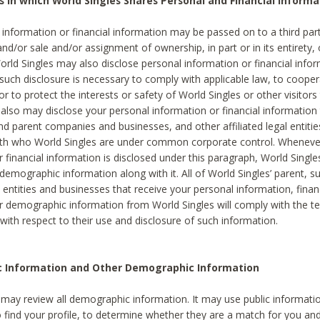
s in which World Singles Shares Personal and Financial Informa
 information or financial information may be passed on to a third part
and/or sale and/or assignment of ownership, in part or in its entirety, 
orld Singles may also disclose personal information or financial inf
 such disclosure is necessary to comply with applicable law, to cooper
 to protect the interests or safety of World Singles or other visitors 
 also may disclose your personal information or financial information 
and parent companies and businesses, and other affiliated legal entiti
ith who World Singles are under common corporate control. Wheneve
r financial information is disclosed under this paragraph, World Singl
demographic information along with it. All of World Singles’ parent, s
al entities and businesses that receive your personal information, finan
r demographic information from World Singles will comply with the te
 with respect to their use and disclosure of such information.
ic Information and Other Demographic Information
 may review all demographic information. It may use public informati
o find your profile, to determine whether they are a match for you an