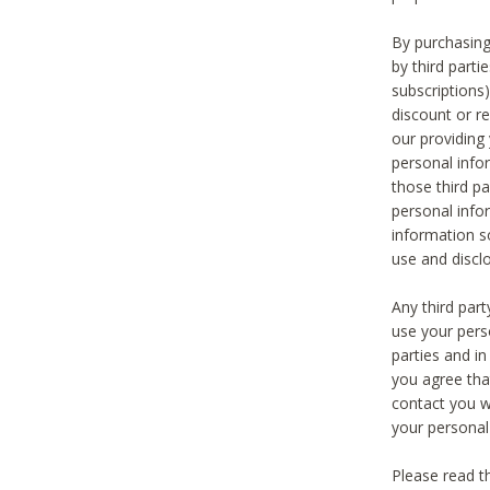
By purchasing
by third part
subscriptions
discount or r
our providing
personal infor
those third pa
personal info
information s
use and discl
Any third par
use your pers
parties and i
you agree tha
contact you wi
your personal
Please read t