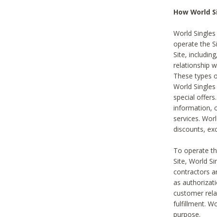
How World S
World Singles
operate the Si
Site, includin
relationship 
These types 
World Single
special offer
information, o
services. Wor
discounts, exc
To operate the
Site, World S
contractors a
as authorizati
customer rela
fulfillment. W
purpose.