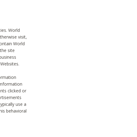
ties. World
therwise visit,
contain World
the site
 business
r Websites.
ormation
 information
nts clicked or
vertisements
ypically use a
his behavioral