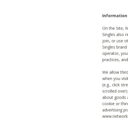
Information
On the Site, 
Singles also r
join, or use o
Singles brand
operator, you
practices, and
We allow thir
when you visi
(e.g., click s
scrolled over)
about goods a
cookie or thi
advertising pr
www.networka