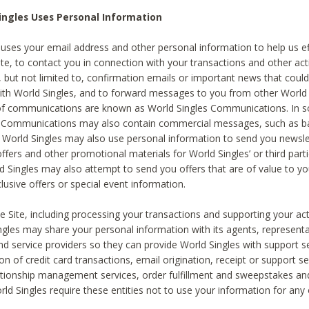
ingles Uses Personal Information
 uses your email address and other personal information to help us eff
te, to contact you in connection with your transactions and other acti
g, but not limited to, confirmation emails or important news that could
with World Singles, and to forward messages to you from other World 
of communications are known as World Singles Communications. In 
s Communications may also contain commercial messages, such as b
s. World Singles may also use personal information to send you newsle
ffers and other promotional materials for World Singles’ or third part
ld Singles may also attempt to send you offers that are of value to yo
lusive offers or special event information.
 Site, including processing your transactions and supporting your act
ingles may share your personal information with its agents, representa
nd service providers so they can provide World Singles with support s
on of credit card transactions, email origination, receipt or support se
tionship management services, order fulfillment and sweepstakes a
orld Singles require these entities not to use your information for any