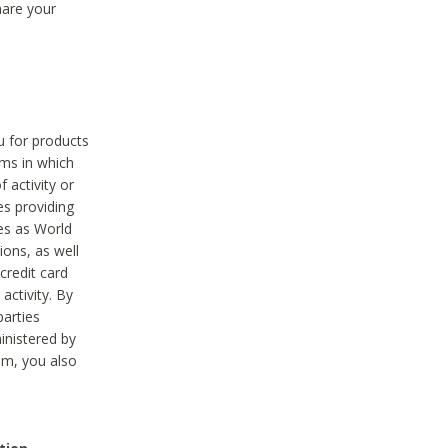
hare your
ou for products
ams in which
 activity or
es providing
ies as World
ions, as well
credit card
activity. By
parties
ministered by
hem, you also