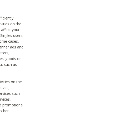
iciently
vities on the
 affect your
Singles users.
some cases,
anner ads and
tters,
ies’ goods or
u, such as
ivities on the
tives,
ervices such
rvices,
nd promotional
 other