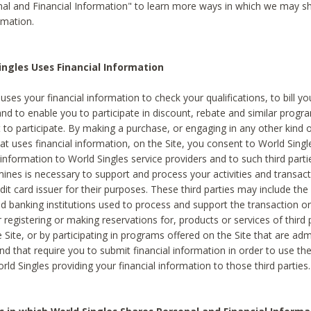
al and Financial Information" to learn more ways in which we may s
rmation.
ngles Uses Financial Information
uses your financial information to check your qualifications, to bill y
and to enable you to participate in discount, rebate and similar progr
to participate. By making a purchase, or engaging in any other kind of
at uses financial information, on the Site, you consent to World Singl
 information to World Singles service providers and to such third part
mines is necessary to support and process your activities and transact
dit card issuer for their purposes. These third parties may include the 
 banking institutions used to process and support the transaction or 
 registering or making reservations for, products or services of third 
 Site, or by participating in programs offered on the Site that are ad
and that require you to submit financial information in order to use t
ld Singles providing your financial information to those third parties.