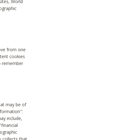
Sites, World
mographic
move from one
stent cookies
to remember
hat may be of
nformation":
may include,
"financial
mographic
 collects that