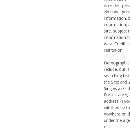
is neither per
zip code, pos
information, b
information,
Site, subject 
information f
data. Credit c
institution.
Demographic i
include, but i
searching hi
the Site; and 
Singles asks t
For instance,
address in yo
will then be t
nowhere on th
under the age 
old.