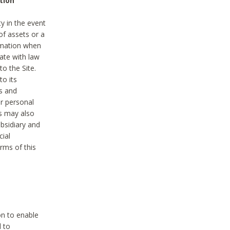
tion
y in the event
of assets or a
ormation when
ate with law
to the Site.
to its
es and
r personal
es may also
ubsidiary and
cial
rms of this
on to enable
d to