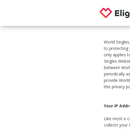
World Singles
to protecting
only applies 
Singles Websit
between World
periodically a
provide World
this privacy po
Your IP Addr
Like most e-c
collects your