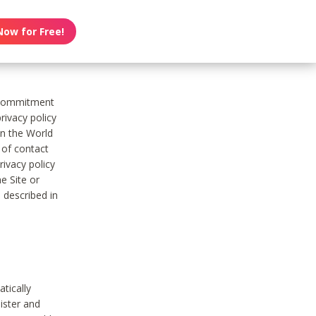
Now for Free!
s commitment
rivacy policy
on the World
t of contact
ivacy policy
e Site or
 described in
tically
ister and