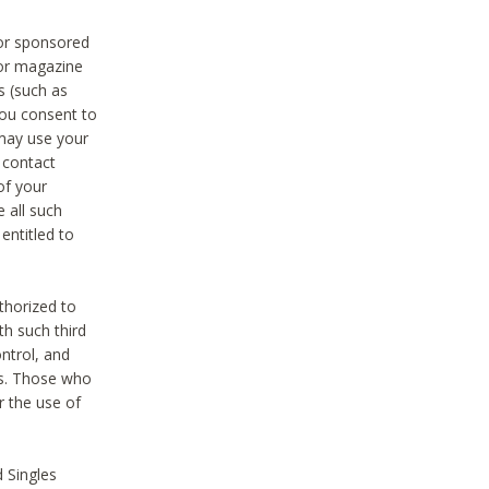
 or sponsored
 or magazine
s (such as
you consent to
 may use your
o contact
of your
 all such
entitled to
thorized to
h such third
ntrol, and
ons. Those who
r the use of
 Singles