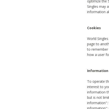
optimize the 
Singles may a
information a
Cookies
World Singles
page to anoth
to remember u
how a user fou
Information 
To operate th
interest to yo
information th
but is not lim
information": 
information":