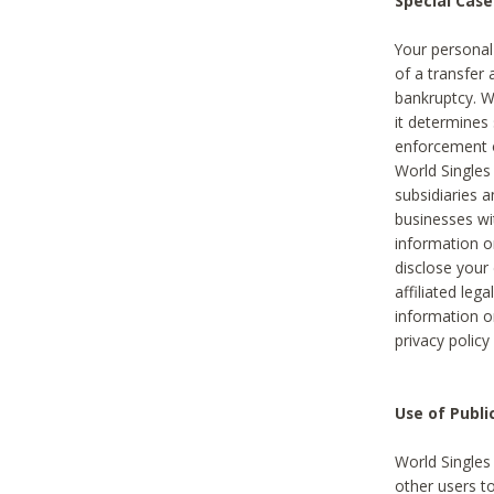
Special Case
Your personal
of a transfer 
bankruptcy. W
it determines
enforcement or
World Singles
subsidiaries 
businesses w
information o
disclose your 
affiliated leg
information o
privacy policy
Use of Publ
World Singles
other users t