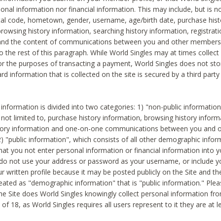
sonal information nor financial information. This may include, but is no
tal code, hometown, gender, username, age/birth date, purchase hist
rowsing history information, searching history information, registrati
 and the content of communications between you and other members
to the rest of this paragraph. While World Singles may at times collect 
or the purposes of transacting a payment, World Singles does not stor
ard information that is collected on the site is secured by a third party 
nformation is divided into two categories: 1) "non-public informatio
s not limited to, purchase history information, browsing history inform
story information and one-on-one communications between you and o
2) "public information", which consists of all other demographic info
hat you not enter personal information or financial information into yo
 do not use your address or password as your username, or include 
ur written profile because it may be posted publicly on the Site and t
reated as "demographic information" that is "public information." Ple
e Site does World Singles knowingly collect personal information fro
of 18, as World Singles requires all users represent to it they are at 