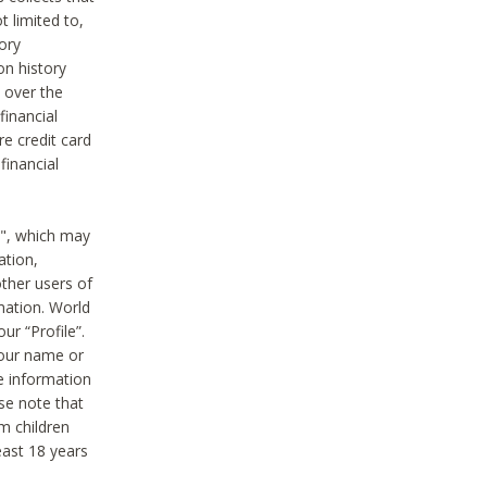
t limited to,
ory
on history
 over the
financial
e credit card
financial
n", which may
ation,
ther users of
rmation. World
ur “Profile”.
your name or
he information
ase note that
m children
least 18 years