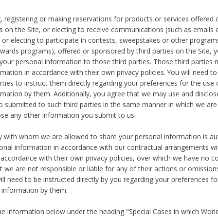
, registering or making reservations for products or services offered
ies on the Site, or electing to receive communications (such as emails
) or electing to participate in contests, sweepstakes or other program
ewards programs), offered or sponsored by third parties on the Site, 
 your personal information to those third parties. Those third parties
mation in accordance with their own privacy policies. You will need t
rties to instruct them directly regarding your preferences for the use 
rmation by them. Additionally, you agree that we may use and disclose
o submitted to such third parties in the same manner in which we are 
ose any other information you submit to us.
ty with whom we are allowed to share your personal information is au
onal information in accordance with our contractual arrangements wit
n accordance with their own privacy policies, over which we have no co
t we are not responsible or liable for any of their actions or omissi
ll need to be instructed directly by you regarding your preferences fo
 information by them.
he information below under the heading "Special Cases in which World