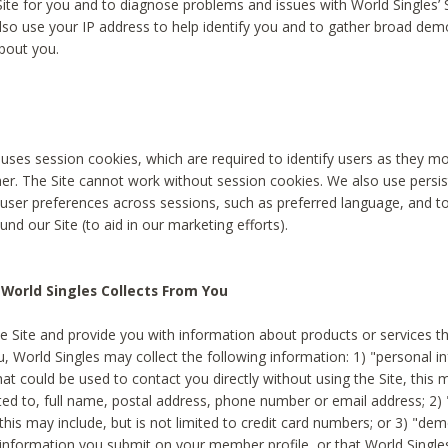
Site for you and to diagnose problems and issues with World Singles’ 
lso use your IP address to help identify you and to gather broad de
bout you.
 uses session cookies, which are required to identify users as they 
er. The Site cannot work without session cookies. We also use persi
ser preferences across sessions, such as preferred language, and 
nd our Site (to aid in our marketing efforts).
World Singles Collects From You
e Site and provide you with information about products or services t
u, World Singles may collect the following information: 1) "personal i
at could be used to contact you directly without using the Site, this 
ited to, full name, postal address, phone number or email address; 2) 
this may include, but is not limited to credit card numbers; or 3) "de
 information you submit on your member profile, or that World Singles