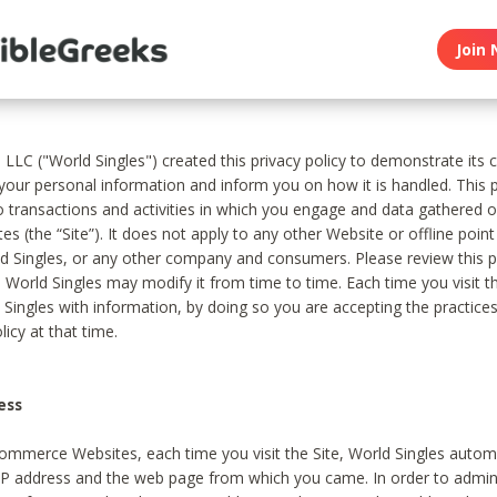
Join 
, LLC ("World Singles") created this privacy policy to demonstrate it
 your personal information and inform you on how it is handled. This p
to transactions and activities in which you engage and data gathered 
es (the “Site”). It does not apply to any other Website or offline poin
 Singles, or any other company and consumers. Please review this pr
s World Singles may modify it from time to time. Each time you visit th
 Singles with information, by doing so you are accepting the practices
licy at that time.
ess
ommerce Websites, each time you visit the Site, World Singles automa
 IP address and the web page from which you came. In order to admin