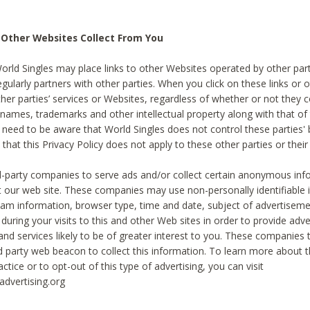
 Other Websites Collect From You
World Singles may place links to other Websites operated by other par
egularly partners with other parties. When you click on these links or o
ther parties’ services or Websites, regardless of whether or not they 
 names, trademarks and other intellectual property along with that of 
 need to be aware that World Singles does not control these parties'
 that this Privacy Policy does not apply to these other parties or thei
d-party companies to serve ads and/or collect certain anonymous inf
t our web site. These companies may use non-personally identifiable
tream information, browser type, time and date, subject of advertiseme
 during your visits to this and other Web sites in order to provide ad
nd services likely to be of greater interest to you. These companies t
rd party web beacon to collect this information. To learn more about t
actice or to opt-out of this type of advertising, you can visit
dvertising.org