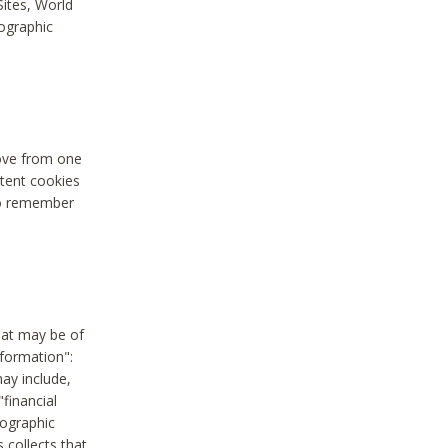
Sites, World
mographic
move from one
stent cookies
to remember
hat may be of
nformation":
may include,
"financial
mographic
 collects that