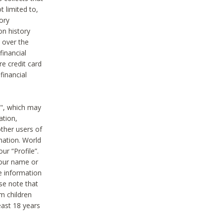
t limited to,
ory
on history
 over the
financial
e credit card
financial
n", which may
ation,
ther users of
rmation. World
ur “Profile”.
your name or
he information
ase note that
m children
least 18 years