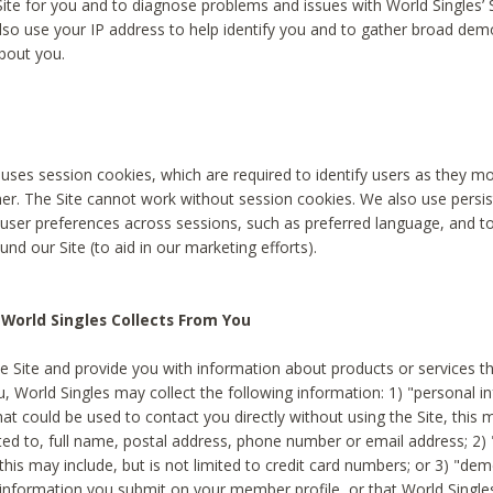
Site for you and to diagnose problems and issues with World Singles’ 
lso use your IP address to help identify you and to gather broad de
bout you.
 uses session cookies, which are required to identify users as they 
er. The Site cannot work without session cookies. We also use persi
ser preferences across sessions, such as preferred language, and 
nd our Site (to aid in our marketing efforts).
World Singles Collects From You
e Site and provide you with information about products or services t
u, World Singles may collect the following information: 1) "personal i
at could be used to contact you directly without using the Site, this 
ited to, full name, postal address, phone number or email address; 2) 
this may include, but is not limited to credit card numbers; or 3) "de
 information you submit on your member profile, or that World Singles