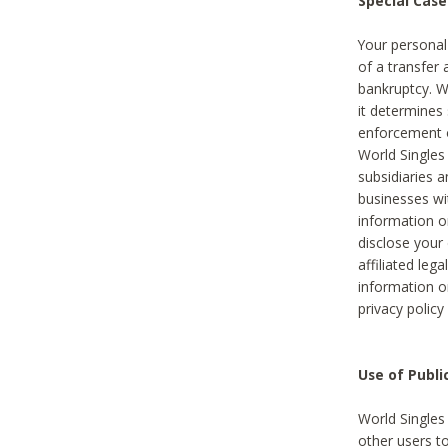
Special Case
Your personal
of a transfer 
bankruptcy. W
it determines
enforcement or
World Singles
subsidiaries 
businesses w
information o
disclose your 
affiliated leg
information o
privacy policy
Use of Publ
World Singles
other users t