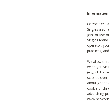
Information
On the Site, 
Singles also r
join, or use o
Singles brand
operator, you
practices, and
We allow thir
when you visi
(e.g., click s
scrolled over)
about goods a
cookie or thi
advertising pr
www.networka