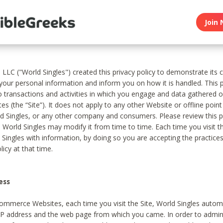
Join 
, LLC ("World Singles") created this privacy policy to demonstrate it
 your personal information and inform you on how it is handled. This p
to transactions and activities in which you engage and data gathered 
es (the “Site”). It does not apply to any other Website or offline poin
 Singles, or any other company and consumers. Please review this pr
s World Singles may modify it from time to time. Each time you visit th
 Singles with information, by doing so you are accepting the practices
licy at that time.
ess
ommerce Websites, each time you visit the Site, World Singles automa
 IP address and the web page from which you came. In order to admin