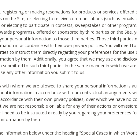
, registering or making reservations for products or services offered
ies on the Site, or electing to receive communications (such as emails
) or electing to participate in contests, sweepstakes or other program
ewards programs), offered or sponsored by third parties on the Site, 
 your personal information to those third parties. Those third parties
mation in accordance with their own privacy policies. You will need t
rties to instruct them directly regarding your preferences for the use 
rmation by them. Additionally, you agree that we may use and disclose
o submitted to such third parties in the same manner in which we are 
ose any other information you submit to us.
ty with whom we are allowed to share your personal information is au
onal information in accordance with our contractual arrangements wit
n accordance with their own privacy policies, over which we have no co
t we are not responsible or liable for any of their actions or omissi
ll need to be instructed directly by you regarding your preferences fo
 information by them.
he information below under the heading "Special Cases in which World