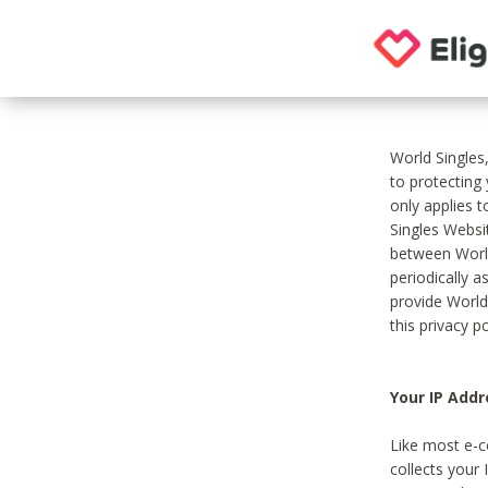
World Singles
to protecting
only applies 
Singles Websit
between World
periodically a
provide World
this privacy po
Your IP Addr
Like most e-c
collects your