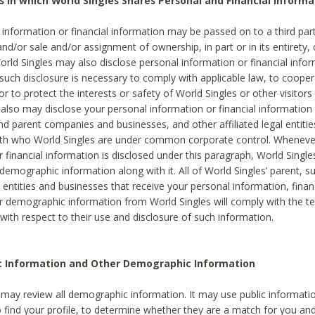
s in which World Singles Shares Personal and Financial Informa
 information or financial information may be passed on to a third part
and/or sale and/or assignment of ownership, in part or in its entirety, 
orld Singles may also disclose personal information or financial inf
 such disclosure is necessary to comply with applicable law, to cooper
 to protect the interests or safety of World Singles or other visitors 
 also may disclose your personal information or financial information 
and parent companies and businesses, and other affiliated legal entiti
ith who World Singles are under common corporate control. Wheneve
r financial information is disclosed under this paragraph, World Singl
demographic information along with it. All of World Singles’ parent, s
al entities and businesses that receive your personal information, finan
r demographic information from World Singles will comply with the te
 with respect to their use and disclosure of such information.
ic Information and Other Demographic Information
 may review all demographic information. It may use public informati
o find your profile, to determine whether they are a match for you an