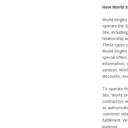
How World S
World Singles
operate the Si
Site, includin
relationship 
These types 
World Single
special offer
information, o
services. Wor
discounts, exc
To operate the
Site, World S
contractors a
as authorizati
customer rela
fulfillment. W
purpose.