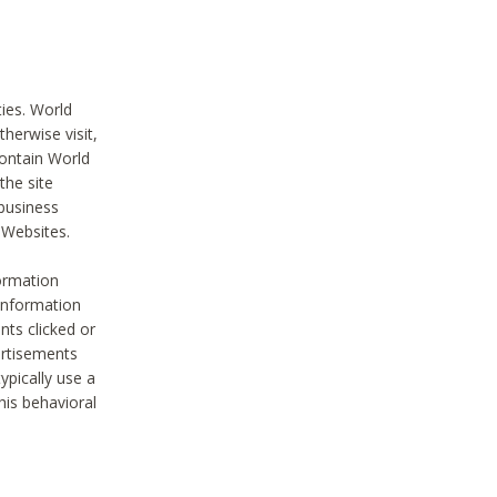
ties. World
therwise visit,
contain World
the site
 business
r Websites.
ormation
 information
nts clicked or
vertisements
ypically use a
his behavioral