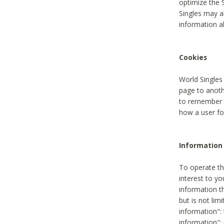
optimize the 
Singles may a
information a
Cookies
World Singles
page to anoth
to remember u
how a user fou
Information 
To operate th
interest to yo
information th
but is not lim
information": 
information":