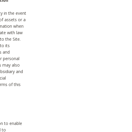
tion
y in the event
of assets or a
ormation when
ate with law
to the Site.
to its
es and
r personal
es may also
ubsidiary and
cial
rms of this
on to enable
d to