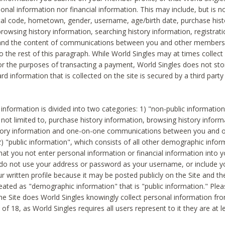
sonal information nor financial information. This may include, but is no
tal code, hometown, gender, username, age/birth date, purchase hist
rowsing history information, searching history information, registrati
 and the content of communications between you and other members
to the rest of this paragraph. While World Singles may at times collect 
or the purposes of transacting a payment, World Singles does not stor
ard information that is collected on the site is secured by a third party 
nformation is divided into two categories: 1) "non-public informatio
s not limited to, purchase history information, browsing history inform
story information and one-on-one communications between you and o
2) "public information", which consists of all other demographic info
hat you not enter personal information or financial information into yo
 do not use your address or password as your username, or include 
ur written profile because it may be posted publicly on the Site and t
reated as "demographic information" that is "public information." Ple
e Site does World Singles knowingly collect personal information fro
of 18, as World Singles requires all users represent to it they are at 