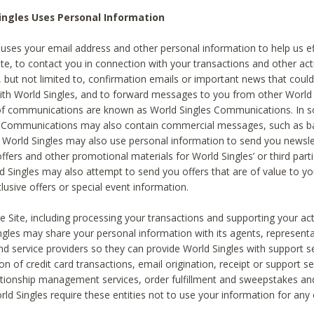
ingles Uses Personal Information
 uses your email address and other personal information to help us eff
te, to contact you in connection with your transactions and other acti
g, but not limited to, confirmation emails or important news that could
with World Singles, and to forward messages to you from other World 
of communications are known as World Singles Communications. In 
s Communications may also contain commercial messages, such as b
s. World Singles may also use personal information to send you newsle
ffers and other promotional materials for World Singles’ or third part
ld Singles may also attempt to send you offers that are of value to yo
lusive offers or special event information.
 Site, including processing your transactions and supporting your act
ingles may share your personal information with its agents, representa
nd service providers so they can provide World Singles with support s
on of credit card transactions, email origination, receipt or support se
tionship management services, order fulfillment and sweepstakes a
orld Singles require these entities not to use your information for any