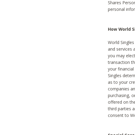
Shares Person
personal info
How World Si
World Singles 
and services 
you may elect 
transaction th
your financial
Singles deter
as to your cre
companies and
purchasing, or
offered on the
third parties 
consent to Wor