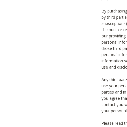
By purchasing
by third part
subscriptions
discount or r
our providing
personal infor
those third pa
personal info
information s
use and discl
Any third par
use your pers
parties and i
you agree tha
contact you wi
your personal
Please read t