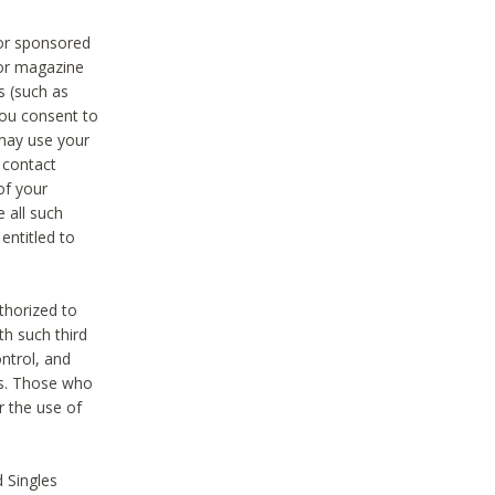
 or sponsored
 or magazine
s (such as
you consent to
 may use your
o contact
of your
 all such
entitled to
thorized to
h such third
ntrol, and
ons. Those who
r the use of
 Singles