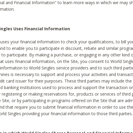
al and Financial Information" to learn more ways in which we may s
rmation.
ngles Uses Financial Information
uses your financial information to check your qualifications, to bill y
and to enable you to participate in discount, rebate and similar progr
to participate. By making a purchase, or engaging in any other kind of
at uses financial information, on the Site, you consent to World Singl
 information to World Singles service providers and to such third part
mines is necessary to support and process your activities and transact
dit card issuer for their purposes. These third parties may include the 
 banking institutions used to process and support the transaction or 
 registering or making reservations for, products or services of third 
 Site, or by participating in programs offered on the Site that are ad
and that require you to submit financial information in order to use t
ld Singles providing your financial information to those third parties.