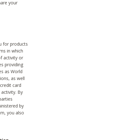
hare your
ou for products
ams in which
 activity or
es providing
ies as World
ions, as well
credit card
activity. By
parties
ministered by
hem, you also