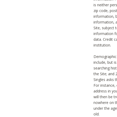
is neither per
zip code, pos
information, b
information,
Site, subject 
information f
data. Credit c
institution.
Demographic i
include, but i
searching hi
the Site; and 
Singles asks t
For instance,
address in yo
will then be t
nowhere on th
under the age 
old.