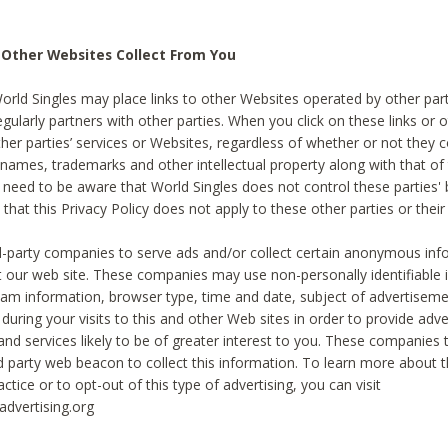
 Other Websites Collect From You
World Singles may place links to other Websites operated by other par
egularly partners with other parties. When you click on these links or o
ther parties’ services or Websites, regardless of whether or not they 
 names, trademarks and other intellectual property along with that of 
 need to be aware that World Singles does not control these parties'
 that this Privacy Policy does not apply to these other parties or thei
d-party companies to serve ads and/or collect certain anonymous inf
t our web site. These companies may use non-personally identifiable
tream information, browser type, time and date, subject of advertiseme
 during your visits to this and other Web sites in order to provide ad
nd services likely to be of greater interest to you. These companies t
rd party web beacon to collect this information. To learn more about t
actice or to opt-out of this type of advertising, you can visit
dvertising.org