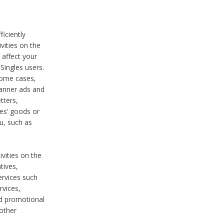
iciently
vities on the
 affect your
Singles users.
some cases,
anner ads and
tters,
ies’ goods or
u, such as
ivities on the
tives,
ervices such
rvices,
nd promotional
 other