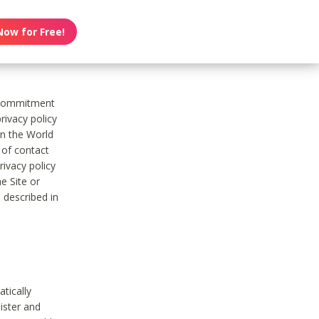
Now for Free!
s commitment
rivacy policy
on the World
t of contact
ivacy policy
e Site or
 described in
tically
ister and