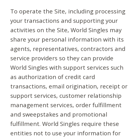
To operate the Site, including processing
your transactions and supporting your
activities on the Site, World Singles may
share your personal information with its
agents, representatives, contractors and
service providers so they can provide
World Singles with support services such
as authorization of credit card
transactions, email origination, receipt or
support services, customer relationship
management services, order fulfillment
and sweepstakes and promotional
fulfillment. World Singles require these
entities not to use your information for