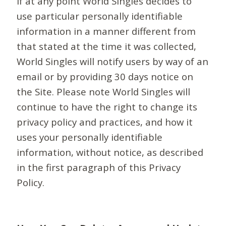
If at any point World Singles decides to
use particular personally identifiable
information in a manner different from
that stated at the time it was collected,
World Singles will notify users by way of an
email or by providing 30 days notice on
the Site. Please note World Singles will
continue to have the right to change its
privacy policy and practices, and how it
uses your personally identifiable
information, without notice, as described
in the first paragraph of this Privacy
Policy.