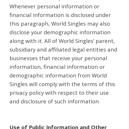
Whenever personal information or
financial information is disclosed under
this paragraph, World Singles may also
disclose your demographic information
along with it. All of World Singles’ parent,
subsidiary and affiliated legal entities and
businesses that receive your personal
information, financial information or
demographic information from World
Singles will comply with the terms of this
privacy policy with respect to their use
and disclosure of such information.
Use of Public Information and Other