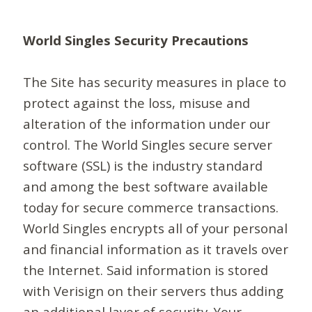
World Singles Security Precautions
The Site has security measures in place to
protect against the loss, misuse and
alteration of the information under our
control. The World Singles secure server
software (SSL) is the industry standard
and among the best software available
today for secure commerce transactions.
World Singles encrypts all of your personal
and financial information as it travels over
the Internet. Said information is stored
with Verisign on their servers thus adding
an additional layer of security. Your