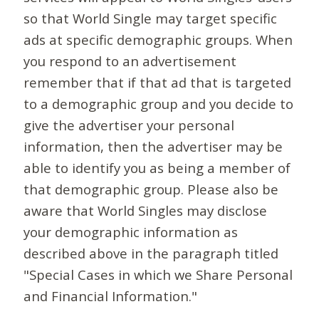
so that World Single may target specific
ads at specific demographic groups. When
you respond to an advertisement
remember that if that ad that is targeted
to a demographic group and you decide to
give the advertiser your personal
information, then the advertiser may be
able to identify you as being a member of
that demographic group. Please also be
aware that World Singles may disclose
your demographic information as
described above in the paragraph titled
"Special Cases in which we Share Personal
and Financial Information."