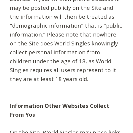
may be posted publicly on the Site and
the information will then be treated as
"demographic information" that is "public
information." Please note that nowhere
on the Site does World Singles knowingly
collect personal information from
children under the age of 18, as World
Singles requires all users represent to it
they are at least 18 years old.
Information Other Websites Collect
From You
On the Site, World Singles may place links