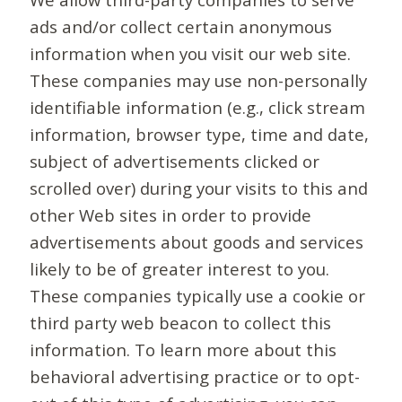
ads and/or collect certain anonymous
information when you visit our web site.
These companies may use non-personally
identifiable information (e.g., click stream
information, browser type, time and date,
subject of advertisements clicked or
scrolled over) during your visits to this and
other Web sites in order to provide
advertisements about goods and services
likely to be of greater interest to you.
These companies typically use a cookie or
third party web beacon to collect this
information. To learn more about this
behavioral advertising practice or to opt-