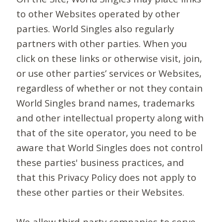
to other Websites operated by other
parties. World Singles also regularly
partners with other parties. When you
click on these links or otherwise visit, join,
or use other parties’ services or Websites,
regardless of whether or not they contain
World Singles brand names, trademarks
and other intellectual property along with
that of the site operator, you need to be
aware that World Singles does not control
these parties' business practices, and
that this Privacy Policy does not apply to
these other parties or their Websites.
We allow third-party companies to serve