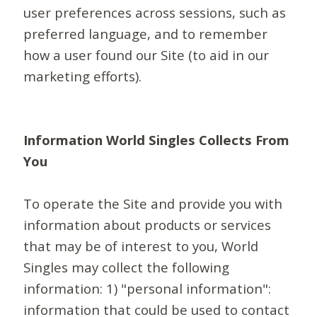
user preferences across sessions, such as
preferred language, and to remember
how a user found our Site (to aid in our
marketing efforts).
Information World Singles Collects From
You
To operate the Site and provide you with
information about products or services
that may be of interest to you, World
Singles may collect the following
information: 1) "personal information":
information that could be used to contact