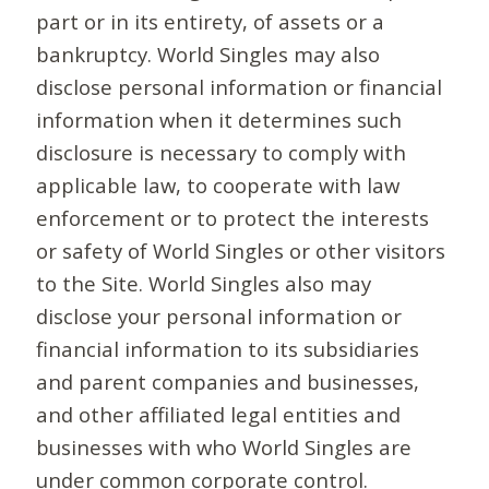
part or in its entirety, of assets or a
bankruptcy. World Singles may also
disclose personal information or financial
information when it determines such
disclosure is necessary to comply with
applicable law, to cooperate with law
enforcement or to protect the interests
or safety of World Singles or other visitors
to the Site. World Singles also may
disclose your personal information or
financial information to its subsidiaries
and parent companies and businesses,
and other affiliated legal entities and
businesses with who World Singles are
under common corporate control.