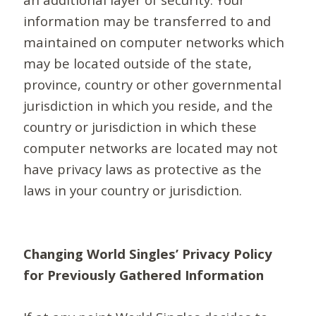
information may be transferred to and
maintained on computer networks which
may be located outside of the state,
province, country or other governmental
jurisdiction in which you reside, and the
country or jurisdiction in which these
computer networks are located may not
have privacy laws as protective as the
laws in your country or jurisdiction.
Changing World Singles’ Privacy Policy
for Previously Gathered Information