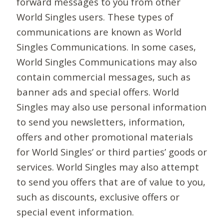
forward messages to you from other
World Singles users. These types of
communications are known as World
Singles Communications. In some cases,
World Singles Communications may also
contain commercial messages, such as
banner ads and special offers. World
Singles may also use personal information
to send you newsletters, information,
offers and other promotional materials
for World Singles’ or third parties’ goods or
services. World Singles may also attempt
to send you offers that are of value to you,
such as discounts, exclusive offers or
special event information.