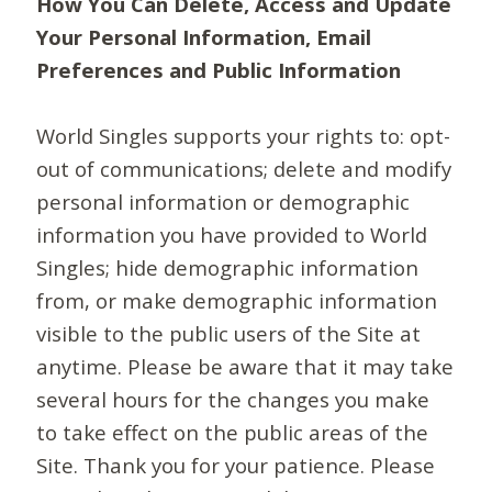
How You Can Delete, Access and Update
Your Personal Information, Email
Preferences and Public Information
World Singles supports your rights to: opt-
out of communications; delete and modify
personal information or demographic
information you have provided to World
Singles; hide demographic information
from, or make demographic information
visible to the public users of the Site at
anytime. Please be aware that it may take
several hours for the changes you make
to take effect on the public areas of the
Site. Thank you for your patience. Please