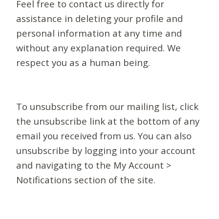
Feel free to contact us directly for
assistance in deleting your profile and
personal information at any time and
without any explanation required. We
respect you as a human being.
To unsubscribe from our mailing list, click
the unsubscribe link at the bottom of any
email you received from us. You can also
unsubscribe by logging into your account
and navigating to the My Account >
Notifications section of the site.