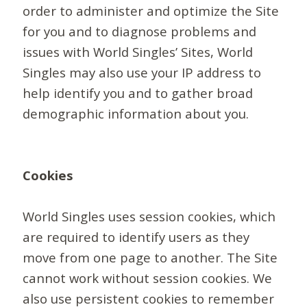
order to administer and optimize the Site
for you and to diagnose problems and
issues with World Singles’ Sites, World
Singles may also use your IP address to
help identify you and to gather broad
demographic information about you.
Cookies
World Singles uses session cookies, which
are required to identify users as they
move from one page to another. The Site
cannot work without session cookies. We
also use persistent cookies to remember