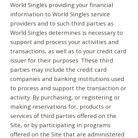
World Singles providing your financial
information to World Singles service
providers and to such third parties as
World Singles determines is necessary to
support and process your activities and
transactions, as well as to your credit card
issuer for their purposes. These third
parties may include the credit card
companies and banking institutions used
to process and support the transaction or
activity. By purchasing, or registering or
making reservations for, products or
services of third parties offered on the
Site, or by participating in programs
offered on the Site that are administered