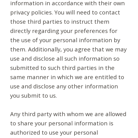
information in accordance with their own
privacy policies. You will need to contact
those third parties to instruct them
directly regarding your preferences for
the use of your personal information by
them. Additionally, you agree that we may
use and disclose all such information so
submitted to such third parties in the
same manner in which we are entitled to
use and disclose any other information
you submit to us.
Any third party with whom we are allowed
to share your personal information is
authorized to use your personal