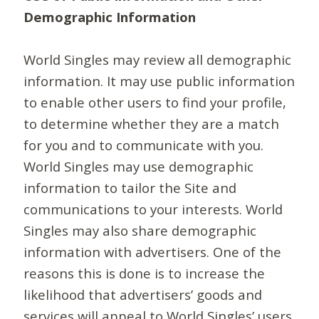
Demographic Information
World Singles may review all demographic
information. It may use public information
to enable other users to find your profile,
to determine whether they are a match
for you and to communicate with you.
World Singles may use demographic
information to tailor the Site and
communications to your interests. World
Singles may also share demographic
information with advertisers. One of the
reasons this is done is to increase the
likelihood that advertisers’ goods and
services will appeal to World Singles’ users