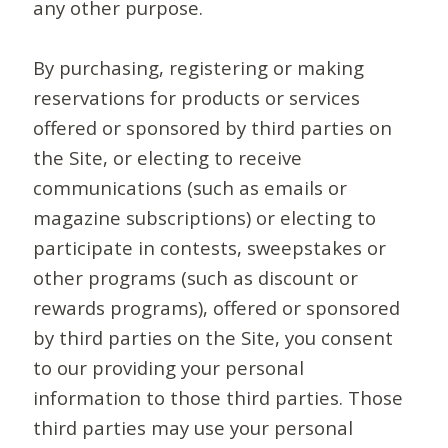
any other purpose.
By purchasing, registering or making
reservations for products or services
offered or sponsored by third parties on
the Site, or electing to receive
communications (such as emails or
magazine subscriptions) or electing to
participate in contests, sweepstakes or
other programs (such as discount or
rewards programs), offered or sponsored
by third parties on the Site, you consent
to our providing your personal
information to those third parties. Those
third parties may use your personal