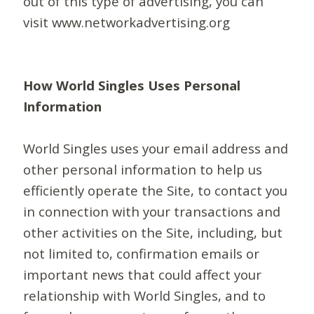
out of this type of advertising, you can
visit www.networkadvertising.org
How World Singles Uses Personal
Information
World Singles uses your email address and
other personal information to help us
efficiently operate the Site, to contact you
in connection with your transactions and
other activities on the Site, including, but
not limited to, confirmation emails or
important news that could affect your
relationship with World Singles, and to