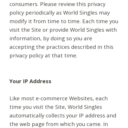
consumers. Please review this privacy
policy periodically as World Singles may
modify it from time to time. Each time you
visit the Site or provide World Singles with
information, by doing so you are
accepting the practices described in this
privacy policy at that time.
Your IP Address
Like most e-commerce Websites, each
time you visit the Site, World Singles
automatically collects your IP address and
the web page from which you came. In