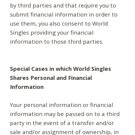
by third parties and that require you to
submit financial information in order to
use them, you also consent to World
Singles providing your financial
information to those third parties.
Special Cases in which World Singles
Shares Personal and Financial
Information
Your personal information or financial
information may be passed on to a third
party in the event of a transfer and/or
sale and/or assignment of ownership, in