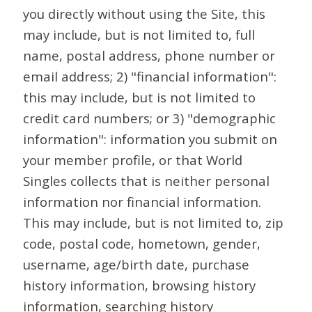
you directly without using the Site, this
may include, but is not limited to, full
name, postal address, phone number or
email address; 2) "financial information":
this may include, but is not limited to
credit card numbers; or 3) "demographic
information": information you submit on
your member profile, or that World
Singles collects that is neither personal
information nor financial information.
This may include, but is not limited to, zip
code, postal code, hometown, gender,
username, age/birth date, purchase
history information, browsing history
information, searching history