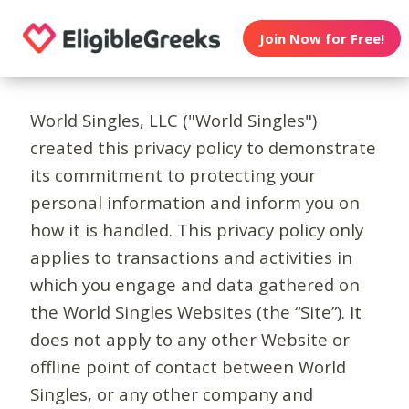
Join Now for Free!
World Singles, LLC ("World Singles")
created this privacy policy to demonstrate
its commitment to protecting your
personal information and inform you on
how it is handled. This privacy policy only
applies to transactions and activities in
which you engage and data gathered on
the World Singles Websites (the “Site”). It
does not apply to any other Website or
offline point of contact between World
Singles, or any other company and