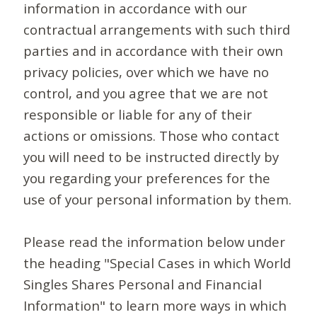
information in accordance with our
contractual arrangements with such third
parties and in accordance with their own
privacy policies, over which we have no
control, and you agree that we are not
responsible or liable for any of their
actions or omissions. Those who contact
you will need to be instructed directly by
you regarding your preferences for the
use of your personal information by them.
Please read the information below under
the heading "Special Cases in which World
Singles Shares Personal and Financial
Information" to learn more ways in which