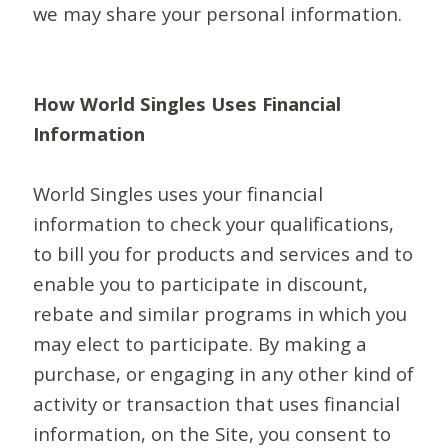
we may share your personal information.
How World Singles Uses Financial
Information
World Singles uses your financial
information to check your qualifications,
to bill you for products and services and to
enable you to participate in discount,
rebate and similar programs in which you
may elect to participate. By making a
purchase, or engaging in any other kind of
activity or transaction that uses financial
information, on the Site, you consent to