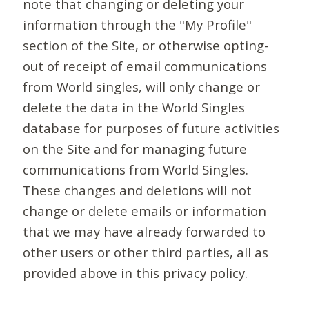
note that changing or deleting your
information through the "My Profile"
section of the Site, or otherwise opting-
out of receipt of email communications
from World singles, will only change or
delete the data in the World Singles
database for purposes of future activities
on the Site and for managing future
communications from World Singles.
These changes and deletions will not
change or delete emails or information
that we may have already forwarded to
other users or other third parties, all as
provided above in this privacy policy.