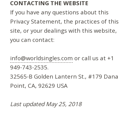
CONTACTING THE WEBSITE
If you have any questions about this
Privacy Statement, the practices of this
site, or your dealings with this website,
you can contact:
info@worldsingles.com
or call us at +1
949-743-2535.
32565-B Golden Lantern St., #179 Dana
Point, CA, 92629 USA
Last updated May 25, 2018