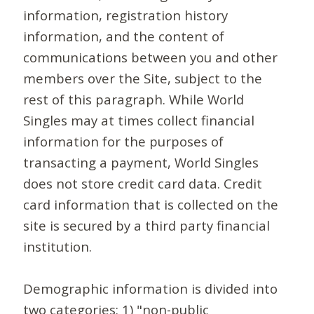
information, registration history
information, and the content of
communications between you and other
members over the Site, subject to the
rest of this paragraph. While World
Singles may at times collect financial
information for the purposes of
transacting a payment, World Singles
does not store credit card data. Credit
card information that is collected on the
site is secured by a third party financial
institution.
Demographic information is divided into
two categories: 1) "non-public