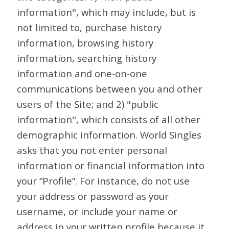
information", which may include, but is
not limited to, purchase history
information, browsing history
information, searching history
information and one-on-one
communications between you and other
users of the Site; and 2) "public
information", which consists of all other
demographic information. World Singles
asks that you not enter personal
information or financial information into
your “Profile”. For instance, do not use
your address or password as your
username, or include your name or
address in your written profile because it