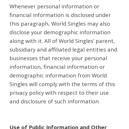
Whenever personal information or
financial information is disclosed under
this paragraph, World Singles may also
disclose your demographic information
along with it. All of World Singles’ parent,
subsidiary and affiliated legal entities and
businesses that receive your personal
information, financial information or
demographic information from World
Singles will comply with the terms of this
privacy policy with respect to their use
and disclosure of such information.
Use of Public Information and Other