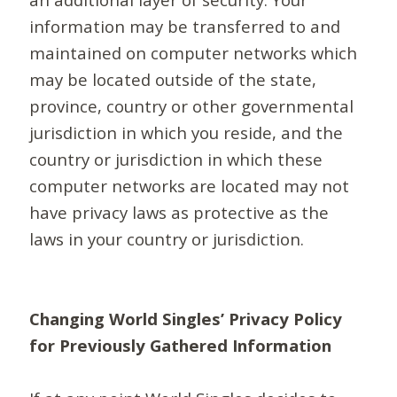
information may be transferred to and
maintained on computer networks which
may be located outside of the state,
province, country or other governmental
jurisdiction in which you reside, and the
country or jurisdiction in which these
computer networks are located may not
have privacy laws as protective as the
laws in your country or jurisdiction.
Changing World Singles’ Privacy Policy
for Previously Gathered Information