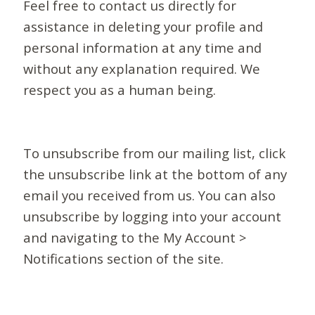
Feel free to contact us directly for
assistance in deleting your profile and
personal information at any time and
without any explanation required. We
respect you as a human being.
To unsubscribe from our mailing list, click
the unsubscribe link at the bottom of any
email you received from us. You can also
unsubscribe by logging into your account
and navigating to the My Account >
Notifications section of the site.