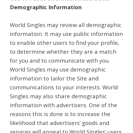
Demographic Information
World Singles may review all demographic
information. It may use public information
to enable other users to find your profile,
to determine whether they are a match
for you and to communicate with you.
World Singles may use demographic
information to tailor the Site and
communications to your interests. World
Singles may also share demographic
information with advertisers. One of the
reasons this is done is to increase the
likelihood that advertisers’ goods and
services will appeal to World Singles’ users