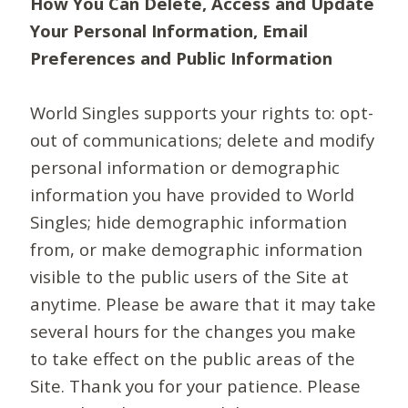
How You Can Delete, Access and Update
Your Personal Information, Email
Preferences and Public Information
World Singles supports your rights to: opt-
out of communications; delete and modify
personal information or demographic
information you have provided to World
Singles; hide demographic information
from, or make demographic information
visible to the public users of the Site at
anytime. Please be aware that it may take
several hours for the changes you make
to take effect on the public areas of the
Site. Thank you for your patience. Please