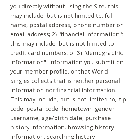
you directly without using the Site, this
may include, but is not limited to, full
name, postal address, phone number or
email address; 2) "financial information":
this may include, but is not limited to
credit card numbers; or 3) "demographic
information": information you submit on
your member profile, or that World
Singles collects that is neither personal
information nor financial information.
This may include, but is not limited to, zip
code, postal code, hometown, gender,
username, age/birth date, purchase
history information, browsing history
information, searching history