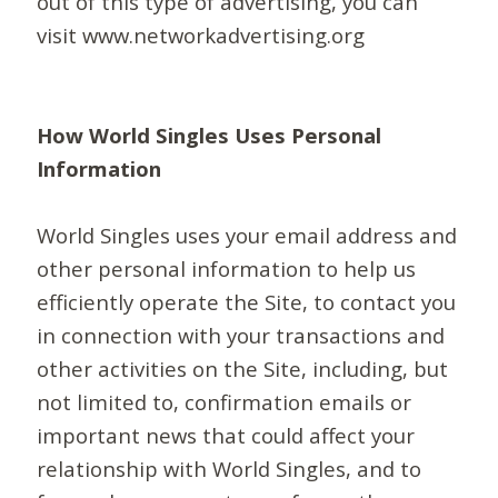
out of this type of advertising, you can
visit www.networkadvertising.org
How World Singles Uses Personal
Information
World Singles uses your email address and
other personal information to help us
efficiently operate the Site, to contact you
in connection with your transactions and
other activities on the Site, including, but
not limited to, confirmation emails or
important news that could affect your
relationship with World Singles, and to