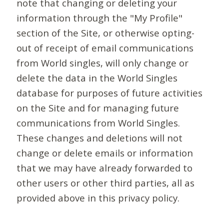
note that changing or deleting your
information through the "My Profile"
section of the Site, or otherwise opting-
out of receipt of email communications
from World singles, will only change or
delete the data in the World Singles
database for purposes of future activities
on the Site and for managing future
communications from World Singles.
These changes and deletions will not
change or delete emails or information
that we may have already forwarded to
other users or other third parties, all as
provided above in this privacy policy.