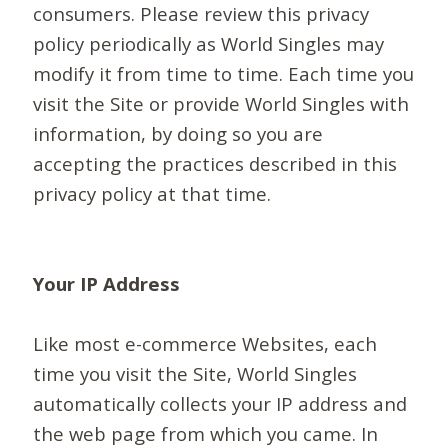
consumers. Please review this privacy
policy periodically as World Singles may
modify it from time to time. Each time you
visit the Site or provide World Singles with
information, by doing so you are
accepting the practices described in this
privacy policy at that time.
Your IP Address
Like most e-commerce Websites, each
time you visit the Site, World Singles
automatically collects your IP address and
the web page from which you came. In