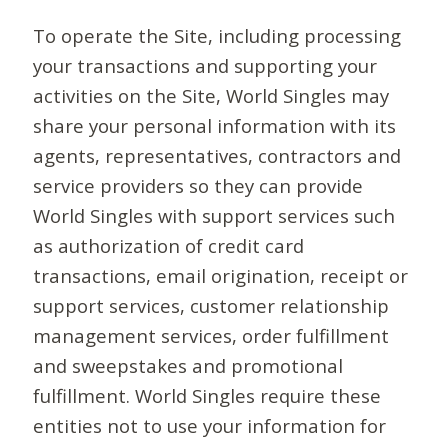
To operate the Site, including processing
your transactions and supporting your
activities on the Site, World Singles may
share your personal information with its
agents, representatives, contractors and
service providers so they can provide
World Singles with support services such
as authorization of credit card
transactions, email origination, receipt or
support services, customer relationship
management services, order fulfillment
and sweepstakes and promotional
fulfillment. World Singles require these
entities not to use your information for