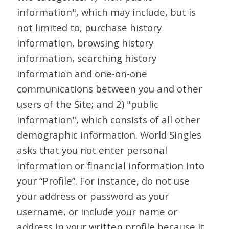
information", which may include, but is
not limited to, purchase history
information, browsing history
information, searching history
information and one-on-one
communications between you and other
users of the Site; and 2) "public
information", which consists of all other
demographic information. World Singles
asks that you not enter personal
information or financial information into
your “Profile”. For instance, do not use
your address or password as your
username, or include your name or
address in your written profile because it