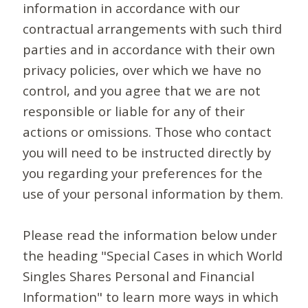
information in accordance with our
contractual arrangements with such third
parties and in accordance with their own
privacy policies, over which we have no
control, and you agree that we are not
responsible or liable for any of their
actions or omissions. Those who contact
you will need to be instructed directly by
you regarding your preferences for the
use of your personal information by them.
Please read the information below under
the heading "Special Cases in which World
Singles Shares Personal and Financial
Information" to learn more ways in which