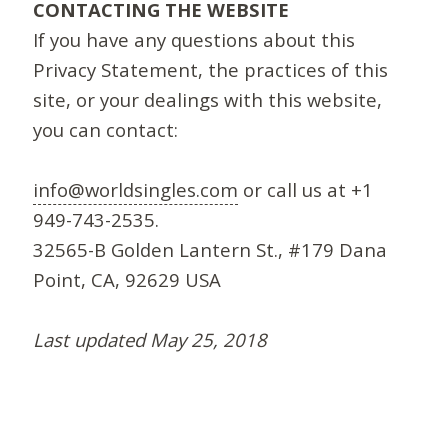
CONTACTING THE WEBSITE
If you have any questions about this
Privacy Statement, the practices of this
site, or your dealings with this website,
you can contact:
info@worldsingles.com
or call us at +1
949-743-2535.
32565-B Golden Lantern St., #179 Dana
Point, CA, 92629 USA
Last updated May 25, 2018