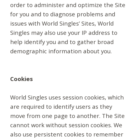
order to administer and optimize the Site
for you and to diagnose problems and
issues with World Singles’ Sites, World
Singles may also use your IP address to
help identify you and to gather broad
demographic information about you.
Cookies
World Singles uses session cookies, which
are required to identify users as they
move from one page to another. The Site
cannot work without session cookies. We
also use persistent cookies to remember