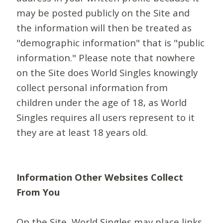
may be posted publicly on the Site and
the information will then be treated as
"demographic information" that is "public
information." Please note that nowhere
on the Site does World Singles knowingly
collect personal information from
children under the age of 18, as World
Singles requires all users represent to it
they are at least 18 years old.
Information Other Websites Collect
From You
On the Site, World Singles may place links