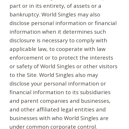
part or in its entirety, of assets or a
bankruptcy. World Singles may also
disclose personal information or financial
information when it determines such
disclosure is necessary to comply with
applicable law, to cooperate with law
enforcement or to protect the interests
or safety of World Singles or other visitors
to the Site. World Singles also may
disclose your personal information or
financial information to its subsidiaries
and parent companies and businesses,
and other affiliated legal entities and
businesses with who World Singles are
under common corporate control.