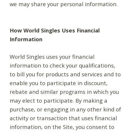
we may share your personal information.
How World Singles Uses Financial
Information
World Singles uses your financial
information to check your qualifications,
to bill you for products and services and to
enable you to participate in discount,
rebate and similar programs in which you
may elect to participate. By making a
purchase, or engaging in any other kind of
activity or transaction that uses financial
information, on the Site, you consent to