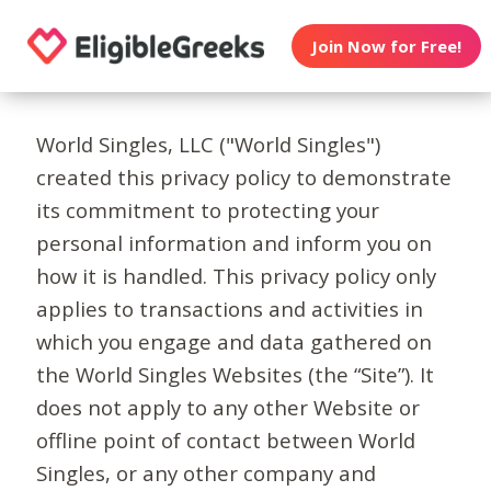
Join Now for Free!
World Singles, LLC ("World Singles")
created this privacy policy to demonstrate
its commitment to protecting your
personal information and inform you on
how it is handled. This privacy policy only
applies to transactions and activities in
which you engage and data gathered on
the World Singles Websites (the “Site”). It
does not apply to any other Website or
offline point of contact between World
Singles, or any other company and