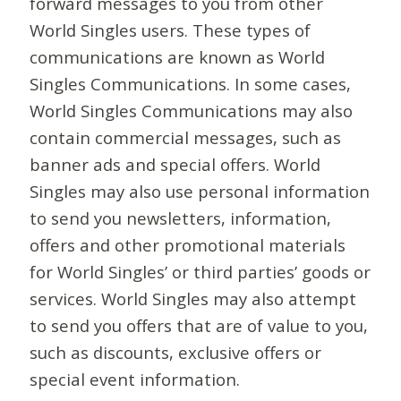
forward messages to you from other
World Singles users. These types of
communications are known as World
Singles Communications. In some cases,
World Singles Communications may also
contain commercial messages, such as
banner ads and special offers. World
Singles may also use personal information
to send you newsletters, information,
offers and other promotional materials
for World Singles’ or third parties’ goods or
services. World Singles may also attempt
to send you offers that are of value to you,
such as discounts, exclusive offers or
special event information.