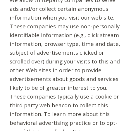
ads and/or collect certain anonymous
information when you visit our web site.
These companies may use non-personally
identifiable information (e.g., click stream
information, browser type, time and date,
subject of advertisements clicked or
scrolled over) during your visits to this and
other Web sites in order to provide
advertisements about goods and services
likely to be of greater interest to you.
These companies typically use a cookie or
third party web beacon to collect this
information. To learn more about this
behavioral advertising practice or to opt-