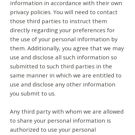
information in accordance with their own
privacy policies. You will need to contact
those third parties to instruct them
directly regarding your preferences for
the use of your personal information by
them. Additionally, you agree that we may
use and disclose all such information so
submitted to such third parties in the
same manner in which we are entitled to
use and disclose any other information
you submit to us.
Any third party with whom we are allowed
to share your personal information is
authorized to use your personal