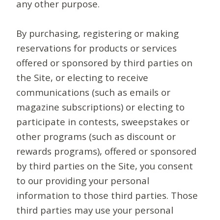
any other purpose.
By purchasing, registering or making
reservations for products or services
offered or sponsored by third parties on
the Site, or electing to receive
communications (such as emails or
magazine subscriptions) or electing to
participate in contests, sweepstakes or
other programs (such as discount or
rewards programs), offered or sponsored
by third parties on the Site, you consent
to our providing your personal
information to those third parties. Those
third parties may use your personal