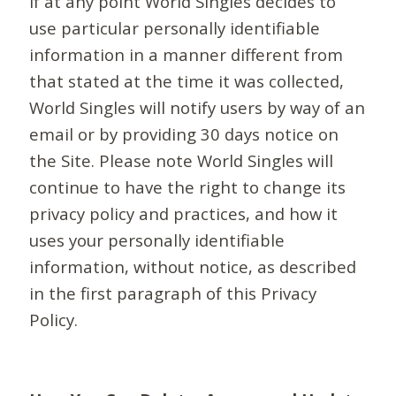
If at any point World Singles decides to
use particular personally identifiable
information in a manner different from
that stated at the time it was collected,
World Singles will notify users by way of an
email or by providing 30 days notice on
the Site. Please note World Singles will
continue to have the right to change its
privacy policy and practices, and how it
uses your personally identifiable
information, without notice, as described
in the first paragraph of this Privacy
Policy.