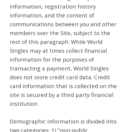
information, registration history
information, and the content of
communications between you and other
members over the Site, subject to the
rest of this paragraph. While World
Singles may at times collect financial
information for the purposes of
transacting a payment, World Singles
does not store credit card data. Credit
card information that is collected on the
site is secured by a third party financial
institution.
Demographic information is divided into
two categories: 1) "non-public