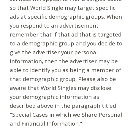
so that World Single may target specific
ads at specific demographic groups. When
you respond to an advertisement
remember that if that ad that is targeted
to a demographic group and you decide to
give the advertiser your personal
information, then the advertiser may be
able to identify you as being a member of
that demographic group. Please also be
aware that World Singles may disclose
your demographic information as
described above in the paragraph titled
"Special Cases in which we Share Personal
and Financial Information."