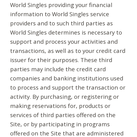
World Singles providing your financial
information to World Singles service
providers and to such third parties as
World Singles determines is necessary to
support and process your activities and
transactions, as well as to your credit card
issuer for their purposes. These third
parties may include the credit card
companies and banking institutions used
to process and support the transaction or
activity. By purchasing, or registering or
making reservations for, products or
services of third parties offered on the
Site, or by participating in programs
offered on the Site that are administered