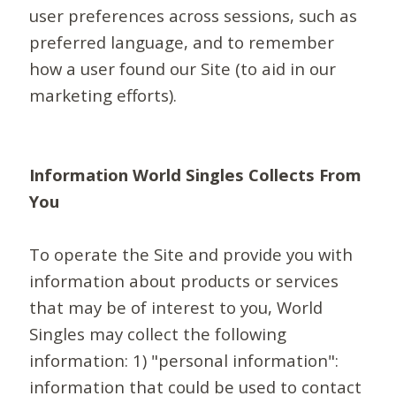
user preferences across sessions, such as
preferred language, and to remember
how a user found our Site (to aid in our
marketing efforts).
Information World Singles Collects From
You
To operate the Site and provide you with
information about products or services
that may be of interest to you, World
Singles may collect the following
information: 1) "personal information":
information that could be used to contact