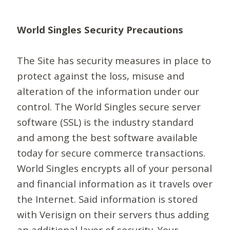
World Singles Security Precautions
The Site has security measures in place to
protect against the loss, misuse and
alteration of the information under our
control. The World Singles secure server
software (SSL) is the industry standard
and among the best software available
today for secure commerce transactions.
World Singles encrypts all of your personal
and financial information as it travels over
the Internet. Said information is stored
with Verisign on their servers thus adding
an additional layer of security. Your