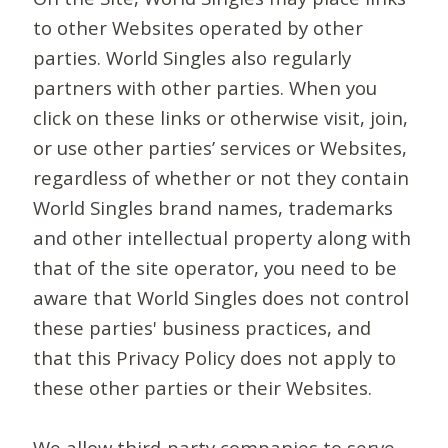
to other Websites operated by other
parties. World Singles also regularly
partners with other parties. When you
click on these links or otherwise visit, join,
or use other parties’ services or Websites,
regardless of whether or not they contain
World Singles brand names, trademarks
and other intellectual property along with
that of the site operator, you need to be
aware that World Singles does not control
these parties' business practices, and
that this Privacy Policy does not apply to
these other parties or their Websites.
We allow third-party companies to serve