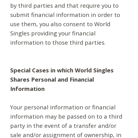
by third parties and that require you to
submit financial information in order to
use them, you also consent to World
Singles providing your financial
information to those third parties.
Special Cases in which World Singles
Shares Personal and Financial
Information
Your personal information or financial
information may be passed on to a third
party in the event of a transfer and/or
sale and/or assignment of ownership, in