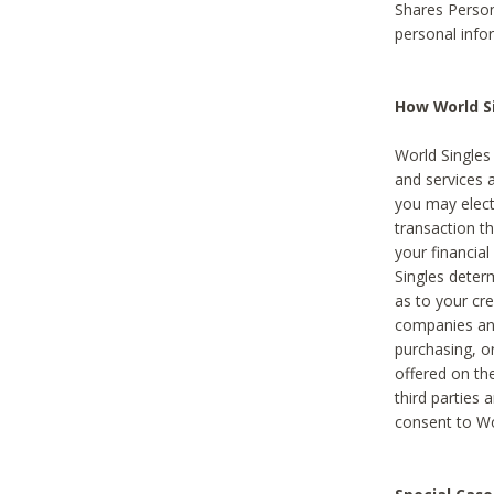
Shares Person
personal info
How World Si
World Singles 
and services 
you may elect 
transaction th
your financial
Singles deter
as to your cre
companies and
purchasing, or
offered on the
third parties 
consent to Wor