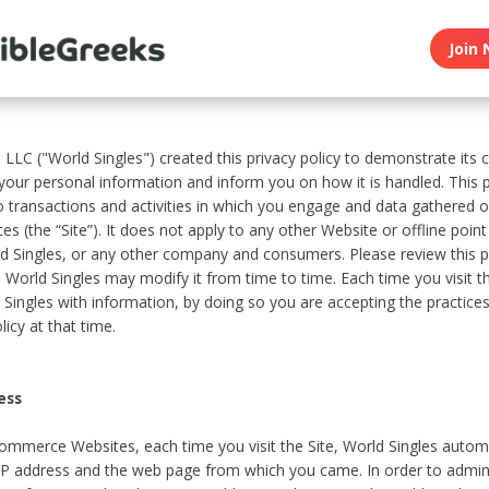
Join 
, LLC ("World Singles") created this privacy policy to demonstrate it
 your personal information and inform you on how it is handled. This p
to transactions and activities in which you engage and data gathered 
es (the “Site”). It does not apply to any other Website or offline poin
 Singles, or any other company and consumers. Please review this pr
s World Singles may modify it from time to time. Each time you visit th
 Singles with information, by doing so you are accepting the practices
licy at that time.
ess
ommerce Websites, each time you visit the Site, World Singles automa
 IP address and the web page from which you came. In order to admin