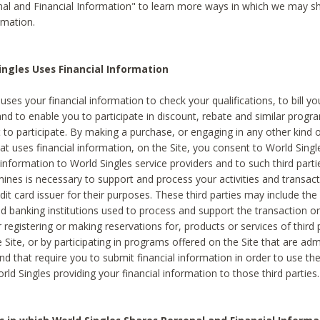
al and Financial Information" to learn more ways in which we may s
rmation.
ngles Uses Financial Information
uses your financial information to check your qualifications, to bill y
and to enable you to participate in discount, rebate and similar progr
to participate. By making a purchase, or engaging in any other kind of
at uses financial information, on the Site, you consent to World Singl
 information to World Singles service providers and to such third part
mines is necessary to support and process your activities and transact
dit card issuer for their purposes. These third parties may include the 
 banking institutions used to process and support the transaction or 
 registering or making reservations for, products or services of third 
 Site, or by participating in programs offered on the Site that are ad
and that require you to submit financial information in order to use t
ld Singles providing your financial information to those third parties.