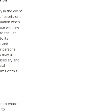
tion
y in the event
of assets or a
ormation when
ate with law
to the Site.
to its
es and
r personal
es may also
ubsidiary and
cial
rms of this
on to enable
d to