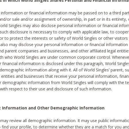
s in which World Singles Shares Personal and Financial Informa
 information or financial information may be passed on to a third part
and/or sale and/or assignment of ownership, in part or in its entirety, 
orld Singles may also disclose personal information or financial inf
 such disclosure is necessary to comply with applicable law, to cooper
 to protect the interests or safety of World Singles or other visitors 
 also may disclose your personal information or financial information 
and parent companies and businesses, and other affiliated legal entiti
ith who World Singles are under common corporate control. Wheneve
r financial information is disclosed under this paragraph, World Singl
demographic information along with it. All of World Singles’ parent, s
al entities and businesses that receive your personal information, finan
r demographic information from World Singles will comply with the te
 with respect to their use and disclosure of such information.
ic Information and Other Demographic Information
 may review all demographic information. It may use public informati
o find your profile, to determine whether they are a match for you an