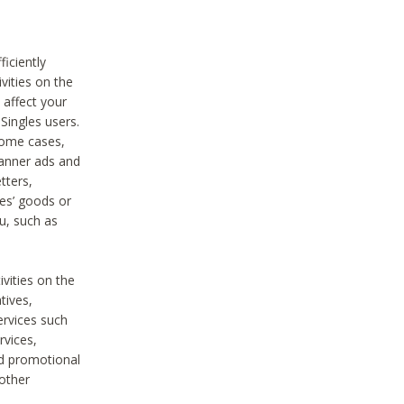
iciently
vities on the
 affect your
Singles users.
some cases,
anner ads and
tters,
ies’ goods or
u, such as
ivities on the
tives,
ervices such
rvices,
nd promotional
 other