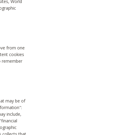
Sites, World
mographic
move from one
stent cookies
to remember
hat may be of
nformation":
may include,
"financial
mographic
 collects that