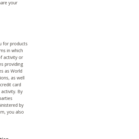
hare your
ou for products
ams in which
 activity or
es providing
ies as World
ions, as well
credit card
activity. By
parties
ministered by
hem, you also