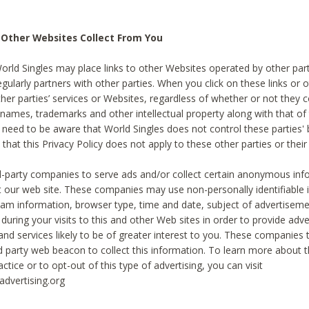
 Other Websites Collect From You
World Singles may place links to other Websites operated by other par
egularly partners with other parties. When you click on these links or o
ther parties’ services or Websites, regardless of whether or not they 
 names, trademarks and other intellectual property along with that of 
 need to be aware that World Singles does not control these parties'
 that this Privacy Policy does not apply to these other parties or thei
d-party companies to serve ads and/or collect certain anonymous inf
t our web site. These companies may use non-personally identifiable
tream information, browser type, time and date, subject of advertiseme
 during your visits to this and other Web sites in order to provide ad
nd services likely to be of greater interest to you. These companies t
rd party web beacon to collect this information. To learn more about t
actice or to opt-out of this type of advertising, you can visit
dvertising.org