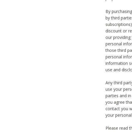
By purchasing
by third part
subscriptions
discount or r
our providing
personal infor
those third pa
personal info
information s
use and discl
Any third par
use your pers
parties and i
you agree tha
contact you wi
your personal
Please read t