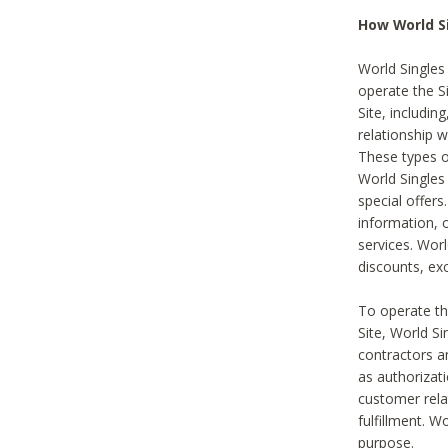
How World S
World Singles
operate the Si
Site, includin
relationship 
These types 
World Single
special offer
information, o
services. Wor
discounts, exc
To operate the
Site, World S
contractors a
as authorizati
customer rela
fulfillment. W
purpose.