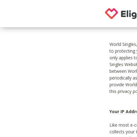
World Singles
to protecting
only applies 
Singles Websit
between World
periodically a
provide World
this privacy po
Your IP Addr
Like most e-c
collects your