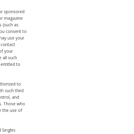
 or sponsored
 or magazine
s (such as
you consent to
 may use your
o contact
of your
 all such
entitled to
thorized to
h such third
ntrol, and
ons. Those who
r the use of
 Singles