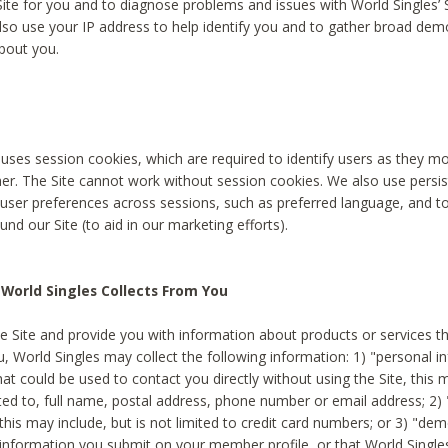
Site for you and to diagnose problems and issues with World Singles’ 
lso use your IP address to help identify you and to gather broad de
bout you.
 uses session cookies, which are required to identify users as they 
er. The Site cannot work without session cookies. We also use persi
ser preferences across sessions, such as preferred language, and 
nd our Site (to aid in our marketing efforts).
World Singles Collects From You
e Site and provide you with information about products or services t
u, World Singles may collect the following information: 1) "personal i
at could be used to contact you directly without using the Site, this 
ited to, full name, postal address, phone number or email address; 2) 
this may include, but is not limited to credit card numbers; or 3) "de
 information you submit on your member profile, or that World Singles