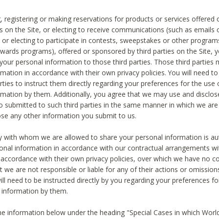
, registering or making reservations for products or services offered
ies on the Site, or electing to receive communications (such as emails
) or electing to participate in contests, sweepstakes or other program
ewards programs), offered or sponsored by third parties on the Site, 
 your personal information to those third parties. Those third parties
mation in accordance with their own privacy policies. You will need t
rties to instruct them directly regarding your preferences for the use 
rmation by them. Additionally, you agree that we may use and disclose
o submitted to such third parties in the same manner in which we are 
ose any other information you submit to us.
ty with whom we are allowed to share your personal information is au
onal information in accordance with our contractual arrangements wit
n accordance with their own privacy policies, over which we have no co
t we are not responsible or liable for any of their actions or omissi
ll need to be instructed directly by you regarding your preferences fo
 information by them.
he information below under the heading "Special Cases in which World