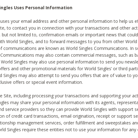
ingles Uses Personal Information
 uses your email address and other personal information to help us eff
te, to contact you in connection with your transactions and other acti
g, but not limited to, confirmation emails or important news that could
with World Singles, and to forward messages to you from other World 
of communications are known as World Singles Communications. In 
s Communications may also contain commercial messages, such as b
s. World Singles may also use personal information to send you newsle
ffers and other promotional materials for World Singles’ or third part
ld Singles may also attempt to send you offers that are of value to yo
lusive offers or special event information.
 Site, including processing your transactions and supporting your act
ingles may share your personal information with its agents, representa
nd service providers so they can provide World Singles with support s
on of credit card transactions, email origination, receipt or support se
tionship management services, order fulfillment and sweepstakes a
orld Singles require these entities not to use your information for any