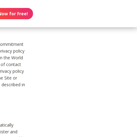
Now for Free!
s commitment
rivacy policy
on the World
t of contact
ivacy policy
e Site or
 described in
tically
ister and