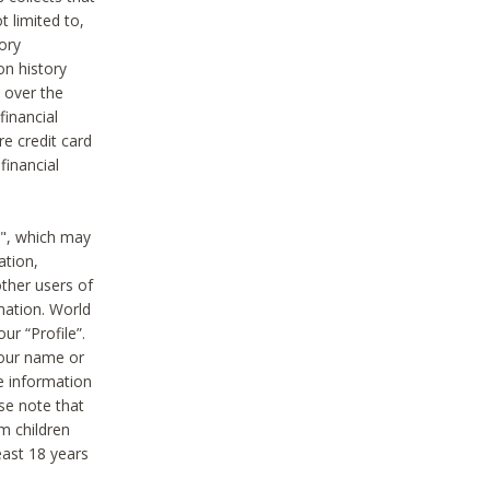
t limited to,
ory
on history
 over the
financial
e credit card
financial
n", which may
ation,
ther users of
rmation. World
ur “Profile”.
your name or
he information
ase note that
m children
least 18 years