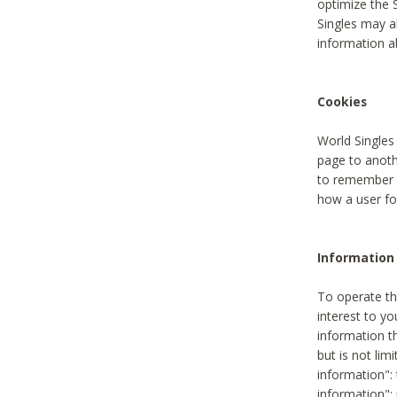
optimize the 
Singles may a
information a
Cookies
World Singles
page to anoth
to remember u
how a user fou
Information 
To operate th
interest to yo
information th
but is not lim
information": 
information":