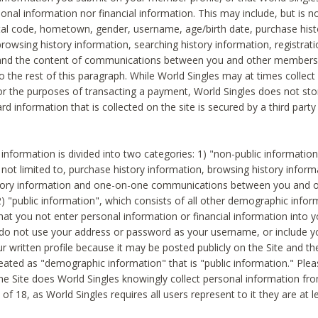
sonal information nor financial information. This may include, but is no
tal code, hometown, gender, username, age/birth date, purchase hist
rowsing history information, searching history information, registrati
 and the content of communications between you and other members
to the rest of this paragraph. While World Singles may at times collect 
or the purposes of transacting a payment, World Singles does not stor
ard information that is collected on the site is secured by a third party 
nformation is divided into two categories: 1) "non-public informatio
s not limited to, purchase history information, browsing history inform
story information and one-on-one communications between you and o
2) "public information", which consists of all other demographic info
hat you not enter personal information or financial information into yo
 do not use your address or password as your username, or include 
ur written profile because it may be posted publicly on the Site and t
reated as "demographic information" that is "public information." Ple
e Site does World Singles knowingly collect personal information fro
of 18, as World Singles requires all users represent to it they are at 