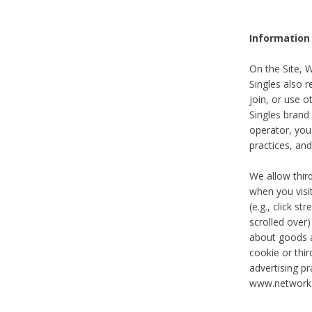
Information
On the Site, 
Singles also r
join, or use o
Singles brand
operator, you
practices, and
We allow thir
when you visi
(e.g., click s
scrolled over)
about goods a
cookie or thi
advertising pr
www.networka