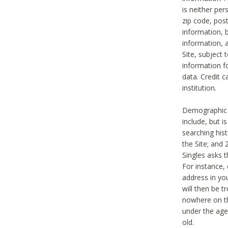
is neither per
zip code, pos
information, b
information,
Site, subject 
information f
data. Credit c
institution.
Demographic i
include, but i
searching hi
the Site; and 
Singles asks t
For instance,
address in yo
will then be t
nowhere on th
under the age 
old.