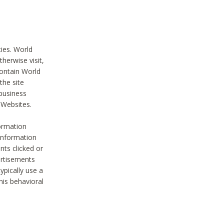
ties. World
therwise visit,
contain World
the site
 business
r Websites.
ormation
 information
nts clicked or
vertisements
ypically use a
his behavioral