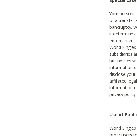
Special Case
Your personal
of a transfer 
bankruptcy. W
it determines
enforcement or
World Singles
subsidiaries 
businesses w
information o
disclose your 
affiliated leg
information o
privacy policy
Use of Publ
World Singles
other users t