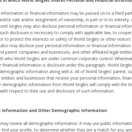
s in which World Singles Shares Personal and Financial Informa
 information or financial information may be passed on to a third part
and/or sale and/or assignment of ownership, in part or in its entirety, 
orld Singles may also disclose personal information or financial inf
 such disclosure is necessary to comply with applicable law, to cooper
 to protect the interests or safety of World Singles or other visitors 
 also may disclose your personal information or financial information 
and parent companies and businesses, and other affiliated legal entiti
ith who World Singles are under common corporate control. Wheneve
r financial information is disclosed under this paragraph, World Singl
demographic information along with it. All of World Singles’ parent, s
al entities and businesses that receive your personal information, finan
r demographic information from World Singles will comply with the te
 with respect to their use and disclosure of such information.
ic Information and Other Demographic Information
 may review all demographic information. It may use public informati
o find your profile, to determine whether they are a match for you an