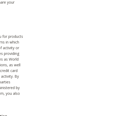
hare your
ou for products
ams in which
 activity or
es providing
ies as World
ions, as well
credit card
activity. By
parties
ministered by
hem, you also