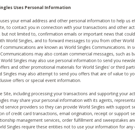
ingles Uses Personal Information
 uses your email address and other personal information to help us eff
te, to contact you in connection with your transactions and other acti
g, but not limited to, confirmation emails or important news that could
with World Singles, and to forward messages to you from other World 
of communications are known as World Singles Communications. In 
s Communications may also contain commercial messages, such as b
s. World Singles may also use personal information to send you newsle
ffers and other promotional materials for World Singles’ or third part
ld Singles may also attempt to send you offers that are of value to yo
lusive offers or special event information.
 Site, including processing your transactions and supporting your act
ingles may share your personal information with its agents, representa
nd service providers so they can provide World Singles with support s
on of credit card transactions, email origination, receipt or support se
tionship management services, order fulfillment and sweepstakes a
orld Singles require these entities not to use your information for any