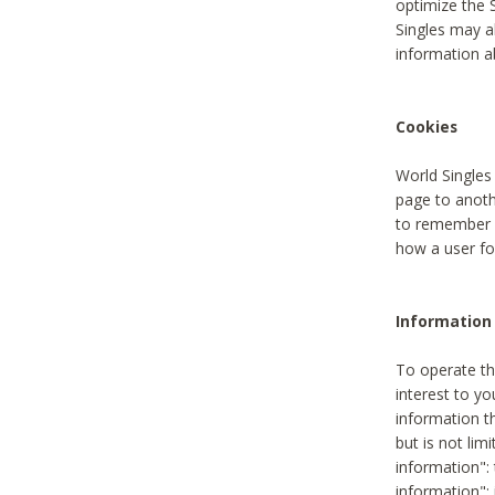
optimize the 
Singles may a
information a
Cookies
World Singles
page to anoth
to remember u
how a user fou
Information 
To operate th
interest to yo
information th
but is not lim
information": 
information":