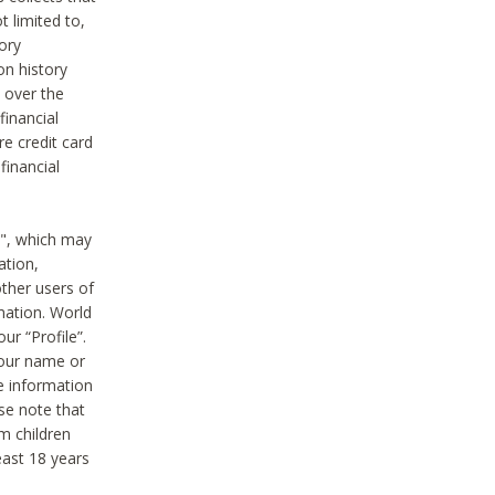
t limited to,
ory
on history
 over the
financial
e credit card
financial
n", which may
ation,
ther users of
rmation. World
ur “Profile”.
your name or
he information
ase note that
m children
least 18 years