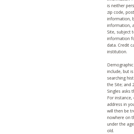
is neither per
zip code, pos
information, b
information,
Site, subject 
information f
data. Credit c
institution.
Demographic i
include, but i
searching hi
the Site; and 
Singles asks t
For instance,
address in yo
will then be t
nowhere on th
under the age 
old.