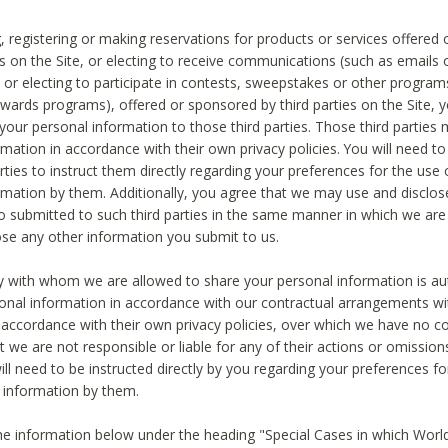
, registering or making reservations for products or services offered
ies on the Site, or electing to receive communications (such as emails
) or electing to participate in contests, sweepstakes or other program
ewards programs), offered or sponsored by third parties on the Site, 
 your personal information to those third parties. Those third parties
mation in accordance with their own privacy policies. You will need t
rties to instruct them directly regarding your preferences for the use 
rmation by them. Additionally, you agree that we may use and disclose
o submitted to such third parties in the same manner in which we are 
ose any other information you submit to us.
ty with whom we are allowed to share your personal information is au
onal information in accordance with our contractual arrangements wit
n accordance with their own privacy policies, over which we have no co
t we are not responsible or liable for any of their actions or omissi
ll need to be instructed directly by you regarding your preferences fo
 information by them.
he information below under the heading "Special Cases in which World