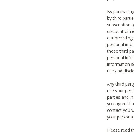
By purchasing
by third part
subscriptions
discount or r
our providing
personal infor
those third pa
personal info
information s
use and discl
Any third par
use your pers
parties and i
you agree tha
contact you wi
your personal
Please read t