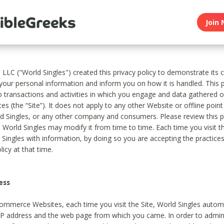
Join 
, LLC ("World Singles") created this privacy policy to demonstrate it
 your personal information and inform you on how it is handled. This p
to transactions and activities in which you engage and data gathered 
es (the “Site”). It does not apply to any other Website or offline poin
 Singles, or any other company and consumers. Please review this pr
s World Singles may modify it from time to time. Each time you visit th
 Singles with information, by doing so you are accepting the practices
licy at that time.
ess
ommerce Websites, each time you visit the Site, World Singles automa
 IP address and the web page from which you came. In order to admin