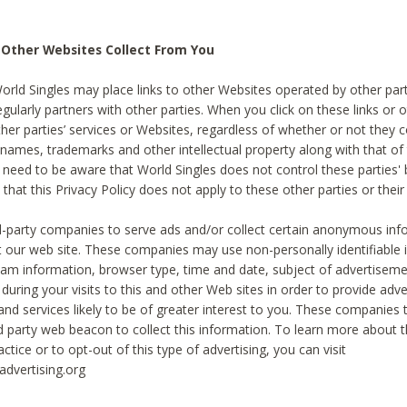
 Other Websites Collect From You
World Singles may place links to other Websites operated by other par
egularly partners with other parties. When you click on these links or o
ther parties’ services or Websites, regardless of whether or not they 
 names, trademarks and other intellectual property along with that of 
 need to be aware that World Singles does not control these parties'
 that this Privacy Policy does not apply to these other parties or thei
d-party companies to serve ads and/or collect certain anonymous inf
t our web site. These companies may use non-personally identifiable
tream information, browser type, time and date, subject of advertiseme
 during your visits to this and other Web sites in order to provide ad
nd services likely to be of greater interest to you. These companies t
rd party web beacon to collect this information. To learn more about t
actice or to opt-out of this type of advertising, you can visit
dvertising.org