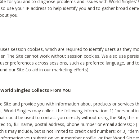
Site for you and to diagnose problems and issues with World Singles’ 
lso use your IP address to help identify you and to gather broad de
bout you.
 uses session cookies, which are required to identify users as they 
er. The Site cannot work without session cookies. We also use persi
ser preferences across sessions, such as preferred language, and 
nd our Site (to aid in our marketing efforts).
World Singles Collects From You
e Site and provide you with information about products or services t
u, World Singles may collect the following information: 1) "personal i
at could be used to contact you directly without using the Site, this 
ited to, full name, postal address, phone number or email address; 2) 
this may include, but is not limited to credit card numbers; or 3) "de
 information you submit on your member profile, or that World Singles