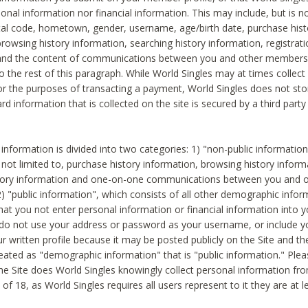
sonal information nor financial information. This may include, but is no
tal code, hometown, gender, username, age/birth date, purchase hist
rowsing history information, searching history information, registrati
 and the content of communications between you and other members
to the rest of this paragraph. While World Singles may at times collect 
or the purposes of transacting a payment, World Singles does not stor
ard information that is collected on the site is secured by a third party 
nformation is divided into two categories: 1) "non-public informatio
s not limited to, purchase history information, browsing history inform
story information and one-on-one communications between you and o
2) "public information", which consists of all other demographic info
hat you not enter personal information or financial information into yo
 do not use your address or password as your username, or include 
ur written profile because it may be posted publicly on the Site and t
reated as "demographic information" that is "public information." Ple
e Site does World Singles knowingly collect personal information fro
of 18, as World Singles requires all users represent to it they are at 