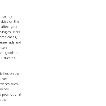
iciently
vities on the
 affect your
Singles users.
some cases,
anner ads and
tters,
ies’ goods or
u, such as
ivities on the
tives,
ervices such
rvices,
nd promotional
 other