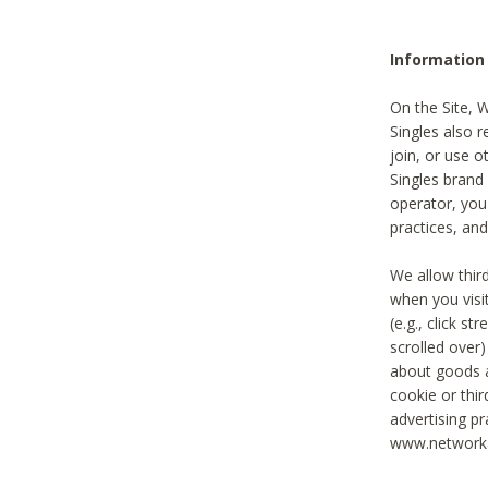
Information
On the Site, 
Singles also r
join, or use o
Singles brand
operator, you
practices, and
We allow thir
when you visi
(e.g., click s
scrolled over)
about goods a
cookie or thi
advertising pr
www.networka