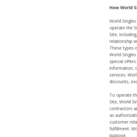
How World S
World Singles
operate the Si
Site, includin
relationship 
These types 
World Single
special offer
information, o
services. Wor
discounts, exc
To operate the
Site, World S
contractors a
as authorizati
customer rela
fulfillment. W
purpose.