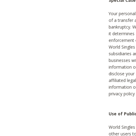
Special Case
Your personal
of a transfer 
bankruptcy. W
it determines
enforcement or
World Singles
subsidiaries 
businesses w
information o
disclose your 
affiliated leg
information o
privacy policy
Use of Publ
World Singles
other users t