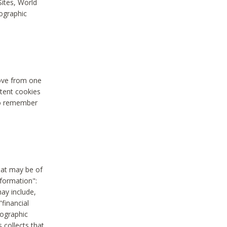
Sites, World
mographic
move from one
stent cookies
to remember
hat may be of
nformation":
may include,
"financial
mographic
 collects that