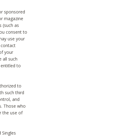
 or sponsored
 or magazine
s (such as
you consent to
 may use your
o contact
of your
 all such
entitled to
thorized to
h such third
ntrol, and
ons. Those who
r the use of
 Singles