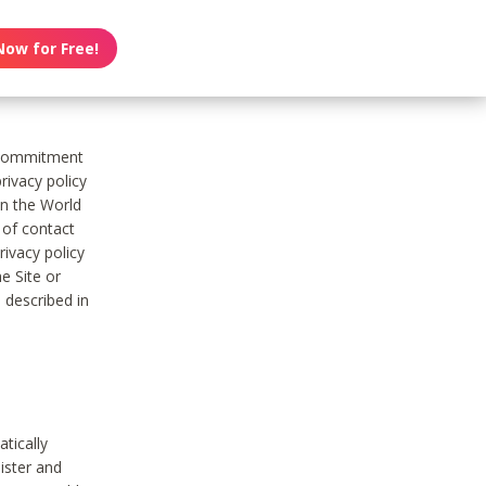
Now for Free!
s commitment
rivacy policy
on the World
t of contact
ivacy policy
e Site or
 described in
tically
ister and