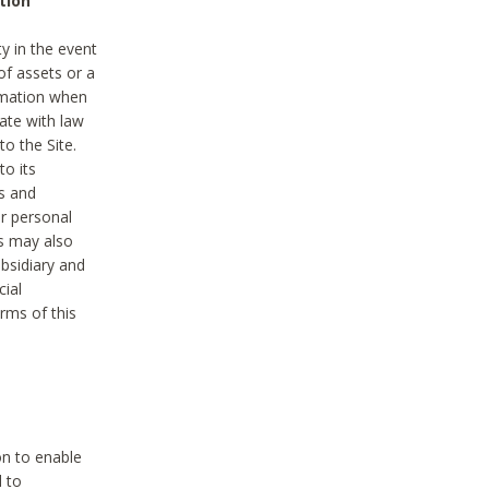
tion
y in the event
of assets or a
ormation when
ate with law
to the Site.
to its
es and
r personal
es may also
ubsidiary and
cial
rms of this
on to enable
d to