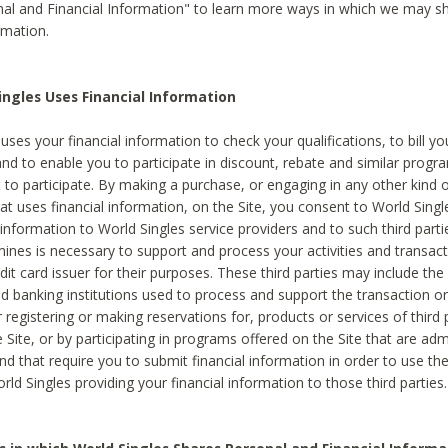
al and Financial Information" to learn more ways in which we may s
rmation.
ngles Uses Financial Information
uses your financial information to check your qualifications, to bill y
and to enable you to participate in discount, rebate and similar progr
to participate. By making a purchase, or engaging in any other kind of
at uses financial information, on the Site, you consent to World Singl
 information to World Singles service providers and to such third part
mines is necessary to support and process your activities and transact
dit card issuer for their purposes. These third parties may include the 
 banking institutions used to process and support the transaction or 
 registering or making reservations for, products or services of third 
 Site, or by participating in programs offered on the Site that are ad
and that require you to submit financial information in order to use t
ld Singles providing your financial information to those third parties.