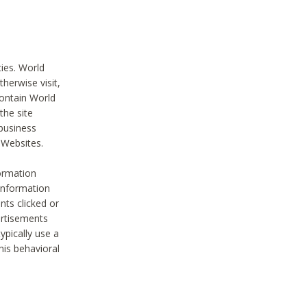
ties. World
therwise visit,
contain World
the site
 business
r Websites.
ormation
 information
nts clicked or
vertisements
ypically use a
his behavioral