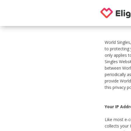
World Singles
to protecting
only applies 
Singles Websit
between World
periodically a
provide World
this privacy po
Your IP Addr
Like most e-c
collects your