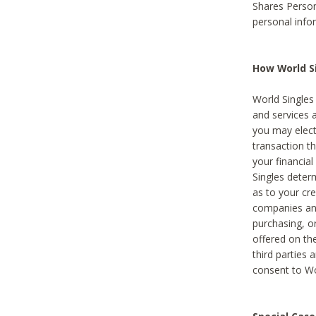
Shares Person
personal info
How World Si
World Singles 
and services 
you may elect 
transaction th
your financial
Singles deter
as to your cre
companies and
purchasing, or
offered on the
third parties 
consent to Wor