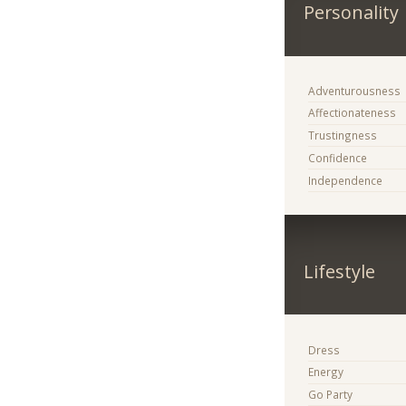
Personality
Adventurousness
Affectionateness
Trustingness
Confidence
Independence
Lifestyle
Dress
Energy
Go Party