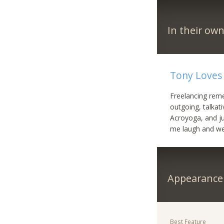
In their ow
Tony Loves 
Freelancing reme
outgoing, talkat
Acroyoga, and ju
me laugh and we
Appearance
Best Feature