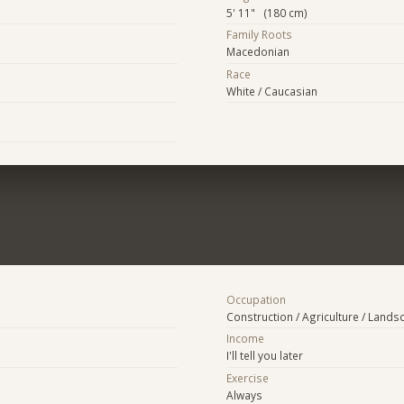
5' 11" (180 cm)
Family Roots
Macedonian
Race
White / Caucasian
Occupation
Construction / Agriculture / Lands
Income
I'll tell you later
Exercise
Always