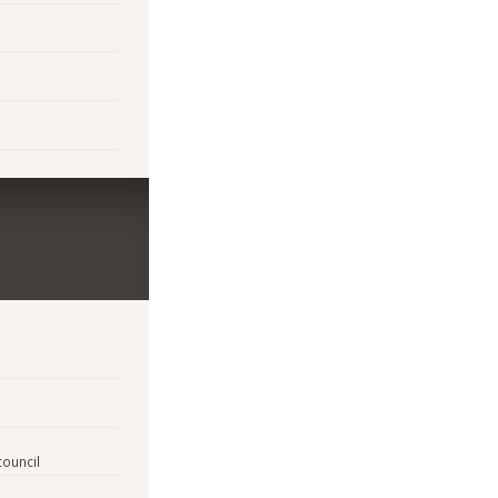
council