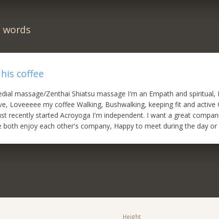
n words
his coffee
dial massage/Zenthai Shiatsu massage I'm an Empath and spiritual, I'
ive, Loveeeee my coffee Walking, Bushwalking, keeping fit and active
st recently started Acroyoga I'm independent. I want a great compa
 both enjoy each other's company, Happy to meet during the day or 
Height