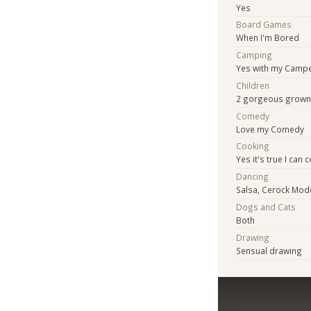
Yes
Board Games
When I'm Bored
Camping
Yes with my Camp
Children
2 gorgeous grown
Comedy
Love my Comedy
Cooking
Yes it's true I ca
Dancing
Salsa, Cerock Mode
Dogs and Cats
Both
Drawing
Sensual drawing