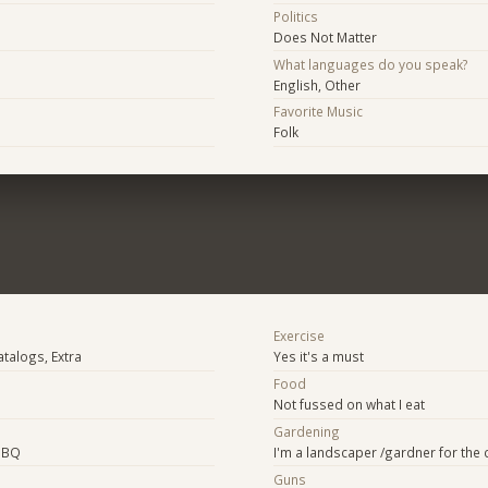
Politics
Does Not Matter
What languages do you speak?
English, Other
Favorite Music
Folk
Exercise
atalogs, Extra
Yes it's a must
Food
Not fussed on what I eat
Gardening
BBQ
I'm a landscaper /gardner for the 
Guns