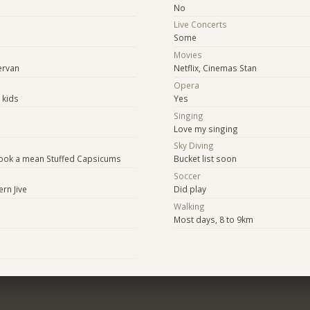
No
Live Concerts
Some
Movies
ervan
Netflix, Cinemas Stan
Opera
 kids
Yes
Singing
Love my singing
Sky Diving
n cook a mean Stuffed Capsicums
Bucket list soon
Soccer
rn Jive
Did play
Walking
Most days, 8 to 9km