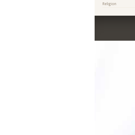
Religion