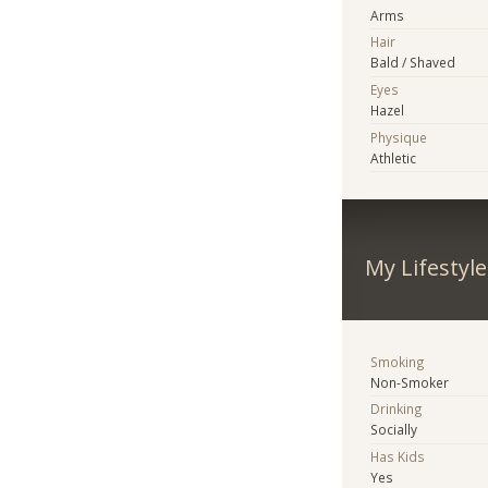
Arms
Hair
Bald / Shaved
Eyes
Hazel
Physique
Athletic
My Lifestyle
Smoking
Non-Smoker
Drinking
Socially
Has Kids
Yes