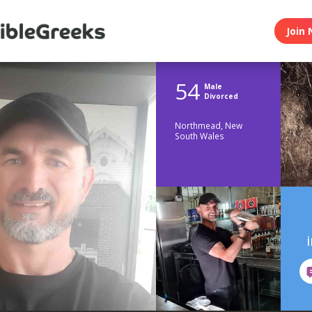
Join 
54
Male
Divorced
Northmead, New
South Wales