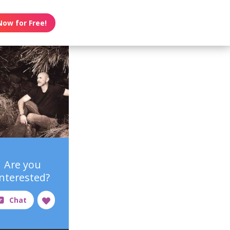
Now for Free!
Are you
interested?