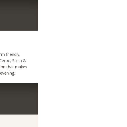
m friendly,
 Ceroc, Salsa &
nion that makes
evening.