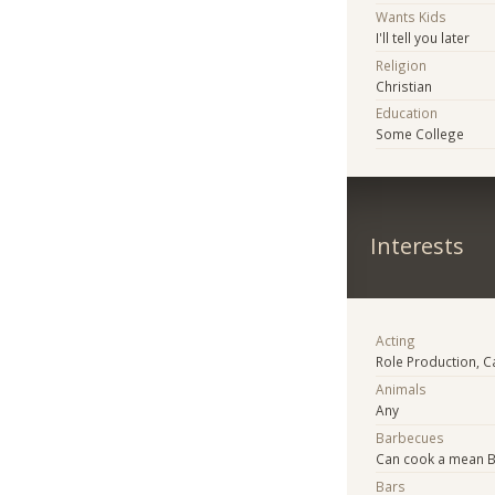
Wants Kids
I'll tell you later
Religion
Christian
Education
Some College
Interests
Acting
Role Production, C
Animals
Any
Barbecues
Can cook a mean 
Bars