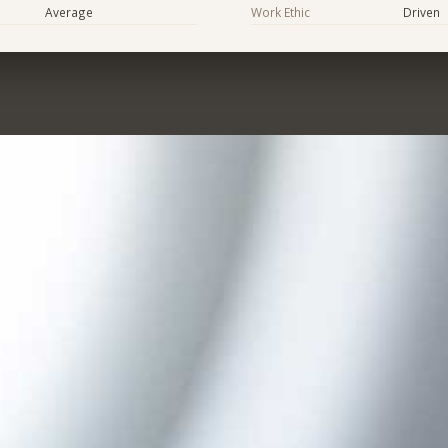
Average
Work Ethic
Driven