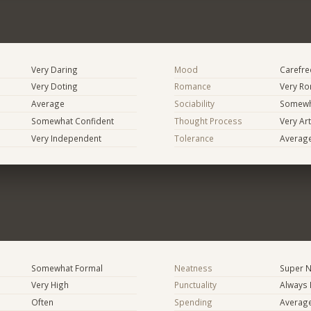
Very Daring
Mood
Carefree
Very Doting
Romance
Very Ro
Average
Sociability
Somewh
Somewhat Confident
Thought Process
Very Art
Very Independent
Tolerance
Averag
Somewhat Formal
Neatness
Super N
Very High
Punctuality
Always 
Often
Spending
Averag