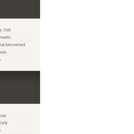
, Chill
mantic
at Extroverted
istic
e
eat
Early
e