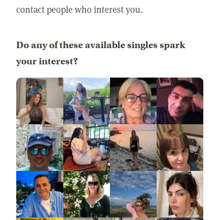
contact people who interest you.
Do any of these available singles spark
your interest?