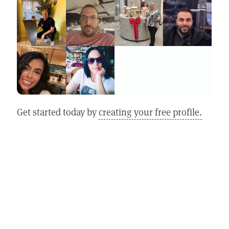
Get started today by
creating your free profile.