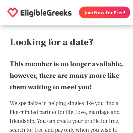
Join Now for Free!
Looking for a date?
This member is no longer available,
however, there are many more like
them waiting to meet you!
We specialize in helping singles like you find a
like-minded partner for life, love, marriage and
friendship. You can create your profile for free,
search for free and pay only when you wish to