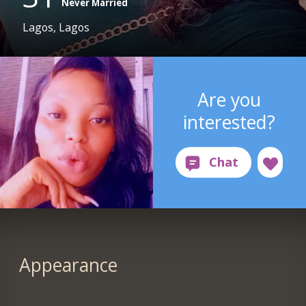
Never Married
Lagos, Lagos
Are you
interested?
Appearance