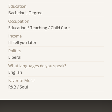
Education
Bachelor's Degree
Occupation
Education / Teaching / Child Care
Income
I'll tell you later
Politics
Liberal
What languages do you speak?
English
Favorite Music
R&B / Soul