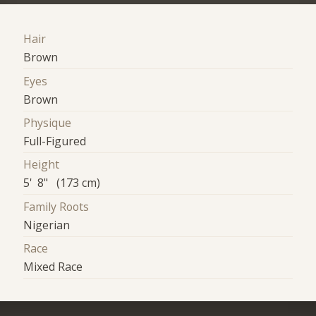
Hair
Brown
Eyes
Brown
Physique
Full-Figured
Height
5' 8" (173 cm)
Family Roots
Nigerian
Race
Mixed Race