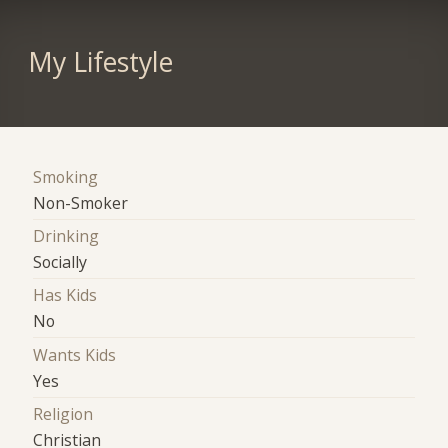
My Lifestyle
Smoking
Non-Smoker
Drinking
Socially
Has Kids
No
Wants Kids
Yes
Religion
Christian