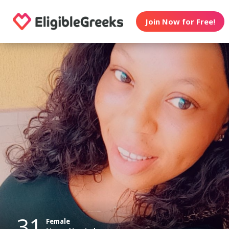
Join Now for Free!
31
Female