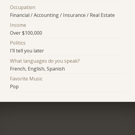
Occupation
Financial / Accounting / Insurance / Real Estate
Income
Over $100,000
Politics
I'll tell you later
What languages do you speak?
French, English, Spanish
Favorite Music
Pop