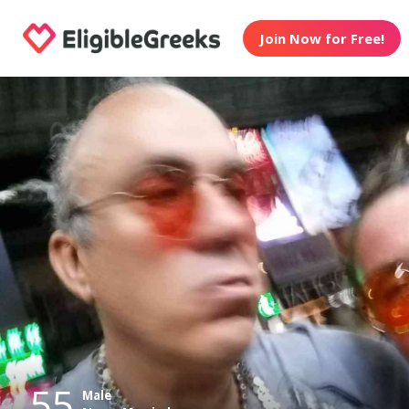
Join Now for Free!
55
Male