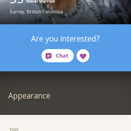
Never Married
Surrey, British Columbia
Are you interested?
Appearance
Hair