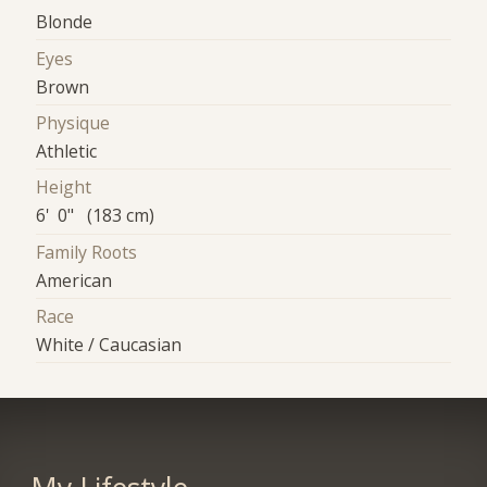
Blonde
Eyes
Brown
Physique
Athletic
Height
6' 0" (183 cm)
Family Roots
American
Race
White / Caucasian