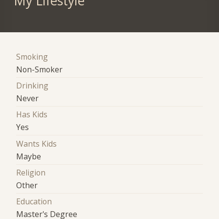
My Lifestyle
Smoking
Non-Smoker
Drinking
Never
Has Kids
Yes
Wants Kids
Maybe
Religion
Other
Education
Master's Degree