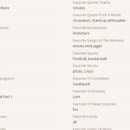
Favorite Sports Teams
 there
Orioles
Favorite Quote From A Movie
Ocupation, Stand up philospher
Stores
Favorite Restaurants
Victortia's
Favorite Songs At The Moment
moves mick jager
Favorite Sports
Football, basket ball
Favorite Stocks
y
pfizer, Cisco
Designers
Favorite TV Comedies
Southpark
s
Favorite TV Dramas
d Part 1
Lost
Favorite TV News Sources
fox
ovies
Favorite Foods
all
vies
Favorite Styles Of Music