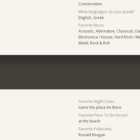
Conservative
What languages do you speak?
English, Greek
Favorite Music
Acoustic, Alternative, Classical, Cl
Electronica / House, Hard Rock / Me
Metal, Rock & Roll
Favorite Night Clubs
name the place Im there
Favorite Place To Be Kissed
at the beach
Favorite Politicians
Ronald Reagan