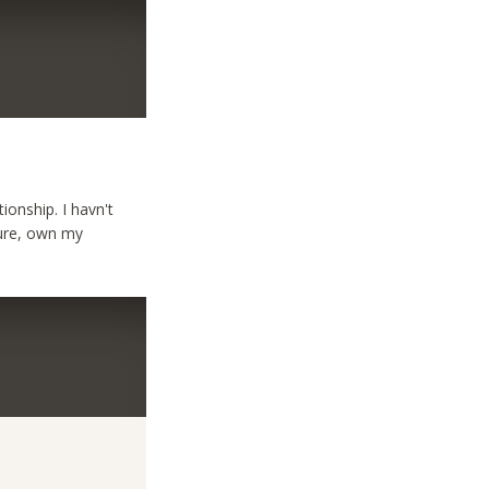
ionship. I havn't
ecure, own my