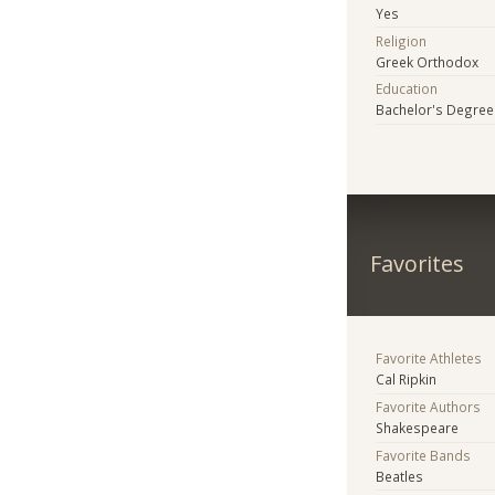
Yes
Religion
Greek Orthodox
Education
Bachelor's Degree
Favorites
Favorite Athletes
Cal Ripkin
Favorite Authors
Shakespeare
Favorite Bands
Beatles