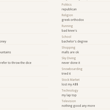
Politics
republican
Religion
greek orthodox
Running
bad knee's
School
oney
bachelor's degree
Shopping
mountains
malls are ok
Sky Diving
prefer to throw the dice
never done it
Snowboarding
tried it
Stock Market
lost my A$$
Technology
my lap top
e
Television
nothing good any more