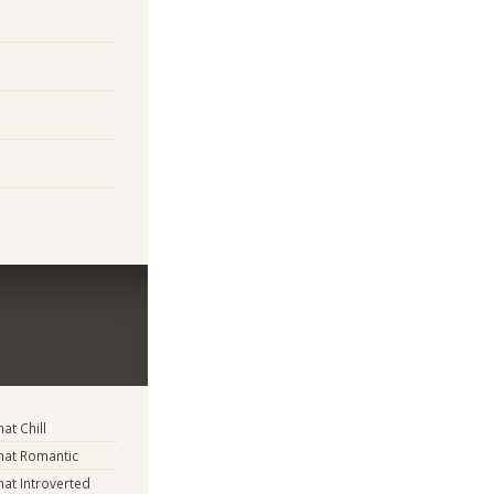
t Chill
at Romantic
t Introverted