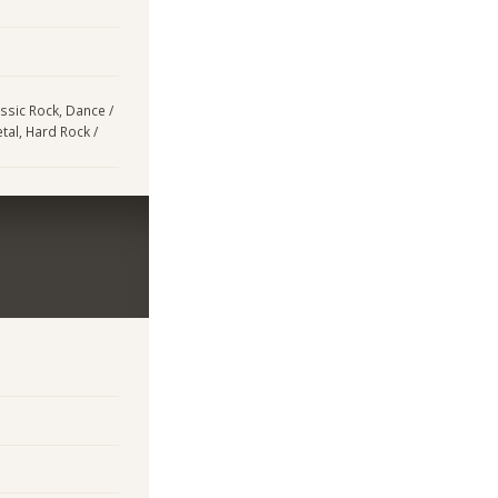
assic Rock, Dance /
tal, Hard Rock /