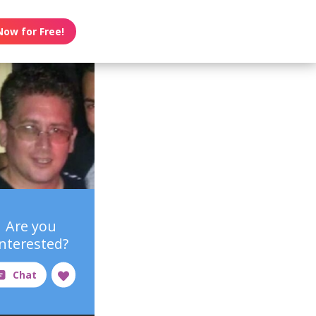
Now for Free!
Are you
interested?