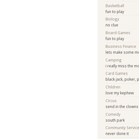
Basketball
fun to play
Biology
no clue
Board Games
fun to play
Business Finance
lets make some m
Camping
i really miss the 
Card Games
black jack, poker, 
Children
love my kephew
Circus
send in the clowns
Comedy
south park
Community Servic
never done it