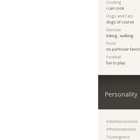
Cooking
i can cook
Dogs and Cats
dogs of course
Exercise
biking , walking
Food
no particular favor
Football
fun to play
Personality
Adventurousness
Affectionateness
Trustingness