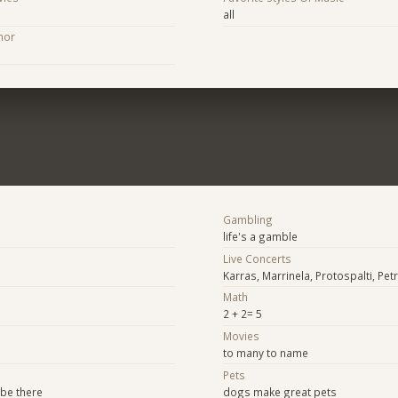
all
hor
Gambling
life's a gamble
Live Concerts
Karras, Marrinela, Protospalti, Petr
Math
2 + 2= 5
Movies
to many to name
Pets
 be there
dogs make great pets