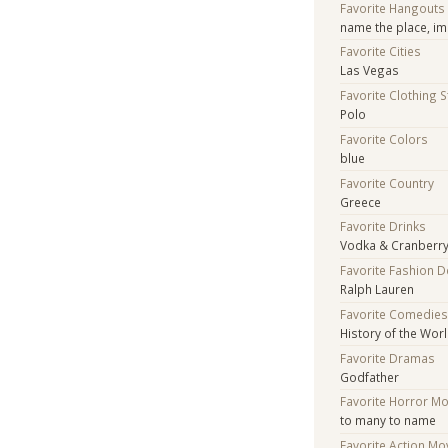
Favorite Hangouts
name the place, im
Favorite Cities
Las Vegas
Favorite Clothing 
Polo
Favorite Colors
blue
Favorite Country
Greece
Favorite Drinks
Vodka & Cranberr
Favorite Fashion 
Ralph Lauren
Favorite Comedie
History of the Worl
Favorite Dramas
Godfather
Favorite Horror M
to many to name
Favorite Action Mo