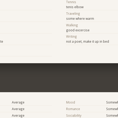
Tennis
tenis elbow
Traveling
some where warm
Walking
good excercise
Writing
ite
not a poet, make it up in bed
Average
Mood
Somewha
Average
Romance
Somewh
Average
Sociability
Somewha