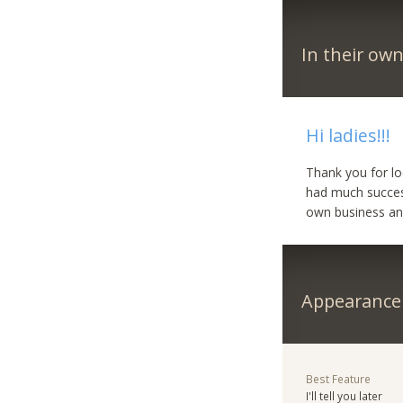
In their ow
Hi ladies!!!
Thank you for lo
had much success 
own business and
Appearance
Best Feature
I'll tell you later