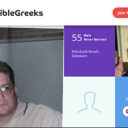
Join 
55
Male
Never Married
Rehoboth Beach,
Delaware