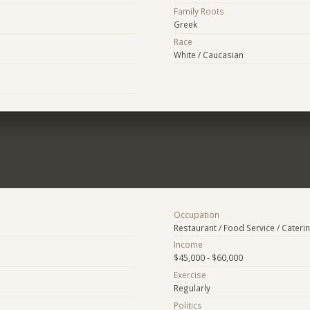
Family Roots
Greek
Race
White / Caucasian
Occupation
Restaurant / Food Service / Cateri
Income
$45,000 - $60,000
Exercise
Regularly
Politics