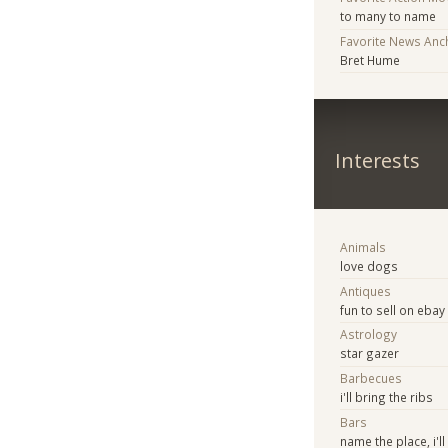
to many to name
Favorite News Anc
Bret Hume
Interests
Animals
love dogs
Antiques
fun to sell on ebay
Astrology
star gazer
Barbecues
i'll bring the ribs
Bars
name the place, i'll