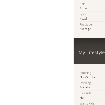
Hair
Brown
Eyes
Hazel
Physique
Average
My Lifestyle
Smoking
Non-Smoker
Drinking
Socially
Has Kids
No
Wants Kids