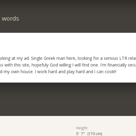
n words
oking at my ad. Single Greek man here, looking for a serious LTR relat
with this site, hopefuly God willing I will find one. I'm financially s
 my own house. I work hard and play hard and i can cook!!
Height
5' 7" (170 cm)