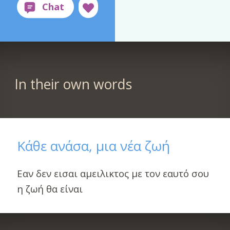
In their own words
Κάθε ανάσα, μια νέα ζωή
Εαν δεν εισαι αμειλικτος με τον εαυτό σου
η ζωή θα είναι