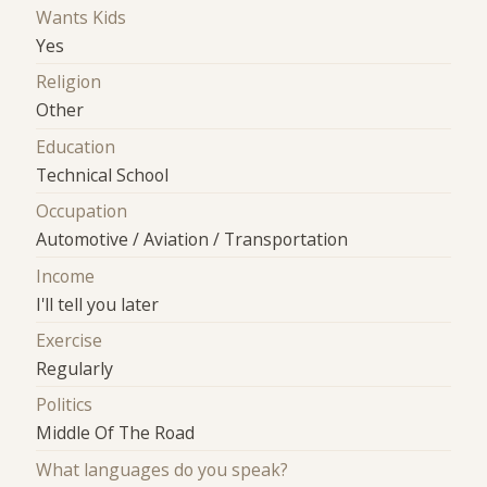
Wants Kids
Yes
Religion
Other
Education
Technical School
Occupation
Automotive / Aviation / Transportation
Income
I'll tell you later
Exercise
Regularly
Politics
Middle Of The Road
What languages do you speak?