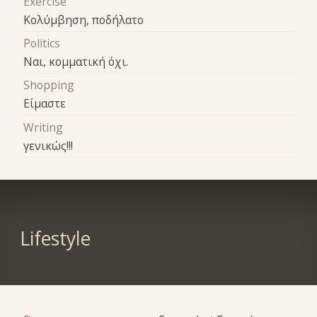
Exercise
Κολύμβηση, ποδήλατο
Politics
Ναι, κομματική όχι.
Shopping
Είμαστε
Writing
γενικώς!!!
Lifestyle