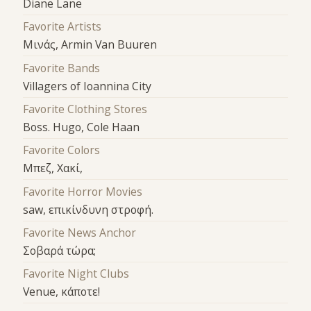
Diane Lane
Favorite Artists
Μινάς, Armin Van Buuren
Favorite Bands
Villagers of Ioannina City
Favorite Clothing Stores
Boss. Hugo, Cole Haan
Favorite Colors
Μπεζ, Χακί,
Favorite Horror Movies
saw, επικίνδυνη στροφή.
Favorite News Anchor
Σοβαρά τώρα;
Favorite Night Clubs
Venue, κάποτε!