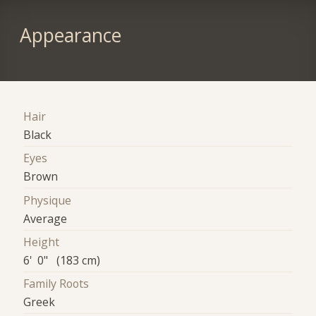
Appearance
Hair
Black
Eyes
Brown
Physique
Average
Height
6' 0" (183 cm)
Family Roots
Greek