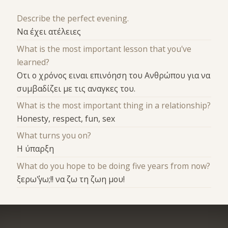
Describe the perfect evening.
Να έχει ατέλειες
What is the most important lesson that you've
learned?
Οτι ο χρόνος ειναι επινόηση του Ανθρώπου για να
συμβαδίζει με τις αναγκες του.
What is the most important thing in a relationship?
Honesty, respect, fun, sex
What turns you on?
Η ύπαρξη
What do you hope to be doing five years from now?
ξερω΄΄'γω;!! να ζω τη ζωη μου!