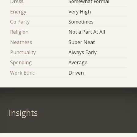
Dress
Somewhat Formal
Energy
Very High
Go Party
Sometimes
Religion
Not a Part At All
Neatness
Super Neat
Punctuality
Always Early
Spending
Average
Work Ethic
Driven
Insights