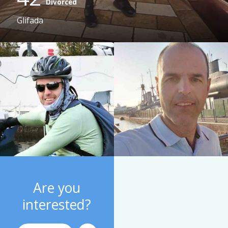
Divorced
Glifada
Are you
interested?