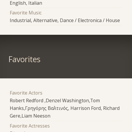
English, Italian
Favorite Music
Industrial, Alternative, Dance / Electronica / House
Favorites
Favorite Actors
Robert Redford ,Denzel Washington,Tom
Hanks,Γρηγόρης Βαλτινός, Harrison Ford, Richard
Gere,Liam Neeson
Favorite Actresses