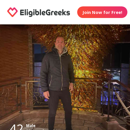
Join Now for Free!
42
Male