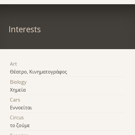
Interests
Art
Θέατρο, Κινηματογράφος
Biology
Χημεία
Cars
Εννοείται
Circus
το ζούμε