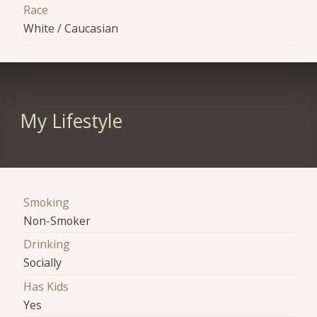
Race
White / Caucasian
My Lifestyle
Smoking
Non-Smoker
Drinking
Socially
Has Kids
Yes