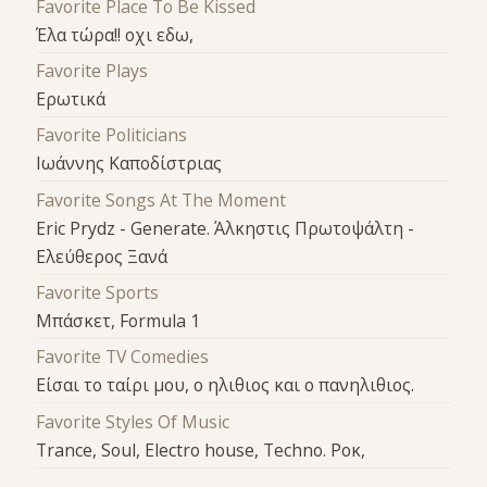
Favorite Place To Be Kissed
Έλα τώρα!! οχι εδω,
Favorite Plays
Ερωτικά
Favorite Politicians
Ιωάννης Καποδίστριας
Favorite Songs At The Moment
Eric Prydz - Generate. Άλκηστις Πρωτοψάλτη -
Ελεύθερος Ξανά
Favorite Sports
Μπάσκετ, Formula 1
Favorite TV Comedies
Είσαι το ταίρι μου, ο ηλιθιος και ο πανηλιθιος.
Favorite Styles Of Music
Trance, Soul, Electro house, Techno. Ροκ,