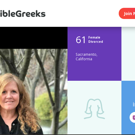
Join 
61
Female
Divorced
Sacramento,
California