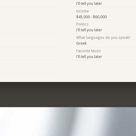
I'll tell you later
Income
$45,000 - $60,000
Politics
I'll tell you later
What languages do you speak?
Greek
Favorite Music
I'll tell you later