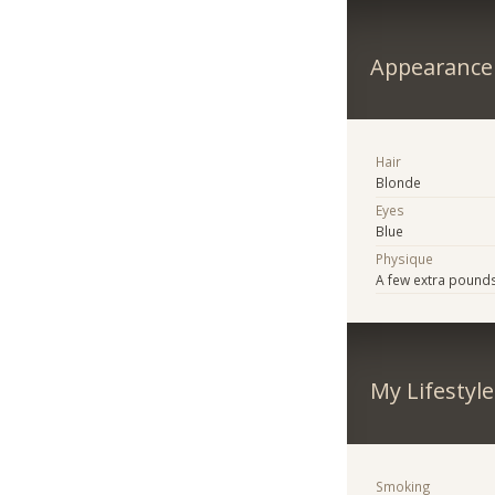
Appearance
Hair
Blonde
Eyes
Blue
Physique
A few extra pound
My Lifestyle
Smoking