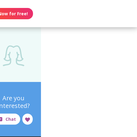
Now for Free!
Are you
interested?