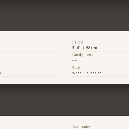
Height
5' 6" (168 cm)
Family Roots
----
Race
s
White / Caucasian
Occupation