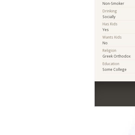
Non-Smoker
Drinking
Socially
Has Kids
Yes
Wants Kids
No
Religion
Greek Orthodox
Education
Some College