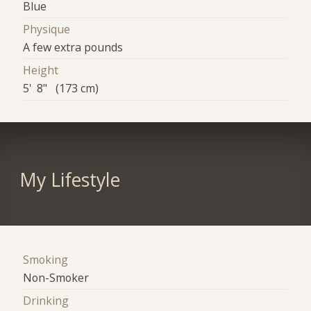
Blue
Physique
A few extra pounds
Height
5' 8" (173 cm)
My Lifestyle
Smoking
Non-Smoker
Drinking