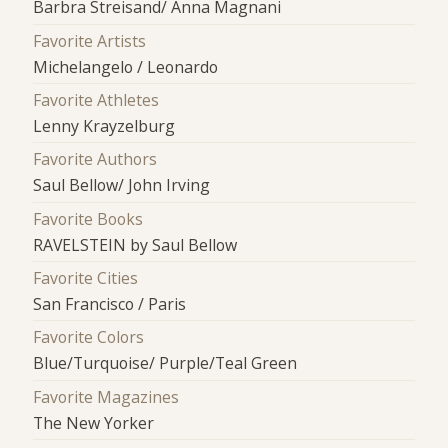
Barbra Streisand/ Anna Magnani
Favorite Artists
Michelangelo / Leonardo
Favorite Athletes
Lenny Krayzelburg
Favorite Authors
Saul Bellow/ John Irving
Favorite Books
RAVELSTEIN by Saul Bellow
Favorite Cities
San Francisco / Paris
Favorite Colors
Blue/Turquoise/ Purple/Teal Green
Favorite Magazines
The New Yorker