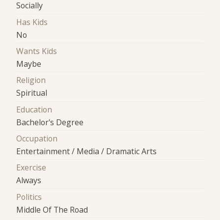
Socially
Has Kids
No
Wants Kids
Maybe
Religion
Spiritual
Education
Bachelor's Degree
Occupation
Entertainment / Media / Dramatic Arts
Exercise
Always
Politics
Middle Of The Road