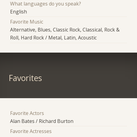
What languages do you speak?
English
Favorite Music
Alternative, Blues, Classic Rock, Classical, Rock &
Roll, Hard Rock / Metal, Latin, Acoustic
Favorites
Favorite Actors
Alan Bates / Richard Burton
Favorite Actresses