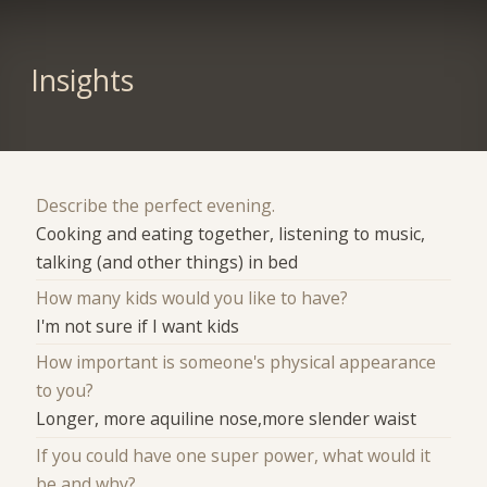
Insights
Describe the perfect evening.
Cooking and eating together, listening to music,
talking (and other things) in bed
How many kids would you like to have?
I'm not sure if I want kids
How important is someone's physical appearance
to you?
Longer, more aquiline nose,more slender waist
If you could have one super power, what would it
be and why?