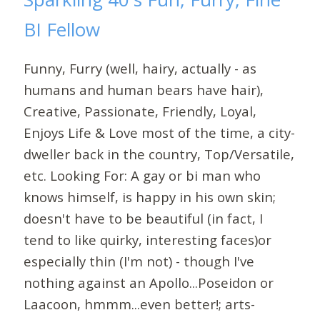
BI Fellow
Funny, Furry (well, hairy, actually - as
humans and human bears have hair),
Creative, Passionate, Friendly, Loyal,
Enjoys Life & Love most of the time, a city-
dweller back in the country, Top/Versatile,
etc. Looking For: A gay or bi man who
knows himself, is happy in his own skin;
doesn't have to be beautiful (in fact, I
tend to like quirky, interesting faces)or
especially thin (I'm not) - though I've
nothing against an Apollo...Poseidon or
Laacoon, hmmm...even better!; arts-