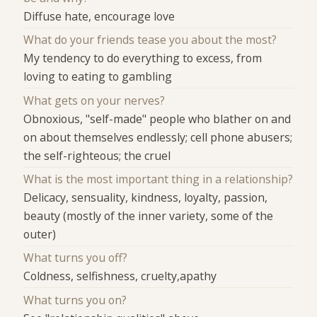
Diffuse hate, encourage love
What do your friends tease you about the most?
My tendency to do everything to excess, from
loving to eating to gambling
What gets on your nerves?
Obnoxious, "self-made" people who blather on and
on about themselves endlessly; cell phone abusers;
the self-righteous; the cruel
What is the most important thing in a relationship?
Delicacy, sensuality, kindness, loyalty, passion,
beauty (mostly of the inner variety, some of the
outer)
What turns you off?
Coldness, selfishness, cruelty,apathy
What turns you on?