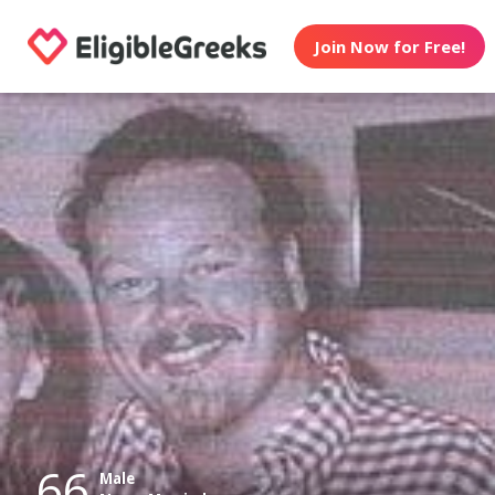
Join Now for Free!
66
Male