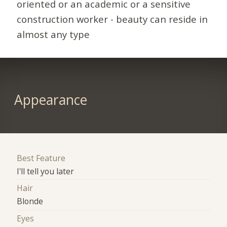
oriented or an academic or a sensitive
construction worker - beauty can reside in
almost any type
Appearance
Best Feature
I'll tell you later
Hair
Blonde
Eyes