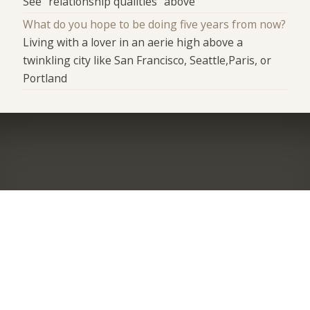
See "relationship qualities" above
What do you hope to be doing five years from now?
Living with a lover in an aerie high above a
twinkling city like San Francisco, Seattle,Paris, or
Portland