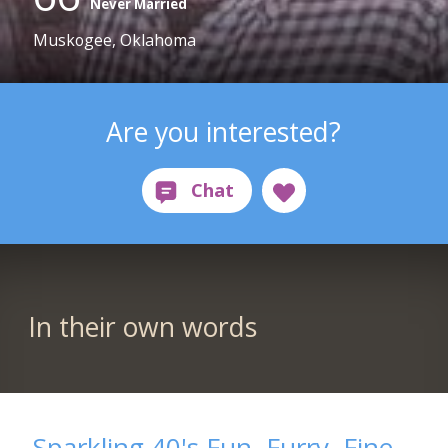
Never Married
Muskogee, Oklahoma
Are you interested?
In their own words
Sparkling 40's Fun, Furry, Fine