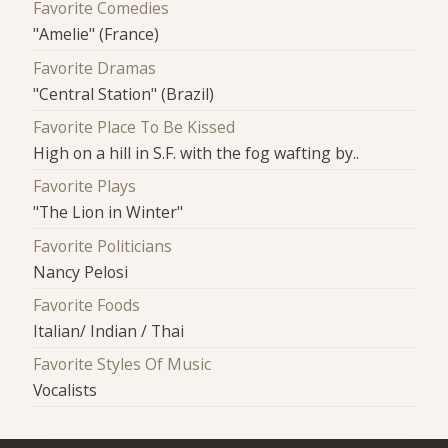
Favorite Comedies
"Amelie" (France)
Favorite Dramas
"Central Station" (Brazil)
Favorite Place To Be Kissed
High on a hill in S.F. with the fog wafting by..
Favorite Plays
"The Lion in Winter"
Favorite Politicians
Nancy Pelosi
Favorite Foods
Italian/ Indian / Thai
Favorite Styles Of Music
Vocalists