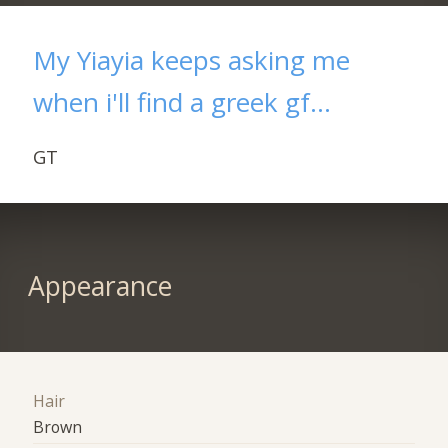
My Yiayia keeps asking me
when i'll find a greek gf...
GT
Appearance
Hair
Brown