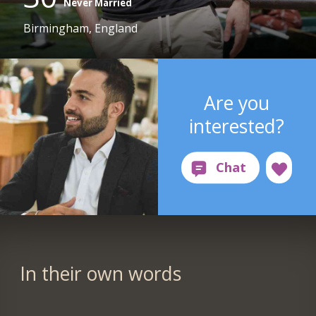
Never Married
Birmingham, England
Are you
interested?
In their own words