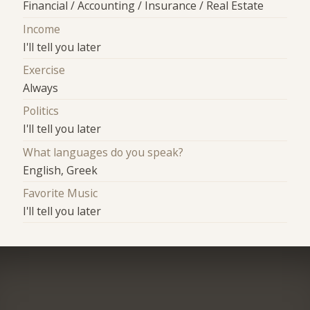
Financial / Accounting / Insurance / Real Estate
Income
I'll tell you later
Exercise
Always
Politics
I'll tell you later
What languages do you speak?
English, Greek
Favorite Music
I'll tell you later