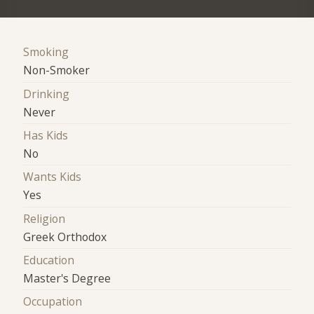
Smoking
Non-Smoker
Drinking
Never
Has Kids
No
Wants Kids
Yes
Religion
Greek Orthodox
Education
Master's Degree
Occupation