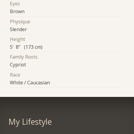
Eyes
Brown
Physique
Slender
Height
5' 8" (173 cm)
Family Roots
Cypriot
Race
White / Caucasian
My Lifestyle