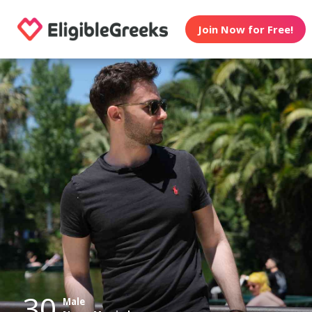
Join Now for Free!
30
Male