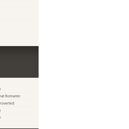
e
at Romantic
troverted
e
e