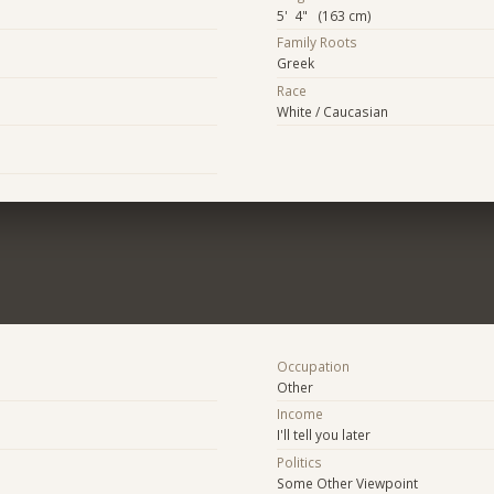
5' 4" (163 cm)
Family Roots
Greek
Race
White / Caucasian
Occupation
Other
Income
I'll tell you later
Politics
Some Other Viewpoint