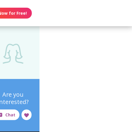
Now for Free!
Are you
interested?