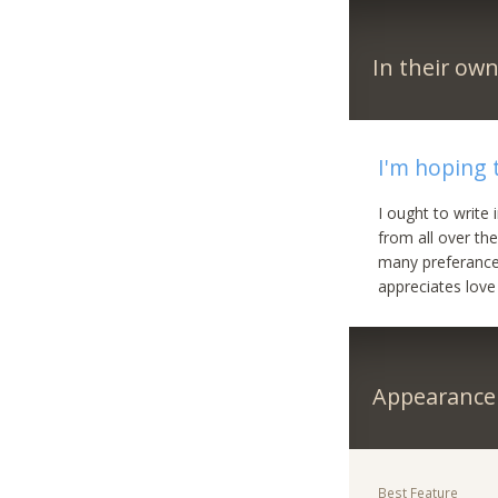
In their ow
I'm hoping 
I ought to write
from all over the
many preferances
appreciates love
Appearance
Best Feature