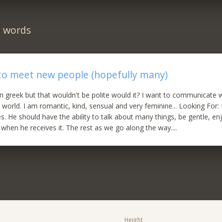
n words
to meet new people (hopefully many)
 in greek but that wouldn't be polite would it? I want to communicate
 world. I am romantic, kind, sensual and very feminine... Looking For: 
. He should have the ability to talk about many things, be gentle, enjo
 when he receives it. The rest as we go along the way....
Height