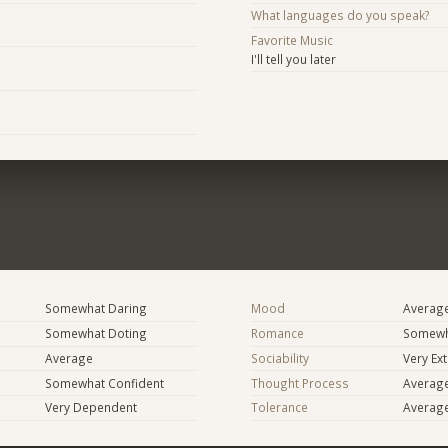
What languages do you speak?
Favorite Music
I'll tell you later
Somewhat Daring
Mood
Averag
Somewhat Doting
Romance
Somewh
Average
Sociability
Very Ex
Somewhat Confident
Thought Process
Averag
Very Dependent
Tolerance
Averag