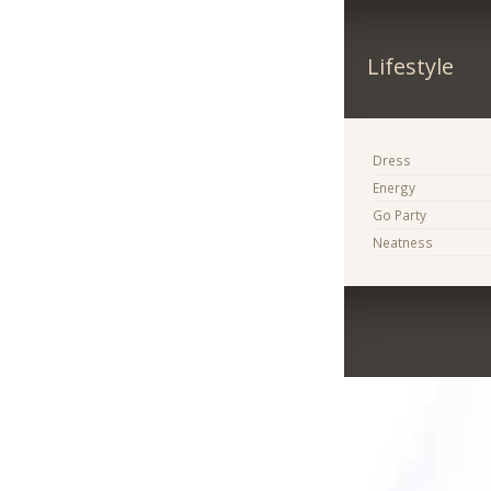
Lifestyle
Dress
Energy
Go Party
Neatness