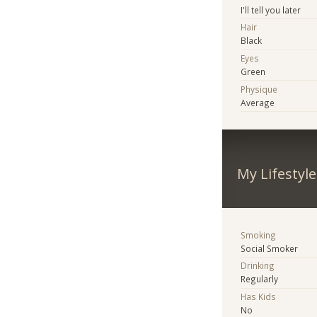
I'll tell you later
Hair
Black
Eyes
Green
Physique
Average
My Lifestyle
Smoking
Social Smoker
Drinking
Regularly
Has Kids
No