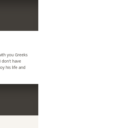
 with you Greeks
I don't have
y his life and