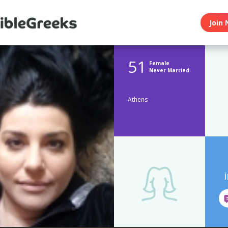
Join 
51
Female
Never Married
Athens