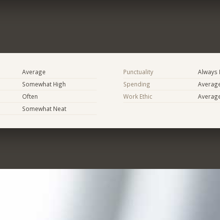
Average
Punctuality
Always 
Somewhat High
Spending
Averag
Often
Work Ethic
Averag
Somewhat Neat