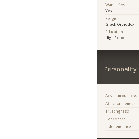
Wants Kids
Yes
Religion
Greek Orthodox
Education
High School
Personality
Adventurousness
Affectionateness
Trustingness
Confidence
Independence