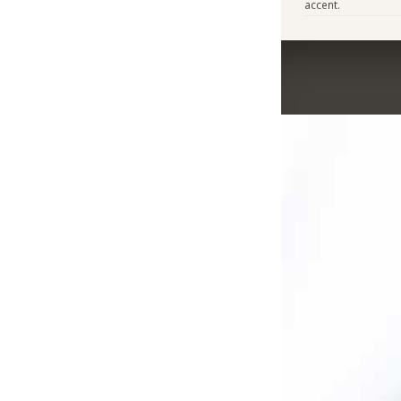
accent.