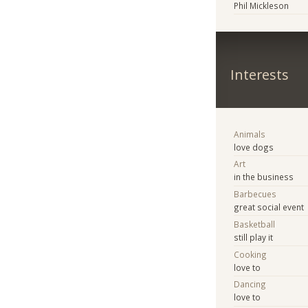
Phil Mickleson
Interests
Animals
love dogs
Art
in the business
Barbecues
great social event
Basketball
still play it
Cooking
love to
Dancing
love to