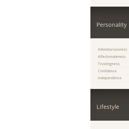
Personality
Adventurousness
Affectionateness
Trustingness
Confidence
Independence
Lifestyle