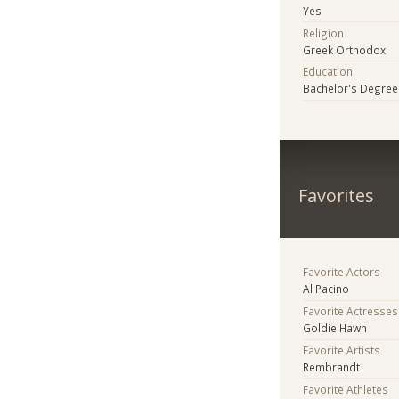
Yes
Religion
Greek Orthodox
Education
Bachelor's Degree
Favorites
Favorite Actors
Al Pacino
Favorite Actresses
Goldie Hawn
Favorite Artists
Rembrandt
Favorite Athletes