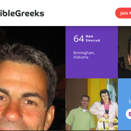
Join 
64
Male
Divorced
Birmingham,
Alabama