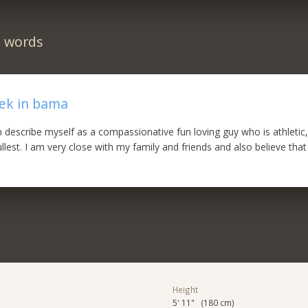
n words
eek in bama
an describe myself as a compassionative fun loving guy who is athletic
 fullest. I am very close with my family and friends and also believe that 
Height
5' 11" (180 cm)