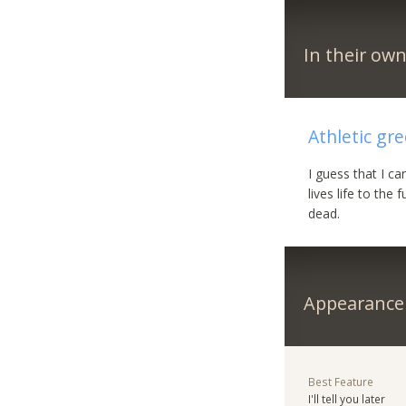
In their ow
Athletic gr
I guess that I c
lives life to the
dead.
Appearance
Best Feature
I'll tell you later