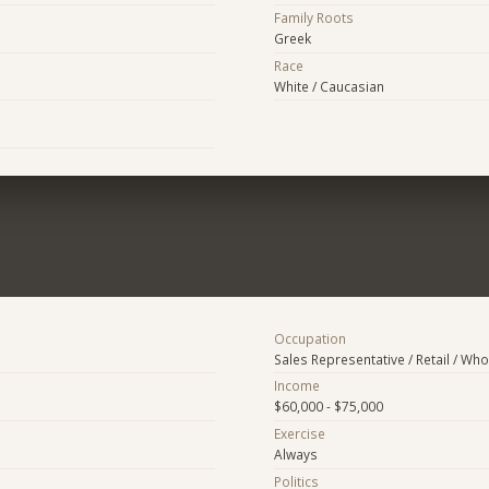
Family Roots
Greek
Race
White / Caucasian
Occupation
Sales Representative / Retail / Who
Income
$60,000 - $75,000
Exercise
Always
Politics