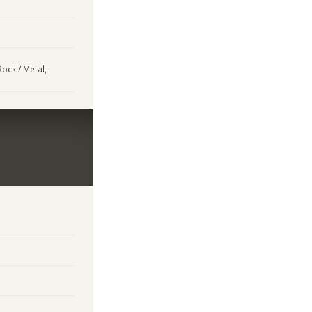
Rock / Metal,