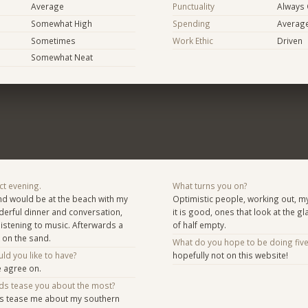
Average
Punctuality
Always
Somewhat High
Spending
Averag
Sometimes
Work Ethic
Driven
Somewhat Neat
ct evening.
What turns you on?
nd would be at the beach with my
Optimistic people, working out, 
nderful dinner and conversation,
it is good, ones that look at the gla
listening to music. Afterwards a
of half empty.
 on the sand.
What do you hope to be doing fiv
d you like to have?
hopefully not on this website!
e agree on.
nds tease you about the most?
ds tease me about my southern