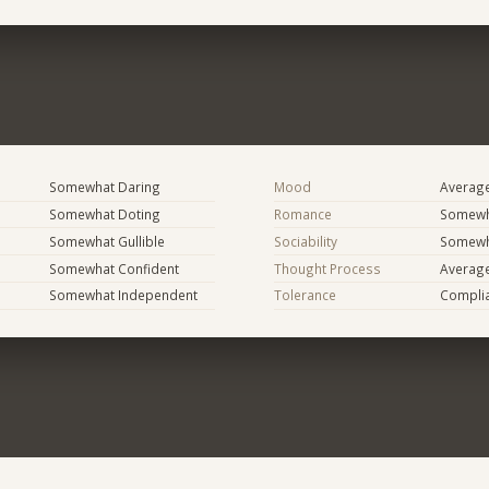
Somewhat Daring
Mood
Averag
Somewhat Doting
Romance
Somewh
Somewhat Gullible
Sociability
Somewh
Somewhat Confident
Thought Process
Averag
Somewhat Independent
Tolerance
Compli