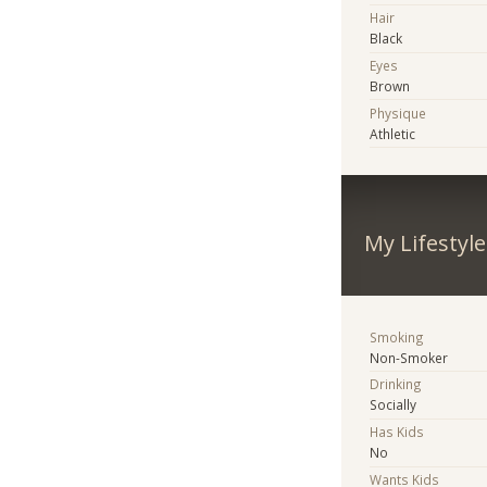
Hair
Black
Eyes
Brown
Physique
Athletic
My Lifestyle
Smoking
Non-Smoker
Drinking
Socially
Has Kids
No
Wants Kids