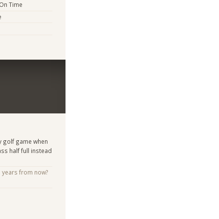
 On Time
e
my golf game when
ss half full instead
e years from now?