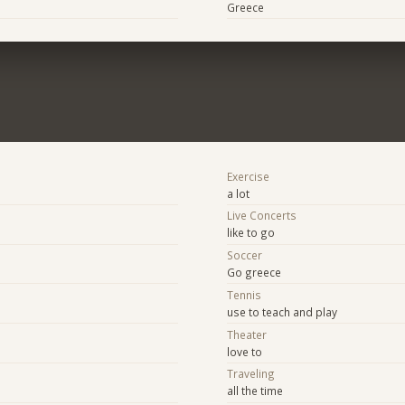
Greece
Exercise
a lot
Live Concerts
like to go
Soccer
Go greece
Tennis
use to teach and play
Theater
love to
Traveling
all the time