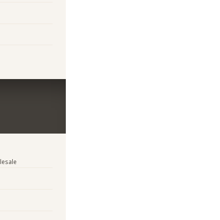
lesale