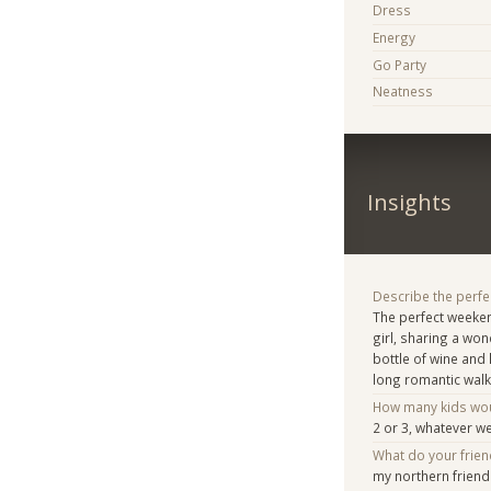
Dress
Energy
Go Party
Neatness
Insights
Describe the perfe
The perfect weeke
girl, sharing a wo
bottle of wine and 
long romantic walk
How many kids woul
2 or 3, whatever w
What do your frie
my northern frien