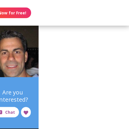
Now for Free!
Are you
interested?