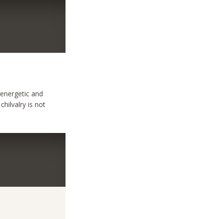
,energetic and
chilvalry is not