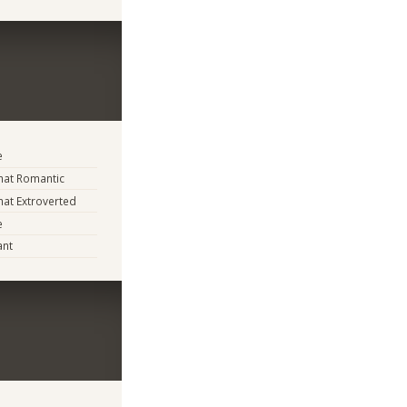
e
at Romantic
at Extroverted
e
ant