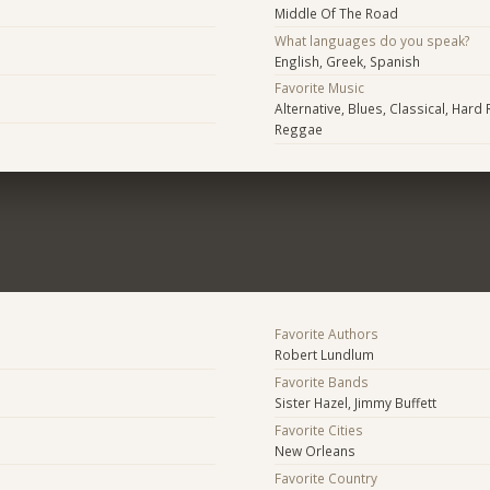
Middle Of The Road
What languages do you speak?
English, Greek, Spanish
Favorite Music
Alternative, Blues, Classical, Hard 
Reggae
Favorite Authors
Robert Lundlum
Favorite Bands
Sister Hazel, Jimmy Buffett
Favorite Cities
New Orleans
Favorite Country