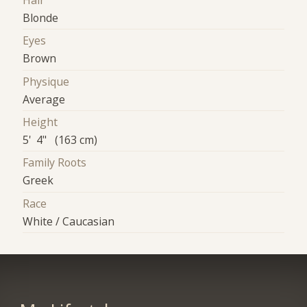
Hair
Blonde
Eyes
Brown
Physique
Average
Height
5' 4" (163 cm)
Family Roots
Greek
Race
White / Caucasian