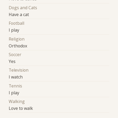
Dogs and Cats
Have a cat
Football
I play
Religion
Orthodox
Soccer
Yes
Television
I watch
Tennis
I play
Walking
Love to walk