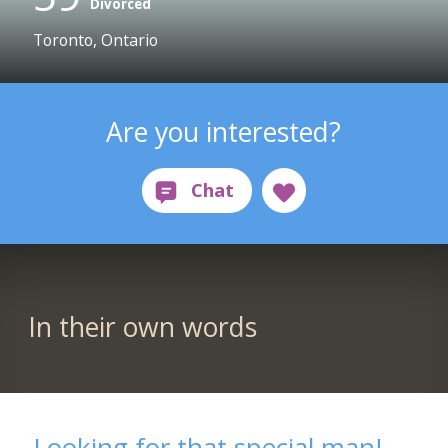
Divorced
Toronto, Ontario
Are you interested?
In their own words
Looking for that special man!