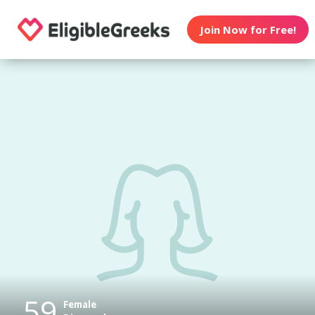
Join Now for Free!
59
Female