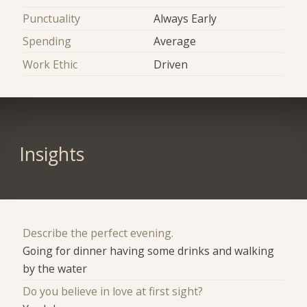
Punctuality
Always Early
Spending
Average
Work Ethic
Driven
Insights
Describe the perfect evening.
Going for dinner having some drinks and walking
by the water
Do you believe in love at first sight?