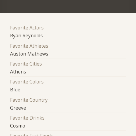
Favorite Actors
Ryan Reynolds
Favorite Athletes
Auston Mathews
Favorite Cities
Athens
Favorite Colors
Blue
Favorite Country
Greeve
Favorite Drinks
Cosmo
Favorite Fast Foods