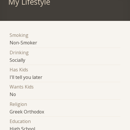
My Lifestyle
Smoking
Non-Smoker
Drinking
Socially
Has Kids
I'll tell you later
Wants Kids
No
Religion
Greek Orthodox
Education
High School