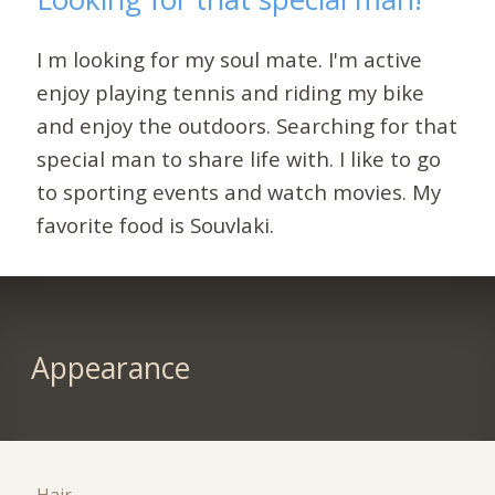
I m looking for my soul mate. I'm active
enjoy playing tennis and riding my bike
and enjoy the outdoors. Searching for that
special man to share life with. I like to go
to sporting events and watch movies. My
favorite food is Souvlaki.
Appearance