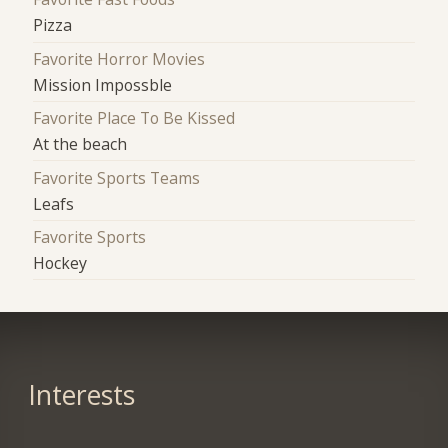
Pizza
Favorite Horror Movies
Mission Impossble
Favorite Place To Be Kissed
At the beach
Favorite Sports Teams
Leafs
Favorite Sports
Hockey
Interests