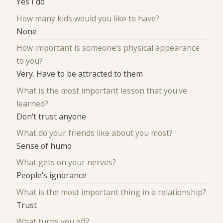
Yes I do
How many kids would you like to have?
None
How important is someone's physical appearance
to you?
Very. Have to be attracted to them
What is the most important lesson that you've
learned?
Don't trust anyone
What do your friends like about you most?
Sense of humo
What gets on your nerves?
People's ignorance
What is the most important thing in a relationship?
Trust
What turns you off?