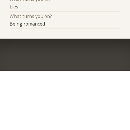
Lies
What turns you on?
Being romanced