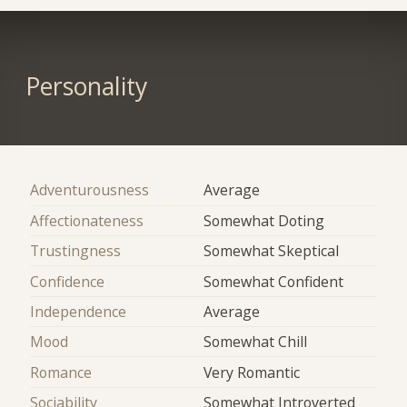
Personality
Adventurousness
Average
Affectionateness
Somewhat Doting
Trustingness
Somewhat Skeptical
Confidence
Somewhat Confident
Independence
Average
Mood
Somewhat Chill
Romance
Very Romantic
Sociability
Somewhat Introverted