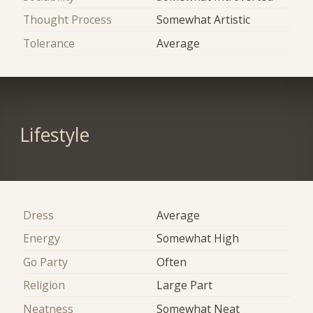
Thought Process
Somewhat Artistic
Tolerance
Average
Lifestyle
Dress
Average
Energy
Somewhat High
Go Party
Often
Religion
Large Part
Neatness
Somewhat Neat