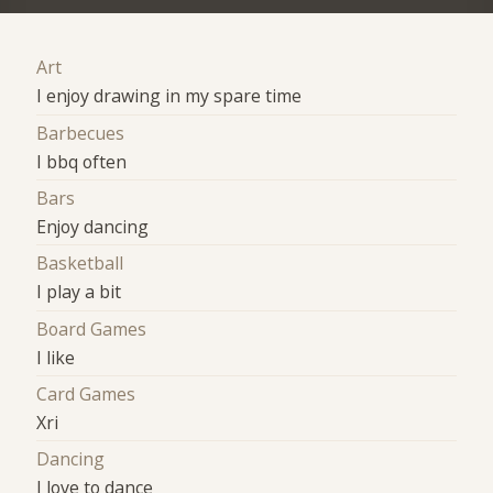
Art
I enjoy drawing in my spare time
Barbecues
I bbq often
Bars
Enjoy dancing
Basketball
I play a bit
Board Games
I like
Card Games
Xri
Dancing
I love to dance