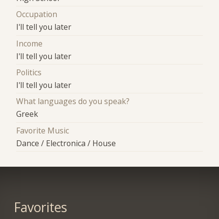
Occupation
I'll tell you later
Income
I'll tell you later
Politics
I'll tell you later
What languages do you speak?
Greek
Favorite Music
Dance / Electronica / House
Favorites