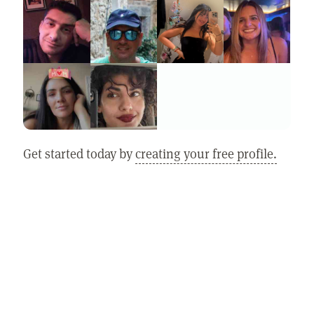
Get started today by
creating your free profile.