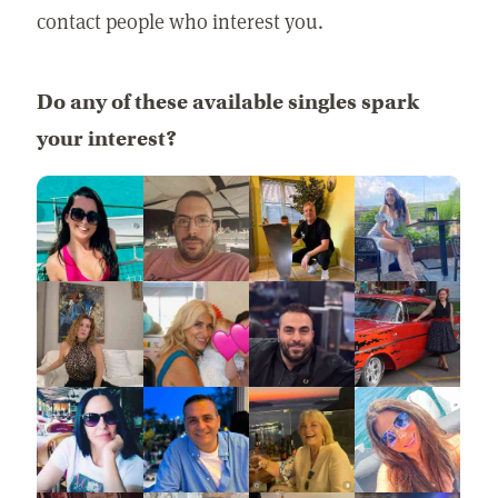
contact people who interest you.
Do any of these available singles spark
your interest?