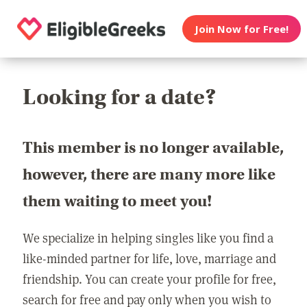
Join Now for Free!
Looking for a date?
This member is no longer available,
however, there are many more like
them waiting to meet you!
We specialize in helping singles like you find a
like-minded partner for life, love, marriage and
friendship. You can create your profile for free,
search for free and pay only when you wish to