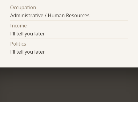
Occupation
Administrative / Human Resources
Income
I'll tell you later
Politics
I'll tell you later