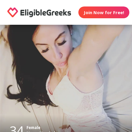
Join Now for Free!
34
Female