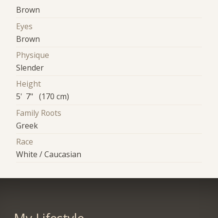
Brown
Eyes
Brown
Physique
Slender
Height
5' 7" (170 cm)
Family Roots
Greek
Race
White / Caucasian