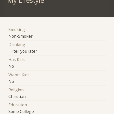
My Lifestyle
Smoking
Non-Smoker
Drinking
I'll tell you later
Has Kids
No
Wants Kids
No
Religion
Christian
Education
Some College