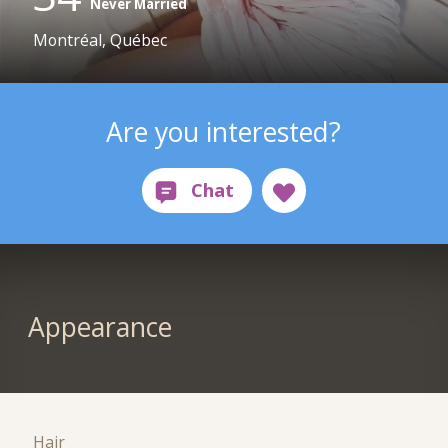
Never Married
Montréal, Québec
Are you interested?
Appearance
Hair