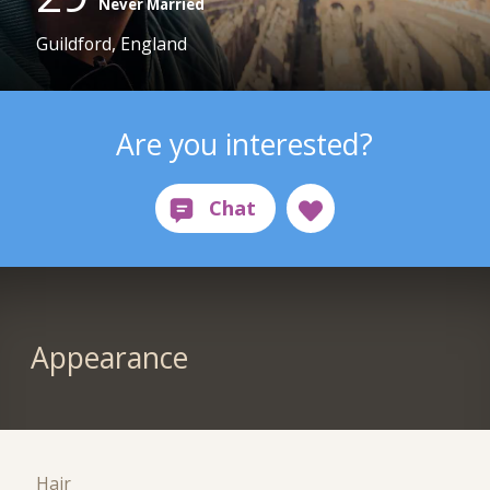
Never Married
Guildford, England
Are you interested?
Appearance
Hair