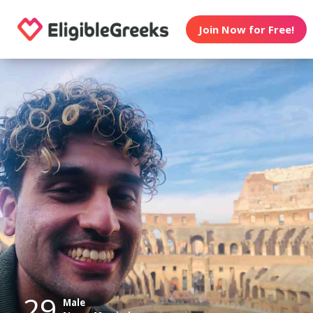
Join Now for Free!
29
Male