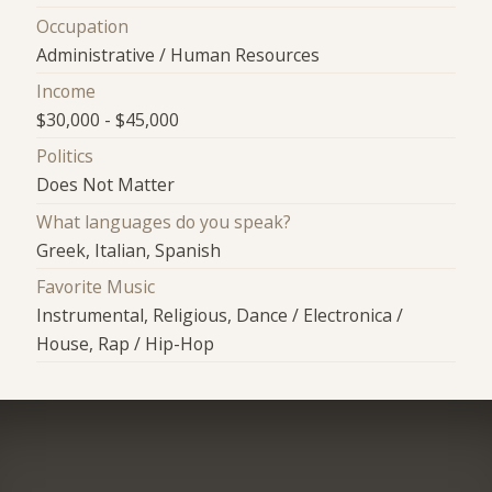
Occupation
Administrative / Human Resources
Income
$30,000 - $45,000
Politics
Does Not Matter
What languages do you speak?
Greek, Italian, Spanish
Favorite Music
Instrumental, Religious, Dance / Electronica /
House, Rap / Hip-Hop