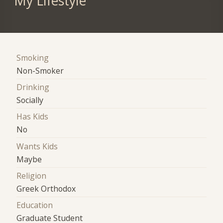
My Lifestyle
Smoking
Non-Smoker
Drinking
Socially
Has Kids
No
Wants Kids
Maybe
Religion
Greek Orthodox
Education
Graduate Student