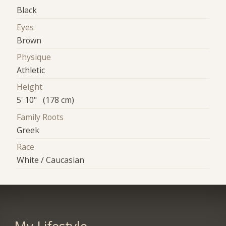
Black
Eyes
Brown
Physique
Athletic
Height
5' 10" (178 cm)
Family Roots
Greek
Race
White / Caucasian