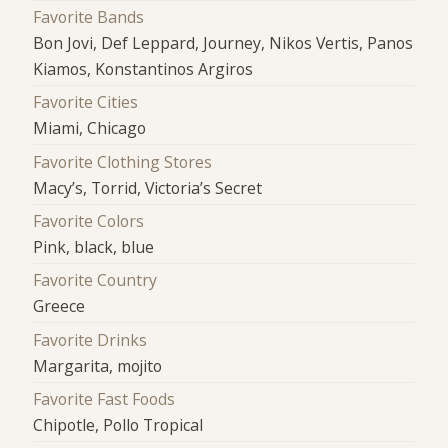
Favorite Bands
Bon Jovi, Def Leppard, Journey, Nikos Vertis, Panos
Kiamos, Konstantinos Argiros
Favorite Cities
Miami, Chicago
Favorite Clothing Stores
Macy’s, Torrid, Victoria’s Secret
Favorite Colors
Pink, black, blue
Favorite Country
Greece
Favorite Drinks
Margarita, mojito
Favorite Fast Foods
Chipotle, Pollo Tropical