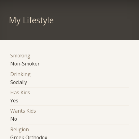
My Lifestyle
Smoking
Non-Smoker
Drinking
Socially
Has Kids
Yes
Wants Kids
No
Religion
Greek Orthodox