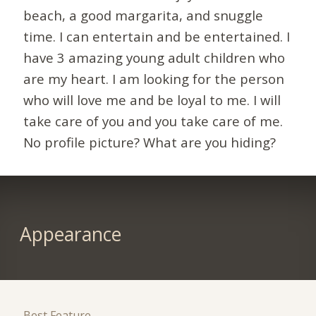
beach, a good margarita, and snuggle
time. I can entertain and be entertained. I
have 3 amazing young adult children who
are my heart. I am looking for the person
who will love me and be loyal to me. I will
take care of you and you take care of me.
No profile picture? What are you hiding?
Appearance
Best Feature