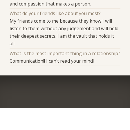
and compassion that makes a person.
What do your friends like about you most?
My friends come to me because they know I will
listen to them without any judgement and will hold
their deepest secrets. I am the vault that holds it
all.
What is the most important thing in a relationship?
Communication!! I can’t read your mind!