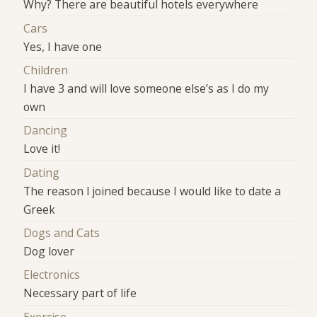
Why? There are beautiful hotels everywhere
Cars
Yes, I have one
Children
I have 3 and will love someone else’s as I do my
own
Dancing
Love it!
Dating
The reason I joined because I would like to date a
Greek
Dogs and Cats
Dog lover
Electronics
Necessary part of life
Exercise