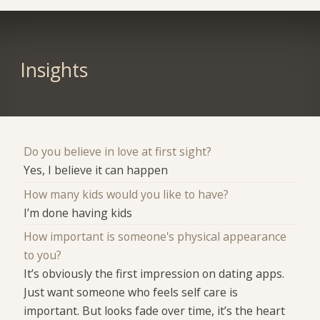
Insights
Do you believe in love at first sight?
Yes, I believe it can happen
How many kids would you like to have?
I’m done having kids
How important is someone's physical appearance
to you?
It’s obviously the first impression on dating apps.
Just want someone who feels self care is
important. But looks fade over time, it’s the heart