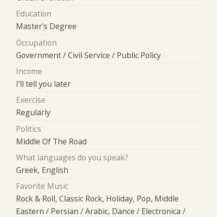
Education
Master's Degree
Occupation
Government / Civil Service / Public Policy
Income
I'll tell you later
Exercise
Regularly
Politics
Middle Of The Road
What languages do you speak?
Greek, English
Favorite Music
Rock & Roll, Classic Rock, Holiday, Pop, Middle
Eastern / Persian / Arabic, Dance / Electronica /