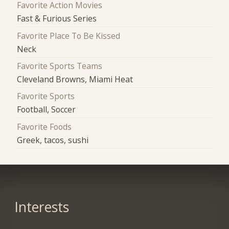
Favorite Action Movies
Fast & Furious Series
Favorite Place To Be Kissed
Neck
Favorite Sports Teams
Cleveland Browns, Miami Heat
Favorite Sports
Football, Soccer
Favorite Foods
Greek, tacos, sushi
Interests