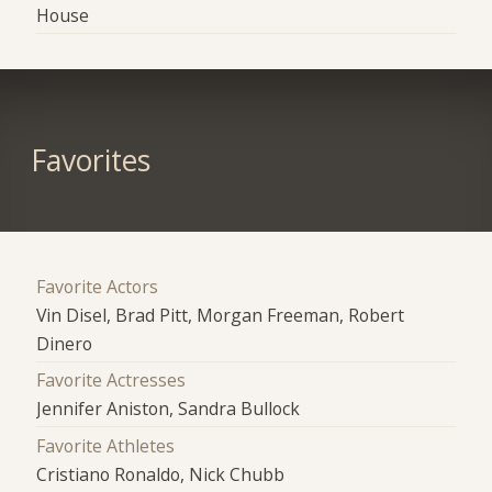
House
Favorites
Favorite Actors
Vin Disel, Brad Pitt, Morgan Freeman, Robert
Dinero
Favorite Actresses
Jennifer Aniston, Sandra Bullock
Favorite Athletes
Cristiano Ronaldo, Nick Chubb