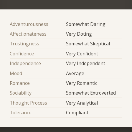
Adventurousness
Somewhat Daring
Affectionateness
Very Doting
Trustingness
Somewhat Skeptical
Confidence
Very Confident
Independence
Very Independent
Mood
Average
Romance
Very Romantic
Sociability
Somewhat Extroverted
Thought Process
Very Analytical
Tolerance
Compliant