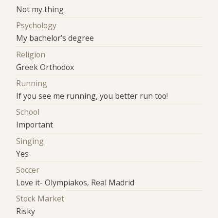
Not my thing
Psychology
My bachelor’s degree
Religion
Greek Orthodox
Running
If you see me running, you better run too!
School
Important
Singing
Yes
Soccer
Love it- Olympiakos, Real Madrid
Stock Market
Risky