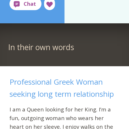
In their own words
Professional Greek Woman
seeking long term relationship
I am a Queen looking for her King. I’m a
fun, outgoing woman who wears her
heart on her sleeve. I enjoy walks on the