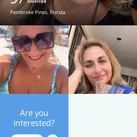
Divorced
Pembroke Pines, Florida
Are you
interested?