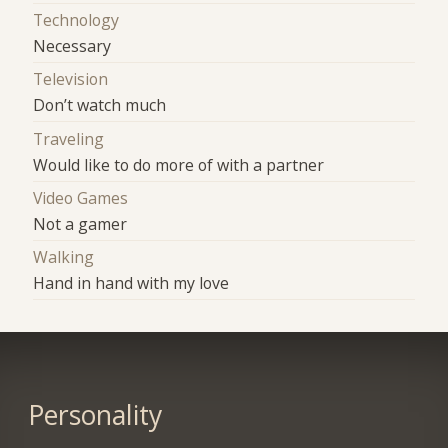
Technology
Necessary
Television
Don’t watch much
Traveling
Would like to do more of with a partner
Video Games
Not a gamer
Walking
Hand in hand with my love
Personality