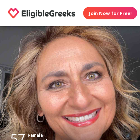
Join Now for Free!
57
Female