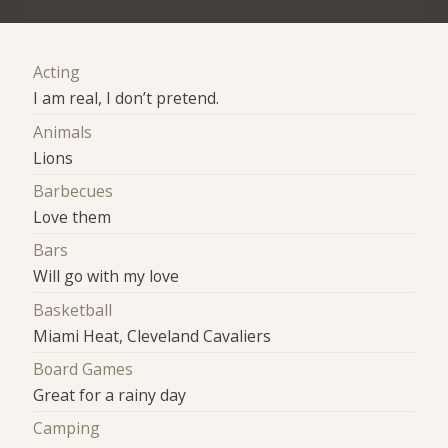
Acting
I am real, I don’t pretend.
Animals
Lions
Barbecues
Love them
Bars
Will go with my love
Basketball
Miami Heat, Cleveland Cavaliers
Board Games
Great for a rainy day
Camping