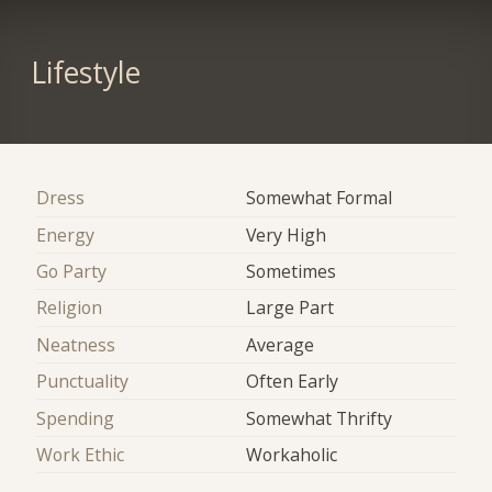
Lifestyle
Dress
Somewhat Formal
Energy
Very High
Go Party
Sometimes
Religion
Large Part
Neatness
Average
Punctuality
Often Early
Spending
Somewhat Thrifty
Work Ethic
Workaholic