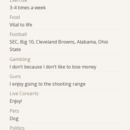
3-4 times a week
Food
Vital to life
Football
SEC, Big 10, Cleveland Browns, Alabama, Ohio
State
Gambling
I don’t because I don’t like to lose money
Guns
I enjoy going to the shooting range
Live Concerts
Enjoy!
Pets
Dog
Politics