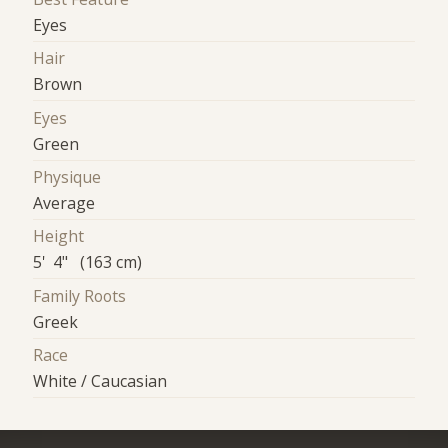
Eyes
Hair
Brown
Eyes
Green
Physique
Average
Height
5' 4" (163 cm)
Family Roots
Greek
Race
White / Caucasian