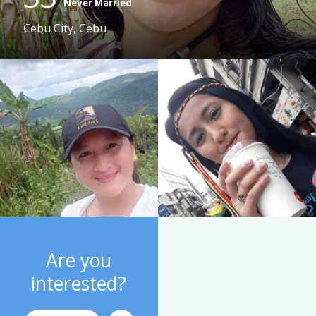
Never Married
Cebu City, Cebu
Are you
interested?