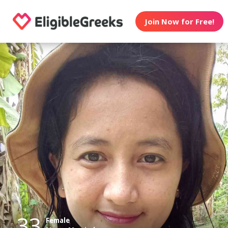
Join Now for Free!
33
Female