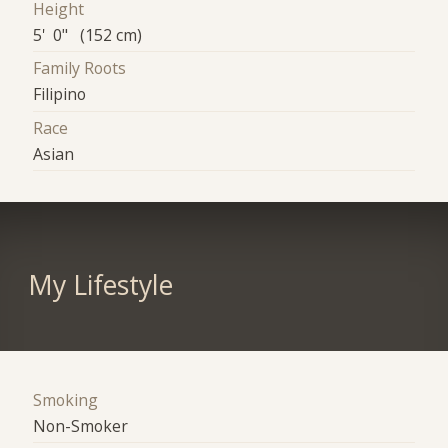
Height
5' 0" (152 cm)
Family Roots
Filipino
Race
Asian
My Lifestyle
Smoking
Non-Smoker