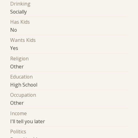
Drinking
Socially
Has Kids
No
Wants Kids
Yes
Religion
Other
Education
High School
Occupation
Other
Income
I'll tell you later
Politics