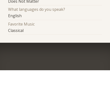
Does Not Matter
What languages do you speak?
English
Favorite Music
Classical