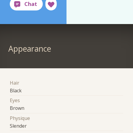
Appearance
Hair
Black
Eyes
Brown
Physique
Slender