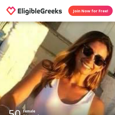
Join Now for Free!
50
Female