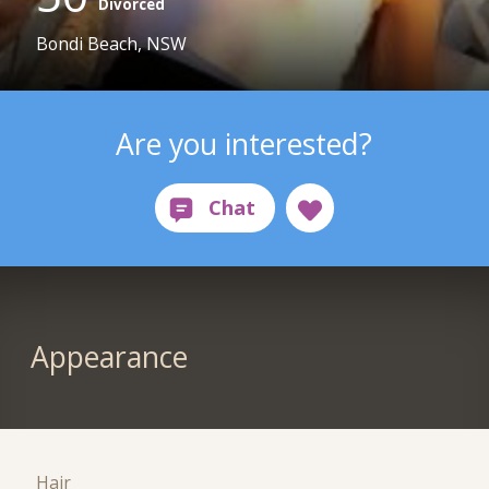
Divorced
Bondi Beach, NSW
Are you interested?
Appearance
Hair