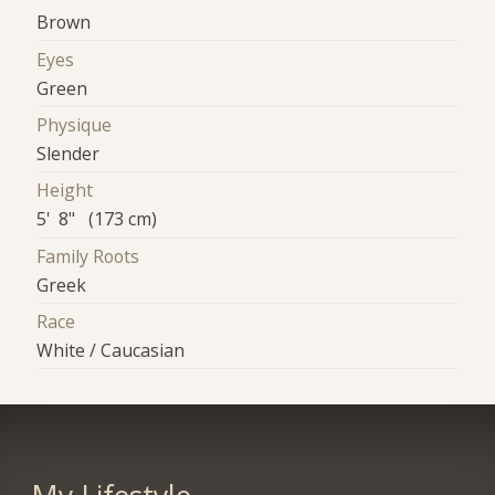
Brown
Eyes
Green
Physique
Slender
Height
5' 8" (173 cm)
Family Roots
Greek
Race
White / Caucasian