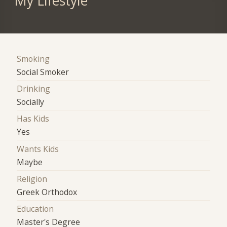
My Lifestyle
Smoking
Social Smoker
Drinking
Socially
Has Kids
Yes
Wants Kids
Maybe
Religion
Greek Orthodox
Education
Master's Degree