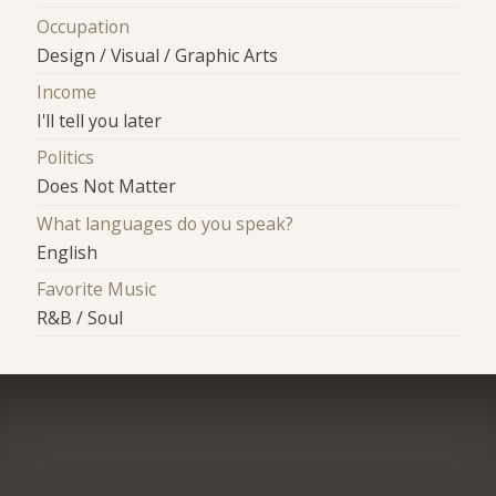
Occupation
Design / Visual / Graphic Arts
Income
I'll tell you later
Politics
Does Not Matter
What languages do you speak?
English
Favorite Music
R&B / Soul