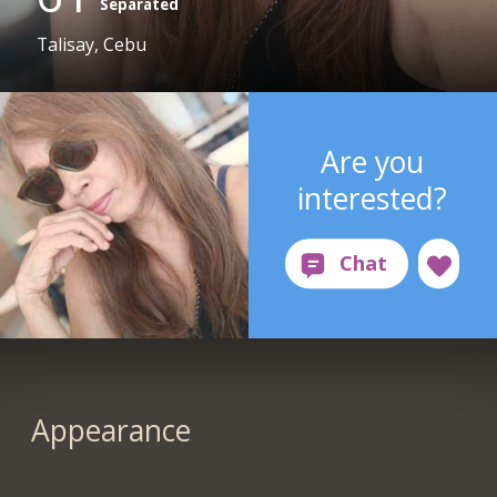
Separated
Talisay, Cebu
Are you
interested?
Appearance