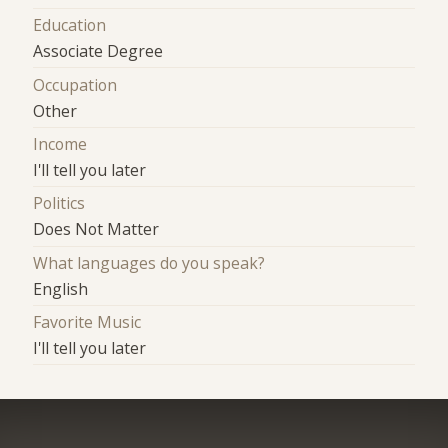
Education
Associate Degree
Occupation
Other
Income
I'll tell you later
Politics
Does Not Matter
What languages do you speak?
English
Favorite Music
I'll tell you later