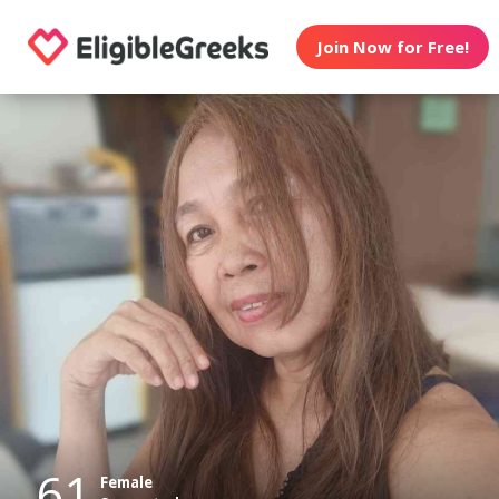
Join Now for Free!
61
Female