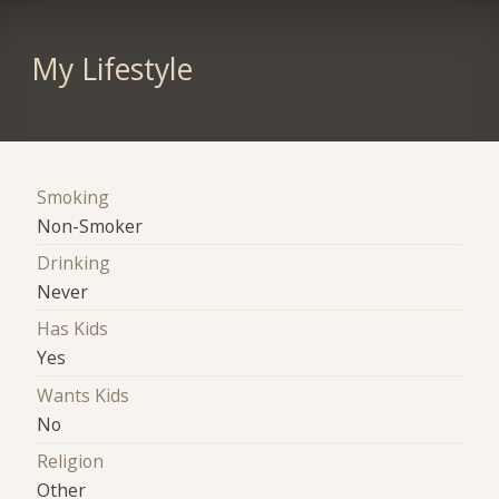
My Lifestyle
Smoking
Non-Smoker
Drinking
Never
Has Kids
Yes
Wants Kids
No
Religion
Other