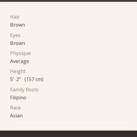
Hair
Brown
Eyes
Brown
Physique
Average
Height
5' 2" (157 cm)
Family Roots
Filipino
Race
Asian